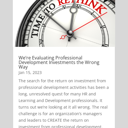
We’re Evaluating Professional
Development Investments the Wrong
Way
Jan 15, 2023
The search for the return on investment from
professional development activities has been a
long, unresolved quest for many HR and
Learning and Development professionals. It
turns out we’re looking at it all wrong. The real
challenge is for an organization’s managers
and leaders to CREATE the return on
investment from professional development.