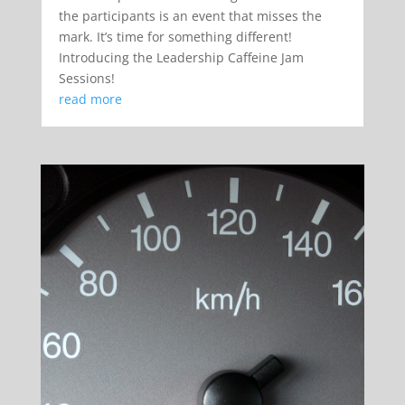
the participants is an event that misses the
mark. It’s time for something different!
Introducing the Leadership Caffeine Jam
Sessions!
read more