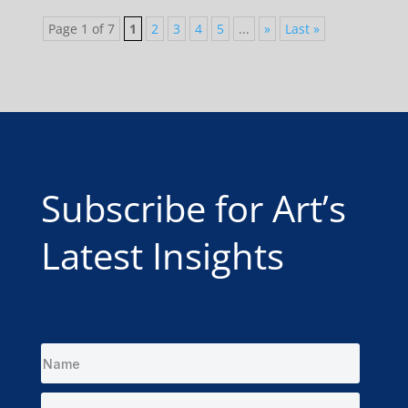
Page 1 of 7
1
2
3
4
5
...
»
Last »
Subscribe for Art’s
Latest Insights