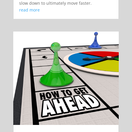
slow down to ultimately move faster.
read more