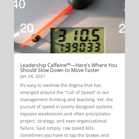
Leadership Caffeine™—Here’s Where You
Should Slow Down to Move Faster
Jan 24, 2021
It’s easy to swallow the dogma that has
emerged around the “Cult of Speed” in our
management thinking and teaching. Yet, the
pursuit of speed in poorly designed systems
exposes weaknesses and often precipitates
project, strategy, and even organizational
failure. Said simply, raw speed kills.
Sometimes you have to tap the brakes and