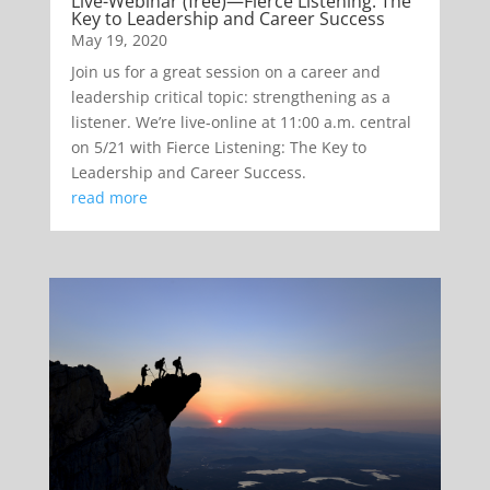
Live-Webinar (free)—Fierce Listening: The
Key to Leadership and Career Success
May 19, 2020
Join us for a great session on a career and
leadership critical topic: strengthening as a
listener. We’re live-online at 11:00 a.m. central
on 5/21 with Fierce Listening: The Key to
Leadership and Career Success.
read more