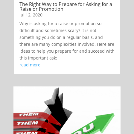
The Right Way to Prepare for Asking for a
Raise or Promotion
Jul 12, 2020
Why is asking for a raise or promotion so
difficult and sometimes scary? It is not
something you do on a regular basis, and
there are many complexities involved. Here are
ideas to help you prepare for and succeed with
this important ask:
read more