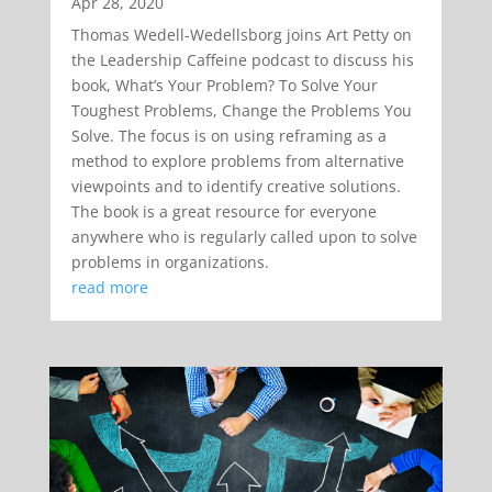
Apr 28, 2020
Thomas Wedell-Wedellsborg joins Art Petty on
the Leadership Caffeine podcast to discuss his
book, What’s Your Problem? To Solve Your
Toughest Problems, Change the Problems You
Solve. The focus is on using reframing as a
method to explore problems from alternative
viewpoints and to identify creative solutions.
The book is a great resource for everyone
anywhere who is regularly called upon to solve
problems in organizations.
read more