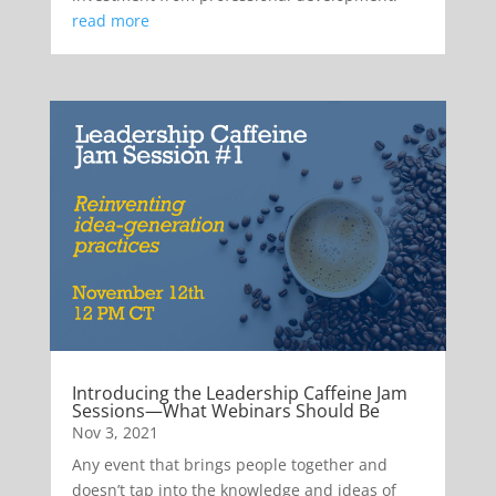
read more
Introducing the Leadership Caffeine Jam
Sessions—What Webinars Should Be
Nov 3, 2021
Any event that brings people together and
doesn’t tap into the knowledge and ideas of