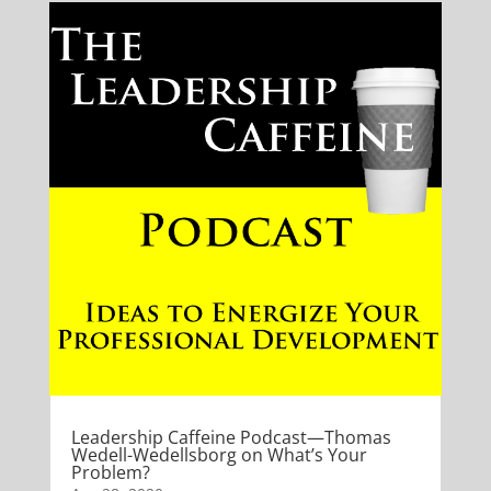
Leadership Caffeine Podcast—Thomas
Wedell-Wedellsborg on What’s Your
Problem?