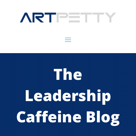
The
Leadership
Caffeine Blog