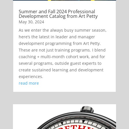
Summer and Fall 2024 Professional
Development Catalog from Art Petty
May 30, 2024
As we enter the always busy summer season,
here’s the latest in leader and manager
development programming from Art Petty.
These are not just training programs. I blend
coaching + multi-month cohort work, and for
several programs, outside guest experts to
create sustained learning and development
experiences.
read more