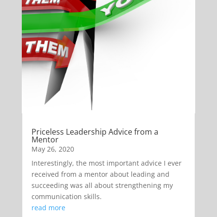
Priceless Leadership Advice from a
Mentor
May 26, 2020
Interestingly, the most important advice I ever
received from a mentor about leading and
succeeding was all about strengthening my
communication skills.
read more