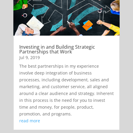
Investing in and Building Strategic
Partnerships that Work
Jul 9, 2019
The best partnerships in my experience
involve deep integration of business
processes, including development, sales and
marketing, and customer service, all aligned
around a clear audience and strategy. Inherent
in this process is the need for you to invest
time and money, for people, product,
promotion, and programs.
read more