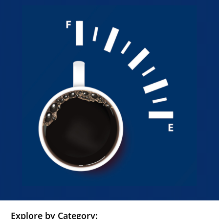
Explore by Category: