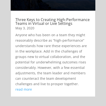
Three Keys to Creating High-Performance
Teams in Virtual or Live Settings
May 3, 2020
Anyone who has been on a team they might
reasonably describe as “high-performance”
understands how rare these experiences are
in the workplace. Add in the challenges of
groups new to virtual collaboration, and the
potential for underwhelming outcomes rises
considerably. However, with a few essential
adjustments, the team leader and members
can counteract the team development
challenges and live to prosper together.
read more