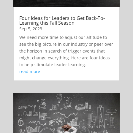
Four Ideas for Leaders to Get Back-To-
Learning this Fall Season
Sep 5, 2023
We need more time to adjust our altitude to
see the big picture in our industry or peer over
the horizon in search of trigger events that
might change everything. Here are four ideas
to help stimulate leader learning.
read more