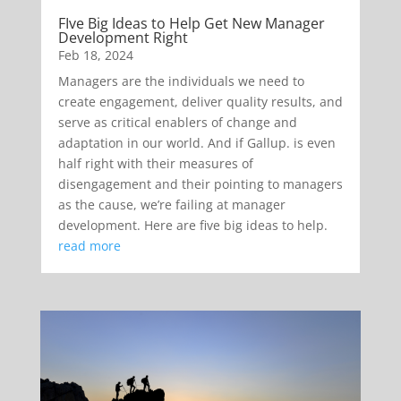
FIve Big Ideas to Help Get New Manager
Development Right
Feb 18, 2024
Managers are the individuals we need to
create engagement, deliver quality results, and
serve as critical enablers of change and
adaptation in our world. And if Gallup. is even
half right with their measures of
disengagement and their pointing to managers
as the cause, we’re failing at manager
development. Here are five big ideas to help.
read more