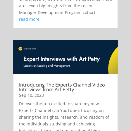
are seven big insights from the recent
Manager Development Program cohort:
read more
Introducing The Experts Channel Video
Interviews from Art Petty
Sep 10, 2023
I’m over-the-top excited to share my new
Experts Channel (via YouTube), focusing on
sharing the insights, research, and wisdom of
the individuals studying and achieving
individual, team, and organizational high