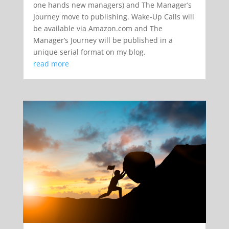
one hands new managers) and The Manager’s
Journey move to publishing. Wake-Up Calls will
be available via Amazon.com and The
Manager’s Journey will be published in a
unique serial format on my blog.
read more