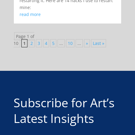
restarting it. Here are 14 hacks I use to restart
mine:
read more
Page 1 of
10
1
2
3
4
5
...
10
...
»
Last »
Subscribe for Art’s
Latest Insights