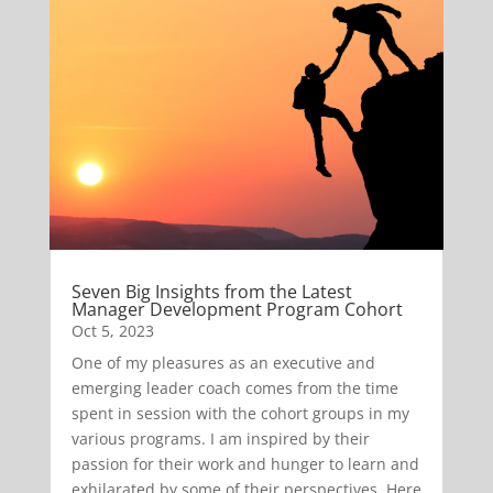
Seven Big Insights from the Latest
Manager Development Program Cohort
Oct 5, 2023
One of my pleasures as an executive and
emerging leader coach comes from the time
spent in session with the cohort groups in my
various programs. I am inspired by their
passion for their work and hunger to learn and
exhilarated by some of their perspectives. Here