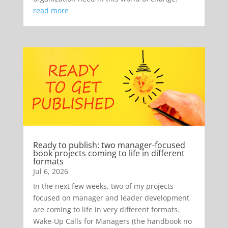
read more
Ready to publish: two manager-focused
book projects coming to life in different
formats
Jul 6, 2026
In the next few weeks, two of my projects
focused on manager and leader development
are coming to life in very different formats.
Wake-Up Calls for Managers (the handbook no