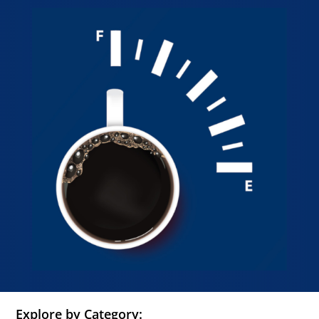
Explore by Category: