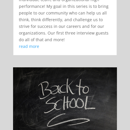
performance! My goal in this series is to bring
people to our community who can help us all
think, think differently, and challenge us to
strive for success in our careers and for our
organizations. Our first three interview guests
do all of that and more!
read more