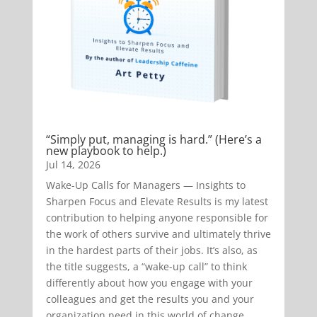
“Simply put, managing is hard.” (Here’s a
new playbook to help.)
Jul 14, 2026
Wake-Up Calls for Managers — Insights to
Sharpen Focus and Elevate Results is my latest
contribution to helping anyone responsible for
the work of others survive and ultimately thrive
in the hardest parts of their jobs. It’s also, as
the title suggests, a “wake-up call” to think
differently about how you engage with your
colleagues and get the results you and your
organization need in this world of change.