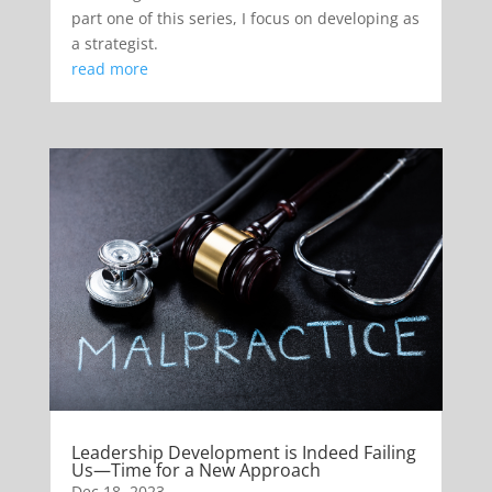
part one of this series, I focus on developing as
a strategist.
read more
Leadership Development is Indeed Failing
Us—Time for a New Approach
Dec 18, 2023