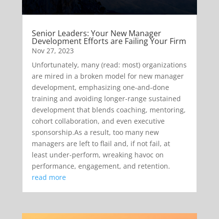
Senior Leaders: Your New Manager
Development Efforts are Failing Your Firm
Nov 27, 2023
Unfortunately, many (read: most) organizations
are mired in a broken model for new manager
development, emphasizing one-and-done
training and avoiding longer-range sustained
development that blends coaching, mentoring,
cohort collaboration, and even executive
sponsorship.As a result, too many new
managers are left to flail and, if not fail, at
least under-perform, wreaking havoc on
performance, engagement, and retention.
read more