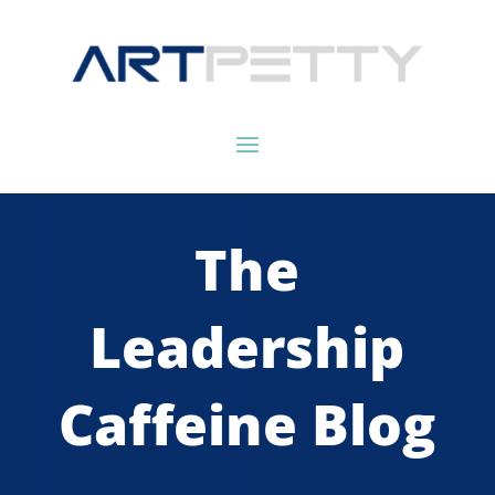
The
Leadership
Caffeine Blog