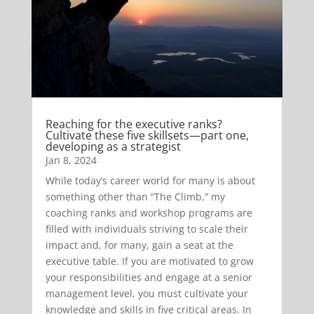
Reaching for the executive ranks?
Cultivate these five skillsets—part one,
developing as a strategist
Jan 8, 2024
While today’s career world for many is about
something other than “The Climb,” my
coaching ranks and workshop programs are
filled with individuals striving to scale their
impact and, for many, gain a seat at the
executive table. If you are motivated to grow
your responsibilities and engage at a senior
management level, you must cultivate your
knowledge and skills in five critical areas. In