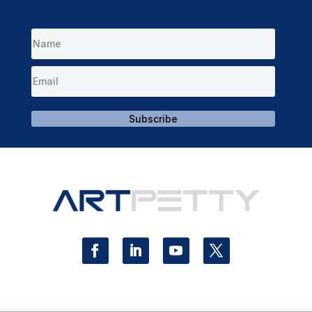
Subscribe