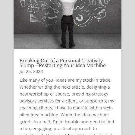
Breaking Out of a Personal Creativity
Slump—Restarting Your Idea Machine
Jul 25, 2023
Like many of you, ideas are my stock in trade.
Whether writing the next article, designing a
new workshop or course, providing strategy
advisory services for a client, or supporting my
coaching clients, I have to operate with a well-
oiled idea machine. When the idea machine
grinds to a halt, I’m in trouble and need to find
a fun, engaging, practical approach to