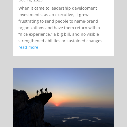
When it came to leadership development
investments, as an executive, it grew
frustrating to send people to name-brand
organizations and have them return with a
“nice experience,” a big bill, and no visible
strengthened abilities or sustained changes.
read more