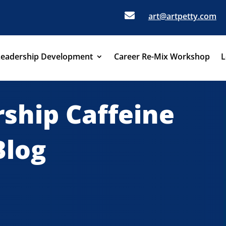

art@artpetty.com
Leadership Development
Career Re-Mix Workshop
L
ship Caffeine
Blog