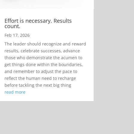
Effort is necessary. Results
count.
Feb 17, 2026
The leader should recognize and reward
results, celebrate successes, advance
those who demonstrate the acumen to
get things done within the boundaries,
and remember to adjust the pace to
reflect the human need to recharge
before tackling the next big thing
read more