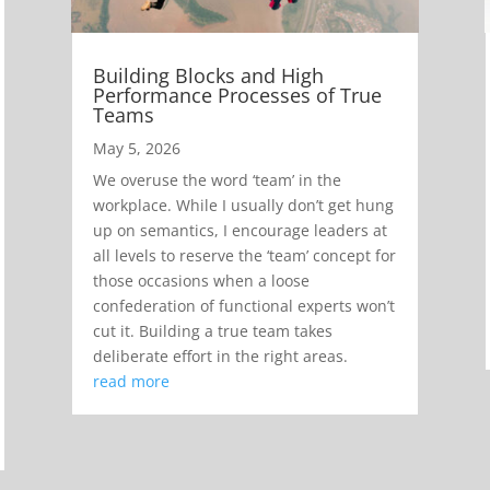
Building Blocks and High
Performance Processes of True
Teams
May 5, 2026
We overuse the word ‘team’ in the
workplace. While I usually don’t get hung
up on semantics, I encourage leaders at
all levels to reserve the ‘team’ concept for
those occasions when a loose
confederation of functional experts won’t
cut it. Building a true team takes
deliberate effort in the right areas.
read more