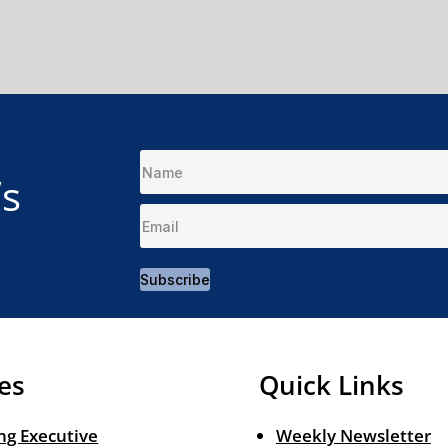
’s
Subscribe
es
Quick Links
ng Executive
Weekly Newsletter