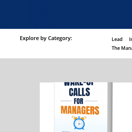
Explore by Category:
Lead
I
The Mana