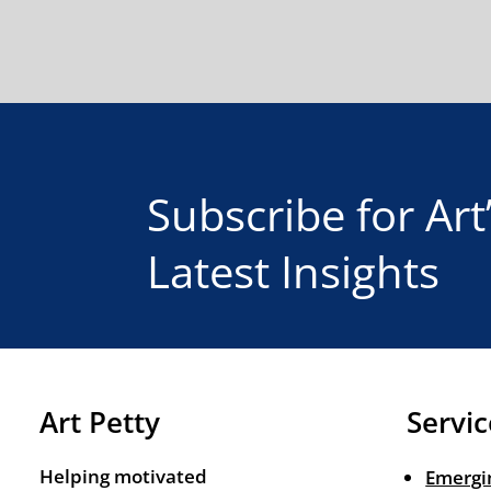
Subscribe for Art
Latest Insights
Art Petty
Servic
Helping motivated
Emergi