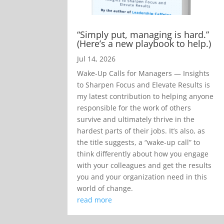
“Simply put, managing is hard.”
(Here’s a new playbook to help.)
Jul 14, 2026
Wake-Up Calls for Managers — Insights
to Sharpen Focus and Elevate Results is
my latest contribution to helping anyone
responsible for the work of others
survive and ultimately thrive in the
hardest parts of their jobs. It’s also, as
the title suggests, a “wake-up call” to
think differently about how you engage
with your colleagues and get the results
you and your organization need in this
world of change.
read more