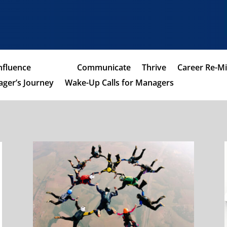
nfluence
Coach
Communicate
Thrive
Career Re-M
ger’s Journey
Wake-Up Calls for Managers