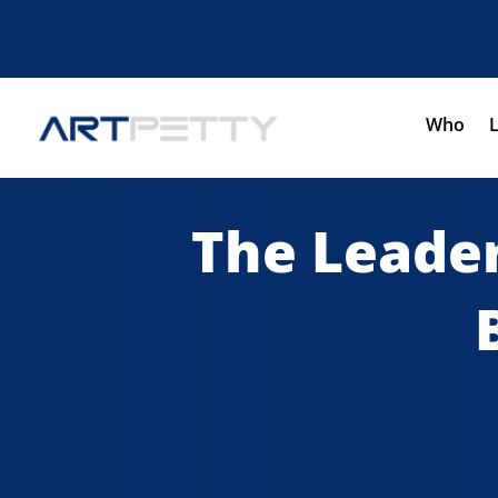
Who
The Leader