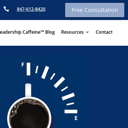

847-612-8420
Free Consultation
eadership Caffeine™ Blog
Resources
Contact