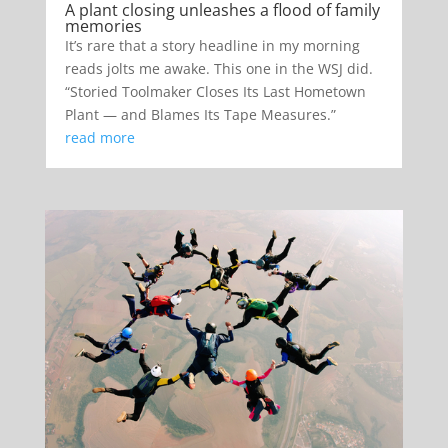
A plant closing unleashes a flood of family
memories
It’s rare that a story headline in my morning
reads jolts me awake. This one in the WSJ did.
“Storied Toolmaker Closes Its Last Hometown
Plant — and Blames Its Tape Measures.”
read more