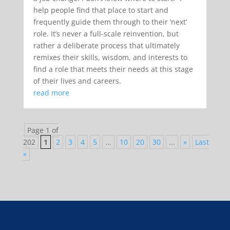
help people find that place to start and
frequently guide them through to their ‘next’
role. It’s never a full-scale reinvention, but
rather a deliberate process that ultimately
remixes their skills, wisdom, and interests to
find a role that meets their needs at this stage
of their lives and careers.
read more
Page 1 of
202
1
2
3
4
5
...
10
20
30
...
»
Last
»