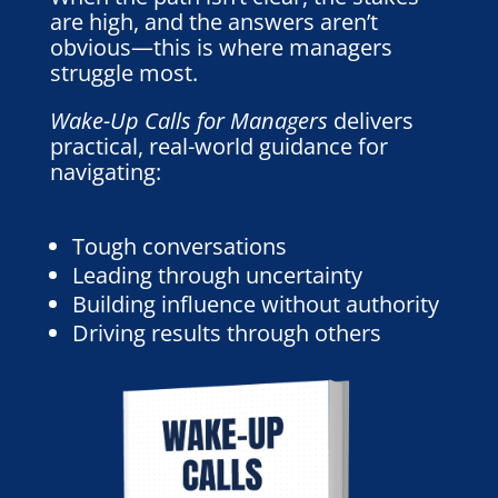
are high, and the answers aren’t
obvious—this is where managers
struggle most.
Wake-Up Calls for Managers
delivers
practical, real-world guidance for
navigating:
Tough conversations
Leading through uncertainty
Building influence without authority
Driving results through others