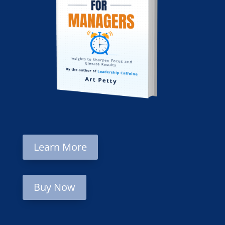
Learn More
Buy Now