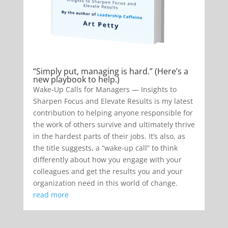
“Simply put, managing is hard.” (Here’s a
new playbook to help.)
Wake-Up Calls for Managers — Insights to
Sharpen Focus and Elevate Results is my latest
contribution to helping anyone responsible for
the work of others survive and ultimately thrive
in the hardest parts of their jobs. It’s also, as
the title suggests, a “wake-up call” to think
differently about how you engage with your
colleagues and get the results you and your
organization need in this world of change.
read more