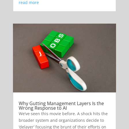
read more
Why Gutting Management Layers Is the
Wrong Response to AI
We’ve seen this movie before. A shock hits the
broader system and organizations decide to
‘delayer’ focusing the brunt of their efforts on