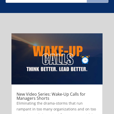
New Video Series: Wake-Up Calls for
Managers Shorts
Eliminating the drama-storms that run
rampant in too many organizations and on too