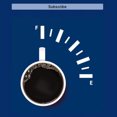
Subscribe