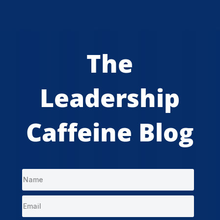
The
Leadership
Caffeine Blog