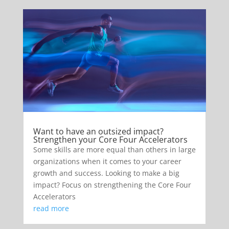
Want to have an outsized impact?
Strengthen your Core Four Accelerators
Some skills are more equal than others in large
organizations when it comes to your career
growth and success. Looking to make a big
impact? Focus on strengthening the Core Four
Accelerators
read more