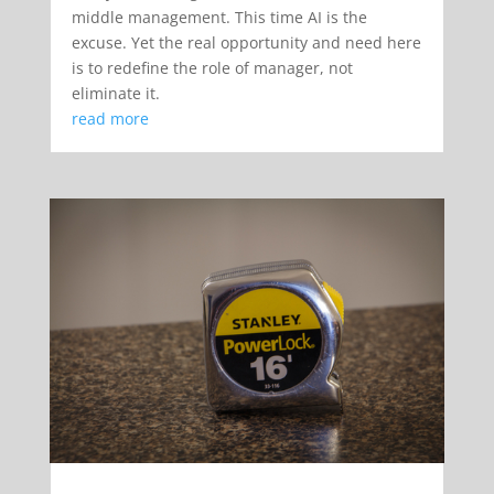
middle management. This time AI is the
excuse. Yet the real opportunity and need here
is to redefine the role of manager, not
eliminate it.
read more