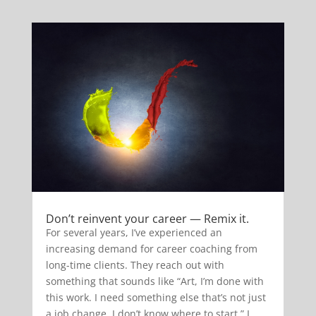
Don’t reinvent your career — Remix it.
For several years, I’ve experienced an
increasing demand for career coaching from
long-time clients. They reach out with
something that sounds like “Art, I’m done with
this work. I need something else that’s not just
a job change. I don’t know where to start.” I