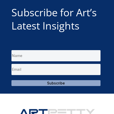
Subscribe for Art’s
Latest Insights
Subscribe