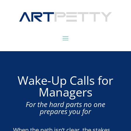
Wake-Up Calls for
Managers
For the hard parts no one
prepares you for
When the path isn’t clear, the stakes