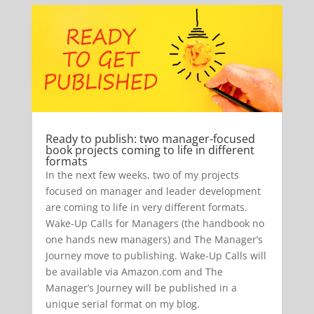
Ready to publish: two manager-focused
book projects coming to life in different
formats
In the next few weeks, two of my projects
focused on manager and leader development
are coming to life in very different formats.
Wake-Up Calls for Managers (the handbook no
one hands new managers) and The Manager’s
Journey move to publishing. Wake-Up Calls will
be available via Amazon.com and The
Manager’s Journey will be published in a
unique serial format on my blog.