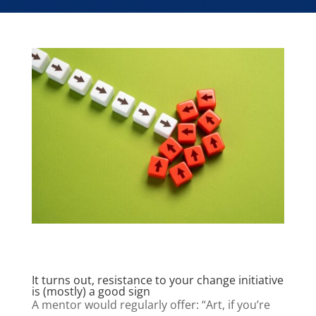
It turns out, resistance to your change initiative
is (mostly) a good sign
A mentor would regularly offer: “Art, if you’re