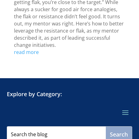
getting flak, you’re close to the target.” While
always a sucker for good air force analogies,
the flak or resistance didn’t feel good. It turns
out, my mentor was right. Here’s how to better
leverage the resistance or flak, as my mentor
described it, as part of leading successful
change initiatives.
read more
Explore by Category: