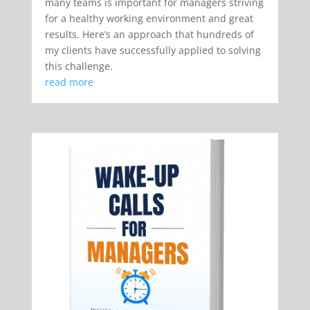
many teams is important for managers striving
for a healthy working environment and great
results. Here’s an approach that hundreds of
my clients have successfully applied to solving
this challenge.
read more