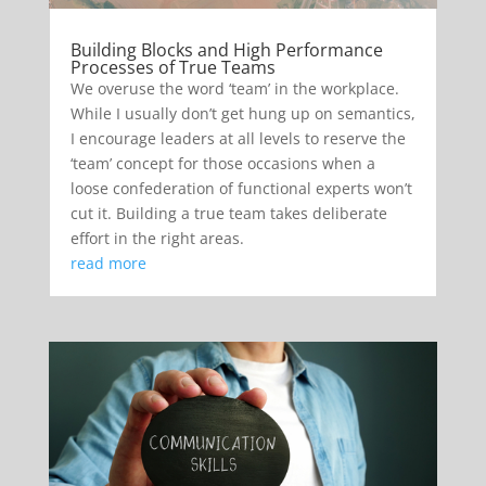
Building Blocks and High Performance
Processes of True Teams
We overuse the word ‘team’ in the workplace.
While I usually don’t get hung up on semantics,
I encourage leaders at all levels to reserve the
‘team’ concept for those occasions when a
loose confederation of functional experts won’t
cut it. Building a true team takes deliberate
effort in the right areas.
read more