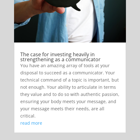
The case for investing heavily in
strengthening as a communicator
You have an amazing array of tools at your
disposal to succeed as a communicator. Your
technical command of a topic is important, but
not enough. Your ability to articulate in terms
they value and to do so with authentic passion,
ensuring your body meets your message, and
your message meets their needs, are all
critical.
read more