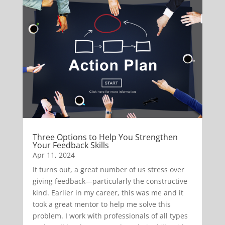
Three Options to Help You Strengthen
Your Feedback Skills
Apr 11, 2024
It turns out, a great number of us stress over
giving feedback—particularly the constructive
kind. Earlier in my career, this was me and it
took a great mentor to help me solve this
problem. I work with professionals of all types