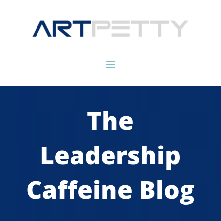
The
Leadership
Caffeine Blog