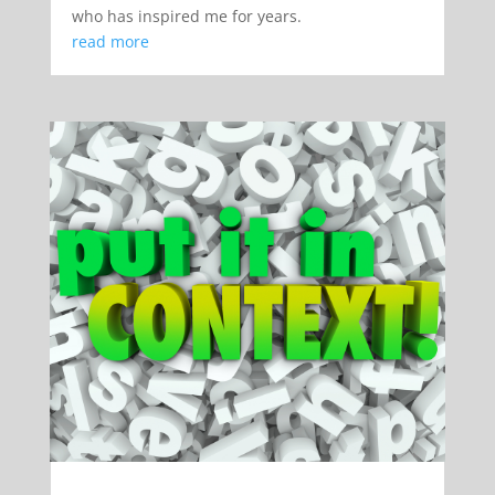
who has inspired me for years.
read more