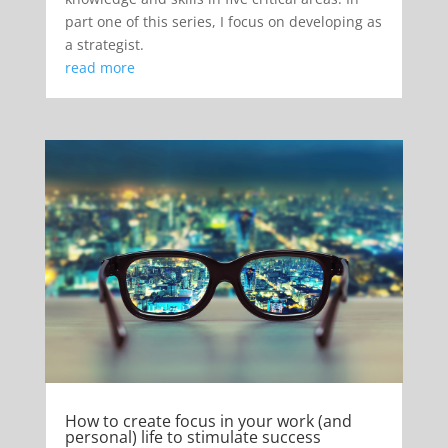
part one of this series, I focus on developing as
a strategist.
read more
How to create focus in your work (and
personal) life to stimulate success