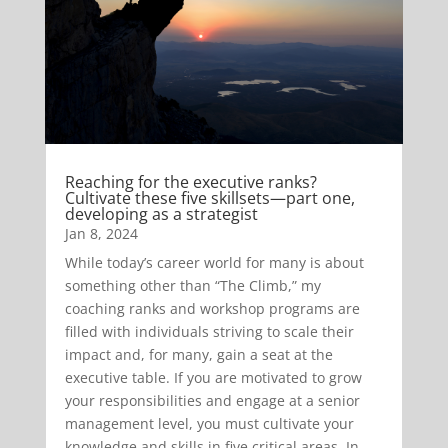
Reaching for the executive ranks?
Cultivate these five skillsets—part one,
developing as a strategist
Jan 8, 2024
While today’s career world for many is about
something other than “The Climb,” my
coaching ranks and workshop programs are
filled with individuals striving to scale their
impact and, for many, gain a seat at the
executive table. If you are motivated to grow
your responsibilities and engage at a senior
management level, you must cultivate your
knowledge and skills in five critical areas. In