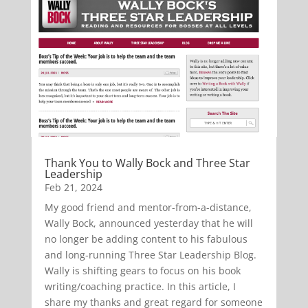
Thank You to Wally Bock and Three Star
Leadership
Feb 21, 2024
My good friend and mentor-from-a-distance,
Wally Bock, announced yesterday that he will
no longer be adding content to his fabulous
and long-running Three Star Leadership Blog.
Wally is shifting gears to focus on his book
writing/coaching practice. In this article, I
share my thanks and great regard for someone