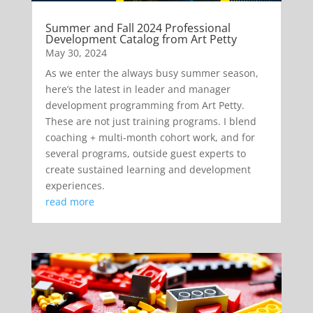
Summer and Fall 2024 Professional
Development Catalog from Art Petty
May 30, 2024
As we enter the always busy summer season,
here’s the latest in leader and manager
development programming from Art Petty.
These are not just training programs. I blend
coaching + multi-month cohort work, and for
several programs, outside guest experts to
create sustained learning and development
experiences.
read more