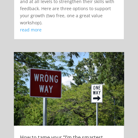
and at all levels to strengthen their skills with
feedback. Here are three options to support
your growth (two free, one a great value
workshop).
read more
How to tame your “I’m the smartest