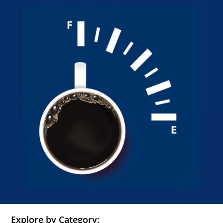
Explore by Category: