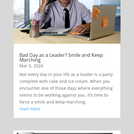
Bad Day as a Leader? Smile and Keep
Marching
Mar 5, 2024
Not every day in your life as a leader is a party
complete with cake and ice cream. When you
encounter one of those days where everything
seems to be working against you, it’s time to
force a smile and keep marching.
read more