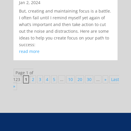
Jan 2, 2024
But, creating and maintaining focus is a battle.
I often fail until I remind myself yet again of
what’s important and then take action to cut
out the noise and distractions. Here are some
ideas to help you create focus on your path to
success:
read more
Page 1 of
123
1
2
3
4
5
...
10
20
30
...
»
Last
»