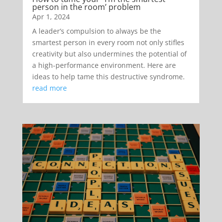
person in the room’ problem
Apr 1, 2024
A leader’s compulsion to always be the
smartest person in every room not only stifles
creativity but also undermines the potential of
a high-performance environment. Here are
ideas to help tame this destructive syndrome.
read more