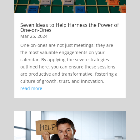
Seven Ideas to Help Harness the Power of
One-on-Ones
Mar 25, 2024
One-on-ones are not just meetings; they are
the most valuable engagements on your
calendar. By applying the seven strategies
outlined here, you can ensure these sessions
are productive and transformative, fostering a
culture of growth, trust, and innovation.
read more