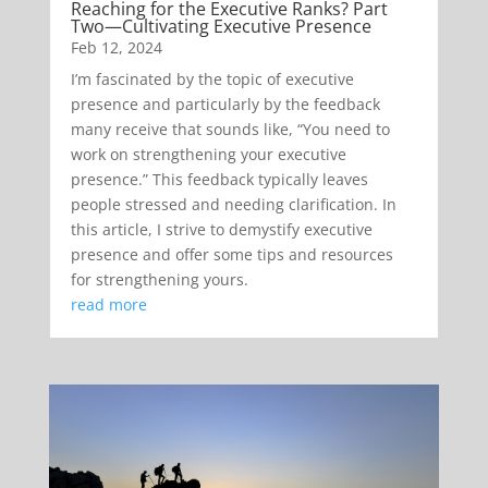
Reaching for the Executive Ranks? Part
Two—Cultivating Executive Presence
Feb 12, 2024
I’m fascinated by the topic of executive
presence and particularly by the feedback
many receive that sounds like, “You need to
work on strengthening your executive
presence.” This feedback typically leaves
people stressed and needing clarification. In
this article, I strive to demystify executive
presence and offer some tips and resources
for strengthening yours.
read more