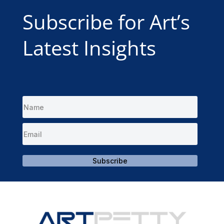
Subscribe for Art’s
Latest Insights
Subscribe