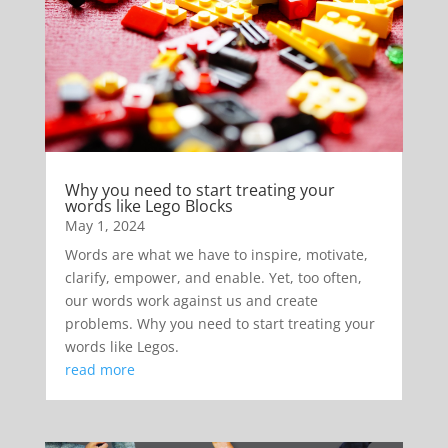
Why you need to start treating your
words like Lego Blocks
May 1, 2024
Words are what we have to inspire, motivate,
clarify, empower, and enable. Yet, too often,
our words work against us and create
problems. Why you need to start treating your
words like Legos.
read more