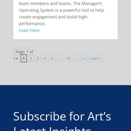
team members and teams. The Manager’s
Operating System is a powerful tool to help
create engagement and build high-
performance.
read more
Page 1 of
14
1
2
3
4
5
...
10
...
»
Last »
Subscribe for Art’s