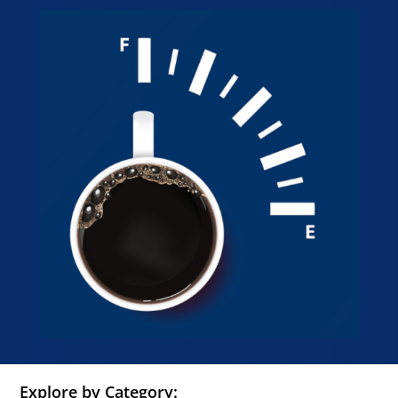
Explore by Category: