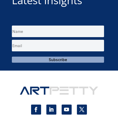
Latest Insights
Subscribe