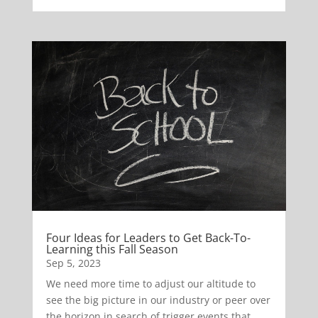
Four Ideas for Leaders to Get Back-To-
Learning this Fall Season
Sep 5, 2023
We need more time to adjust our altitude to
see the big picture in our industry or peer over
the horizon in search of trigger events that