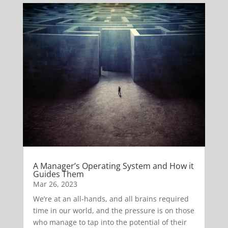
A Manager’s Operating System and How it
Guides Them
Mar 26, 2023
We’re at an all-hands, and all brains required
time in our world, and the pressure is on those
who manage to tap into the potential of their