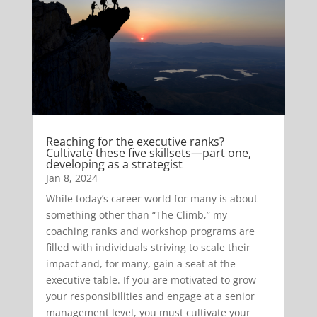
Reaching for the executive ranks?
Cultivate these five skillsets—part one,
developing as a strategist
Jan 8, 2024
While today’s career world for many is about
something other than “The Climb,” my
coaching ranks and workshop programs are
filled with individuals striving to scale their
impact and, for many, gain a seat at the
executive table. If you are motivated to grow
your responsibilities and engage at a senior
management level, you must cultivate your