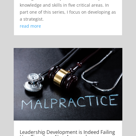
knowledge and skills in five critical areas. In
part one of this series, I focus on developing as
a strategist.
read more
Leadership Development is Indeed Failing