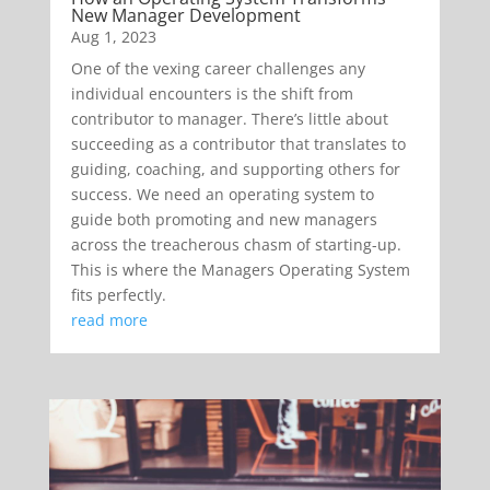
New Manager Development
Aug 1, 2023
One of the vexing career challenges any
individual encounters is the shift from
contributor to manager. There’s little about
succeeding as a contributor that translates to
guiding, coaching, and supporting others for
success. We need an operating system to
guide both promoting and new managers
across the treacherous chasm of starting-up.
This is where the Managers Operating System
fits perfectly.
read more