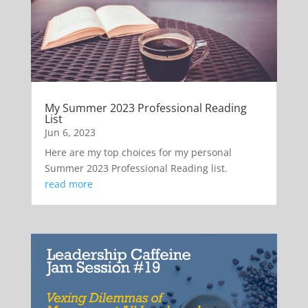
My Summer 2023 Professional Reading
List
Jun 6, 2023
Here are my top choices for my personal
Summer 2023 Professional Reading list.
read more