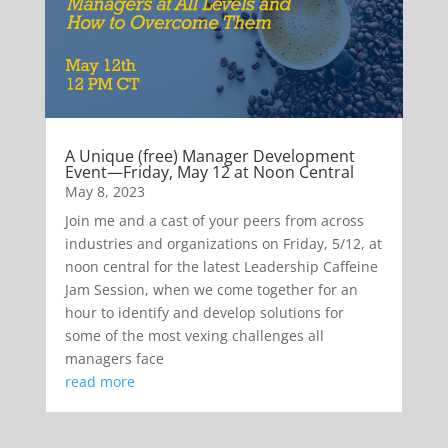
A Unique (free) Manager Development
Event—Friday, May 12 at Noon Central
May 8, 2023
Join me and a cast of your peers from across
industries and organizations on Friday, 5/12, at
noon central for the latest Leadership Caffeine
Jam Session, when we come together for an
hour to identify and develop solutions for
some of the most vexing challenges all
managers face
read more