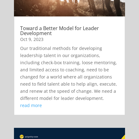
Toward a Better Model for Leader
Development
Oct 9, 2023
Our traditional methods for developing
leadership talent in our organizations,
including check-box training, loose mentoring,
and limited access to coaching, need to be
changed for a world where all organizations
need to field talent able to help align, execute,
and renew at the speed of change. We need a
different model for leader development.
read more