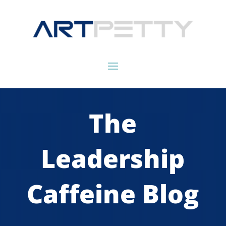
The
Leadership
Caffeine Blog