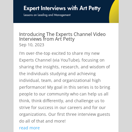
Introducing The Experts Channel Video
Interviews from Art Petty
Sep 10, 2023
I’m over-the-top excited to share my new
Experts Channel (via YouTube), focusing on
sharing the insights, research, and wisdom of
the individuals studying and achieving
individual, team, and organizational high
performance! My goal in this series is to bring
people to our community who can help us all
think, think differently, and challenge us to
strive for success in our careers and for our
organizations. Our first three interview guests
do all of that and more!
read more