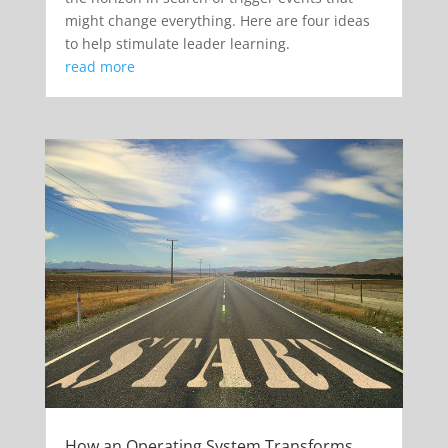
might change everything. Here are four ideas
to help stimulate leader learning.
read more
How an Operating System Transforms