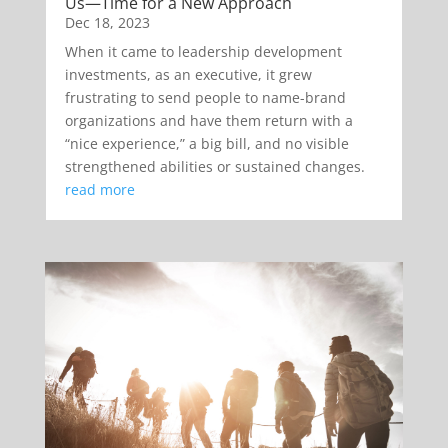
Us—Time for a New Approach
Dec 18, 2023
When it came to leadership development
investments, as an executive, it grew
frustrating to send people to name-brand
organizations and have them return with a
“nice experience,” a big bill, and no visible
strengthened abilities or sustained changes.
read more