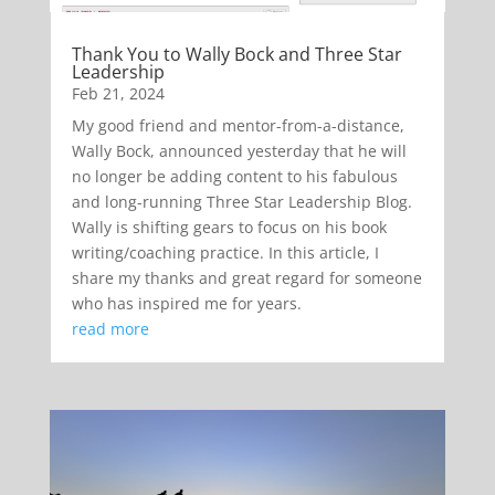
Thank You to Wally Bock and Three Star
Leadership
Feb 21, 2024
My good friend and mentor-from-a-distance,
Wally Bock, announced yesterday that he will
no longer be adding content to his fabulous
and long-running Three Star Leadership Blog.
Wally is shifting gears to focus on his book
writing/coaching practice. In this article, I
share my thanks and great regard for someone
who has inspired me for years.
read more