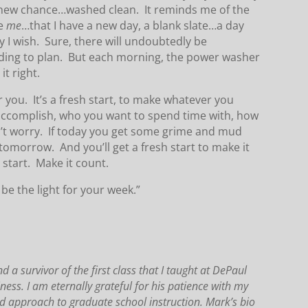
, a new chance…washed clean. It reminds me of the
re
me
…that I have a new day, a blank slate…a day
 I wish. Sure, there will undoubtedly be
rding to plan. But each morning, the power washer
it right.
 you. It’s a fresh start, to make whatever you
ccomplish, who you want to spend time with, how
on’t worry. If today you get some grime and mud
tomorrow. And you’ll get a fresh start to make it
 start. Make it count.
be the light for your week.”
a survivor of the first class that I taught at DePaul
iness.
I am eternally grateful for his patience with my
d approach to graduate school instruction.
Mark’s bio