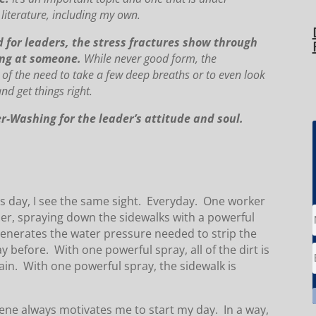
 literature, including my own.
 and for leaders, the stress fractures show through
ling at someone.
While never good form, the
of the need to take a few deep breaths or to even look
d get things right.
-Washing for the leader’s attitude and soul.
ss day, I see the same sight. Everyday. One worker
her, spraying down the sidewalks with a powerful
generates the water pressure needed to strip the
 before. With one powerful spray, all of the dirt is
in. With one powerful spray, the sidewalk is
scene always motivates me to start my day. In a way,