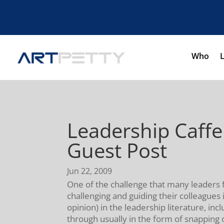
Who
Leadership Caff
Guest Post
Jun 22, 2009
One of the challenge that many leaders fa
challenging and guiding their colleagues
opinion) in the leadership literature, incl
through usually in the form of snapping