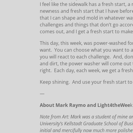
I feel like the sidewalk has a fresh start
newness and fresh start that I have befo
that I can shape and mold in whatever way
challenges and things that don’t go acco
comes out, and I get a fresh start to make 
This day, this week, was power-washed for
want. You can choose what you want to a
you will react to each challenge. And, d
and dirt, the power washer will come out 
right. Each day, each week, we get a fresh
Keep shining. And use your fresh start to 
—
About Mark Raymo and Light4theWee
k
Note from Art: Mark was a student of mine and 
University’s Kellstadt Graduate School of Bus
initial and mercifully now much more polishe