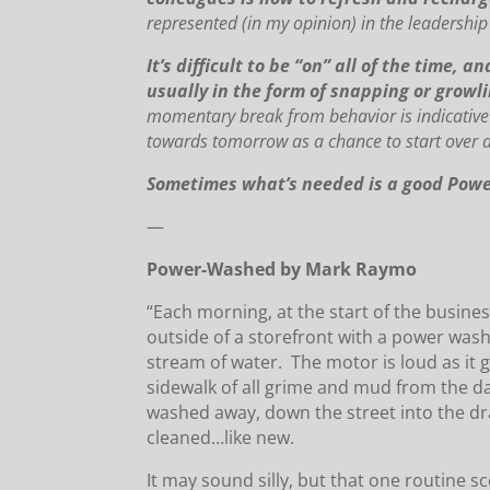
represented (in my opinion) in the leadership
It’s difficult to be “on” all of the time,
usually in the form of snapping or grow
momentary break from behavior is indicative 
towards tomorrow as a chance to start over an
Sometimes what’s needed is a good Power
—
Power-Washed by Mark Raymo
“Each morning, at the start of the busine
outside of a storefront with a power was
stream of water. The motor is loud as it 
sidewalk of all grime and mud from the day
washed away, down the street into the dra
cleaned…like new.
It may sound silly, but that one routine 