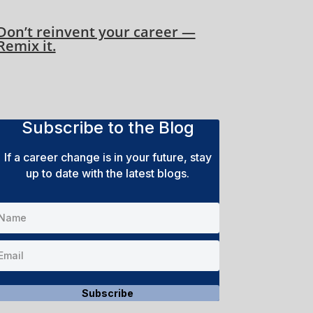
Don’t reinvent your career —
Remix it.
Subscribe to the Blog
If a career change is in your future, stay
up to date with the latest blogs.
Subscribe