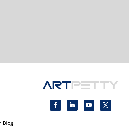
™ Blog