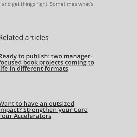
 and get things right. Sometimes what’s
Related articles
Ready to publish: two manager-
focused book projects coming to
life in different formats
Want to have an outsized
impact? Strengthen your Core
Four Accelerators