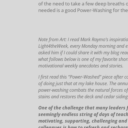
of the need to take a few deep breaths 
needed is a good Power-Washing for the l
Note from Art: I read Mark Raymo’s inspiratio
Light4theWeek, every Monday morning and enj
asked him if I could share it with my blog rea
what follows below is one of my favorite short
motivational weekly anecdotes and stories.
I first read this “Power-Washed” piece after 
of doing just that at my lake house.
The annua
power-washing combats the natural forces o
stains and restores the deck and cedar siding 
One of the challenge that many leaders f
seemingly endless string of days of teach
motivating, supporting, challenging and 
colleagues is how to refresh and recharg