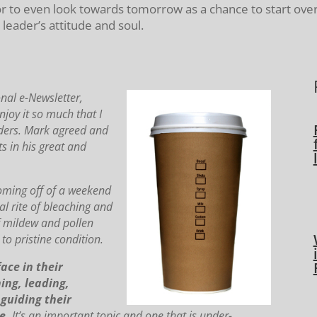
or to even look towards tomorrow as a chance to start over
eader’s attitude and soul.
nal e-Newsletter,
oy it so much that I
ders.
Mark agreed and
s in his great and
coming off of a weekend
l rite of bleaching and
f mildew and pollen
to pristine condition.
ace in their
ing, leading,
guiding their
e.
It’s an important topic and one that is under-