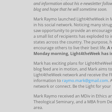
and information about his e-newsletter follo
blog and hope that he will sometime soon.
Mark Raymo launched Light4theWeek in Ma
in his social network.
Noticing many strug
saw opportunity to provide an encouragin
a small list of recipients has exploded to 
states across the country.
The purpose, h
encourage others to live their best life.
A 
Monday morning, Light4theWeek has in
Mark has exciting plans for Light4theWee
blog feed are in motion, and Mark aims to
Light4theWeek network and receive the F
information to
raymo.mark@gmail.com
.
A
network or connect.
Be the Light for you
Mark Raymo received an MDiv in Ethics an
Theological Seminary, and a MBA from De
area.