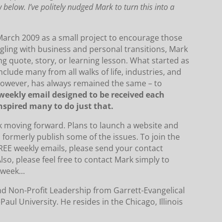
w below.
I’ve politely nudged Mark to turn this into a
rch 2009 as a small project to encourage those
gling with business and personal transitions, Mark
g quote, story, or learning lesson.
What started as
include many from all walks of life, industries, and
owever, has always remained the same – to
weekly email designed to be received each
spired many to do just that.
k moving forward.
Plans to launch a website and
 formerly publish some of the issues.
To join the
REE weekly emails, please send your contact
lso, please feel free to contact Mark simply to
r week…
d Non-Profit Leadership from Garrett-Evangelical
Paul University.
He resides in the Chicago, Illinois