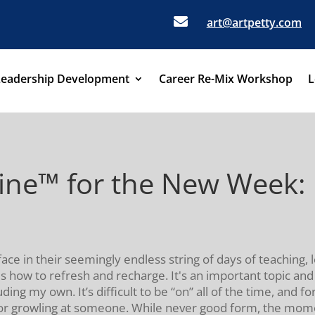

art@artpetty.com
Leadership Development
Career Re-Mix Workshop
L
eine™ for the New Week
ce in their seemingly endless string of days of teaching, 
 is how to refresh and recharge. It's an important topic an
uding my own. It’s difficult to be “on” all of the time, and 
 or growling at someone. While never good form, the mome