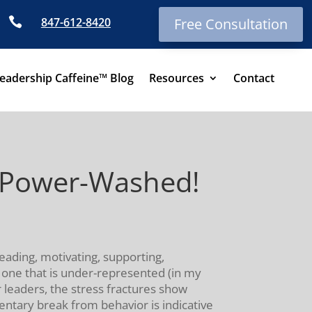

847-612-8420
Free Consultation
eadership Caffeine™ Blog
Resources
Contact
: Power-Washed!
leading, motivating, supporting,
d one that is under-represented (in my
for leaders, the stress fractures show
ntary break from behavior is indicative