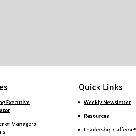
es
Quick Links
ng Executive
Weekly Newsletter
ator
Resources
r of Managers
Leadership Caffeine
ms