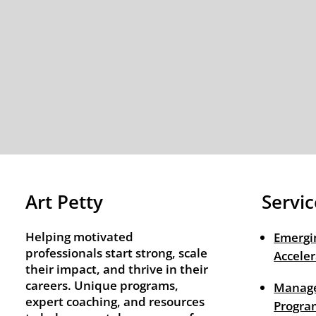
Art Petty
Servic
Helping motivated
Emergi
professionals start strong, scale
Acceler
their impact, and thrive in their
careers. Unique programs,
Manage
expert coaching, and resources
Progra