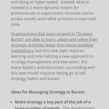
and dying at hyper-speed. Instead, what is
needed is a more dynamic means for
professionals to experiment, innovate and to
assess results and refine activities in near-real
time.
Organizations that learn to work in “Strategy
Bursts” are able to learn, adapt and refine their
strategic activities faster than more plodding
competitors
, but this new style requires
learning and internalizing a new approach to
strategy management and execution. For
many leaders and executives, succeeding with
this new model requires letting go of old
strategy habits and biases.
Ideas for Managing Strategy in Bursts:
Make strategy a key part of the job of a
large number of people
. The development