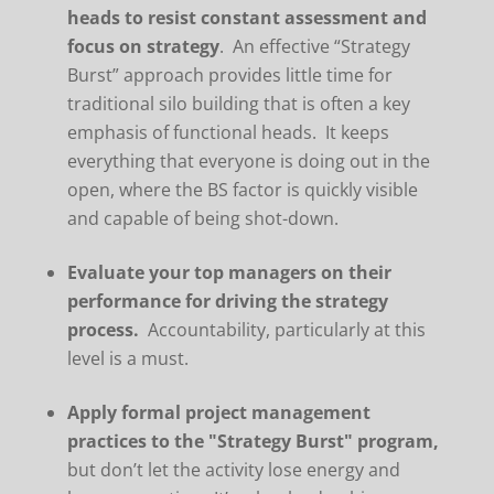
heads to resist constant assessment and
focus on strategy
. An effective “Strategy
Burst” approach provides little time for
traditional silo building that is often a key
emphasis of functional heads. It keeps
everything that everyone is doing out in the
open, where the BS factor is quickly visible
and capable of being shot-down.
Evaluate your top managers on their
performance for driving the strategy
process.
Accountability, particularly at this
level is a must.
Apply formal project management
practices to the "Strategy Burst" program,
but don’t let the activity lose energy and