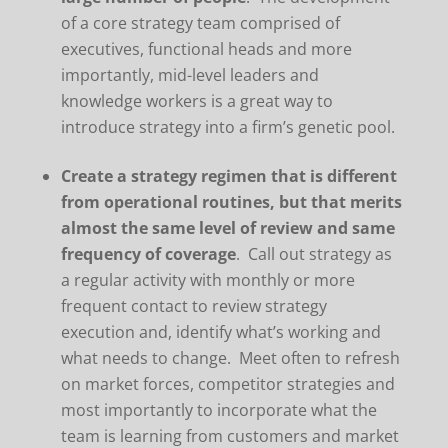
of a core strategy team comprised of
executives, functional heads and more
importantly, mid-level leaders and
knowledge workers is a great way to
introduce strategy into a firm’s genetic pool.
Create a strategy regimen that is different
from operational routines, but that merits
almost the same level of review and same
frequency of coverage
. Call out strategy as
a regular activity with monthly or more
frequent contact to review strategy
execution and, identify what’s working and
what needs to change. Meet often to refresh
on market forces, competitor strategies and
most importantly to incorporate what the
team is learning from customers and market