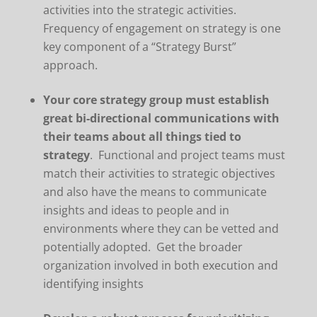
activities into the strategic activities.
Frequency of engagement on strategy is one
key component of a “Strategy Burst”
approach.
Your core strategy group must establish
great bi-directional communications with
their teams about all things tied to
strategy
. Functional and project teams must
match their activities to strategic objectives
and also have the means to communicate
insights and ideas to people and in
environments where they can be vetted and
potentially adopted. Get the broader
organization involved in both execution and
identifying insights