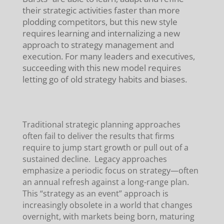
their strategic activities faster than more
plodding competitors, but this new style
requires learning and internalizing a new
approach to strategy management and
execution. For many leaders and executives,
succeeding with this new model requires
letting go of old strategy habits and biases.
Traditional strategic planning approaches
often fail to deliver the results that firms
require to jump start growth or pull out of a
sustained decline. Legacy approaches
emphasize a periodic focus on strategy—often
an annual refresh against a long-range plan.
This “strategy as an event” approach is
increasingly obsolete in a world that changes
overnight, with markets being born, maturing