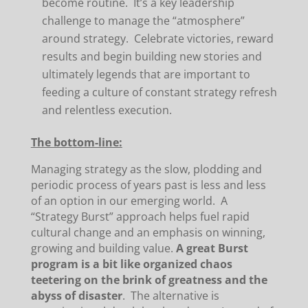
become routine. It’s a key leadership
challenge to manage the “atmosphere”
around strategy. Celebrate victories, reward
results and begin building new stories and
ultimately legends that are important to
feeding a culture of constant strategy refresh
and relentless execution.
The bottom-line:
Managing strategy as the slow, plodding and
periodic process of years past is less and less
of an option in our emerging world. A
“Strategy Burst” approach helps fuel rapid
cultural change and an emphasis on winning,
growing and building value.
A great Burst
program is a bit like organized chaos
teetering on the brink of greatness and the
abyss of disaster
. The alternative is