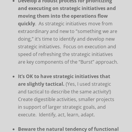
Develop a robust process for prioritizing
and executing on strategic initiatives and
moving them into the operations flow
quickly
. As strategic initiatives move from
extraordinary and new to “something we are
doing,” it’s time to identify and develop new
strategic initiatives. Focus on execution and
speed of refreshing the strategic initiatives
are key components of the “Burst” approach.
It’s OK to have strategic initiatives that
are slightly tactical.
(Yes, I used strategic
and tactical to describe the same activity!)
Create digestible activities, smaller projects
in support of larger strategic goals, and
execute. Identify, act, learn, adapt.
Beware the natural tendency of functional