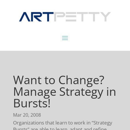
Want to Change?
Manage Strategy in
Bursts!
Mar 20, 2008
Organizations that learn to work in “Strategy
Bursts” are able to learn, adapt and refine