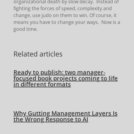
organizational death by slow decay. Instead of
fighting the forces of speed, complexity and
change, use judo on them to win. Of course, it
means you have to change your ways. Now is a
good time.
Related articles
Ready to publish: two manager-
focused book projects coming to life
in different formats
Why Gutting Management Layers Is
the Wrong Response to AI