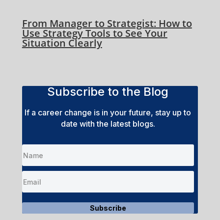
From Manager to Strategist: How to
Use Strategy Tools to See Your
Situation Clearly
Subscribe to the Blog
If a career change is in your future, stay up to
date with the latest blogs.
Subscribe