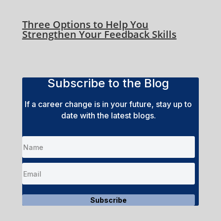
Three Options to Help You
Strengthen Your Feedback Skills
Subscribe to the Blog
If a career change is in your future, stay up to
date with the latest blogs.
Subscribe