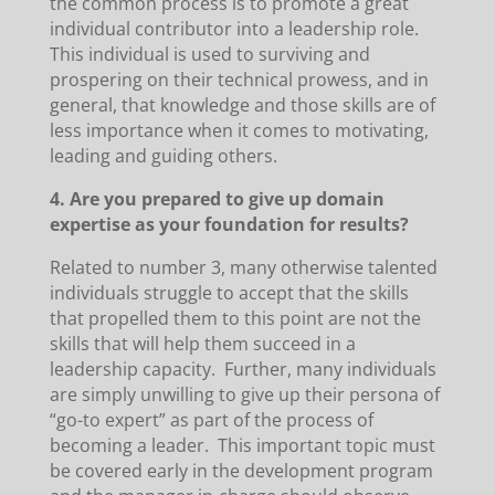
the common process is to promote a great
individual contributor into a leadership role.
This individual is used to surviving and
prospering on their technical prowess, and in
general, that knowledge and those skills are of
less importance when it comes to motivating,
leading and guiding others.
4. Are you prepared to give up domain
expertise as your foundation for results?
Related to number 3, many otherwise talented
individuals struggle to accept that the skills
that propelled them to this point are not the
skills that will help them succeed in a
leadership capacity. Further, many individuals
are simply unwilling to give up their persona of
“go-to expert” as part of the process of
becoming a leader. This important topic must
be covered early in the development program