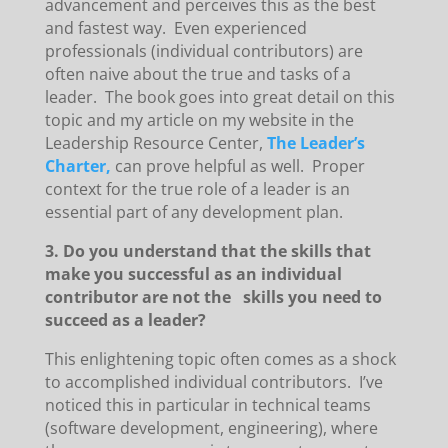
advancement and perceives this as the best
and fastest way. Even experienced
professionals (individual contributors) are
often naive about the true and tasks of a
leader. The book goes into great detail on this
topic and my article on my website in the
Leadership Resource Center,
The Leader’s
Charter,
can prove helpful as well. Proper
context for the true role of a leader is an
essential part of any development plan.
3. Do you understand that the skills that
make you successful as an individual
contributor are not the skills you need to
succeed as a leader?
This enlightening topic often comes as a shock
to accomplished individual contributors. I’ve
noticed this in particular in technical teams
(software development, engineering), where