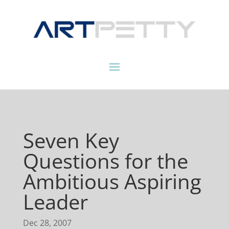
Seven Key
Questions for the
Ambitious Aspiring
Leader
Dec 28, 2007