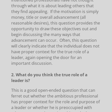
intentioned professionals have not thought
through what it is about leading others that
they find appealing. If the motivation is simply
money, title or overall advancement (all
reasonable desires), this question provides the
opportunity to draw these objectives out and
begin discussing the many ways that
advancement can occur. Often, this question
will clearly indicate that the individual does not
have proper context for the true role of a
leader, again opening the door for an
important discussion.
2. What do you think the true role of a
leader is?
This is a good open-ended question that can
ferret out whether the ambitious professional
has proper context for the role and purpose of
a leader or whether he is preoccupied with