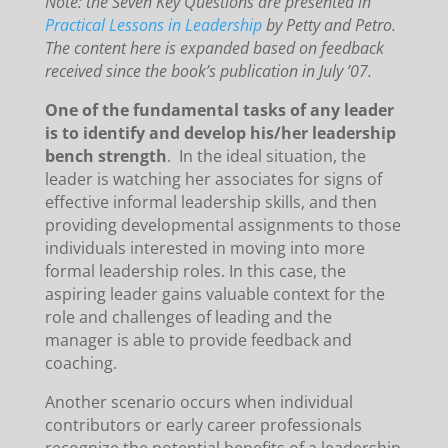
Note: the Seven Key Questions are presented in
Practical Lessons in Leadership
by Petty and Petro.
The content here is expanded based on feedback
received since the book’s publication in July ’07.
One of the fundamental tasks of any leader
is to identify and develop his/her leadership
bench strength
. In the ideal situation, the
leader is watching her associates for signs of
effective informal leadership skills, and then
providing developmental assignments to those
individuals interested in moving into more
formal leadership roles. In this case, the
aspiring leader gains valuable context for the
role and challenges of leading and the
manager is able to provide feedback and
coaching.
Another scenario occurs when individual
contributors or early career professionals