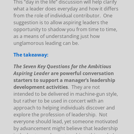
This “day in the life” discussion will help clarify
what a leader does everyday and how it differs
from the role of individual contributor. One
suggestion is to allow aspiring leaders the
opportunity to shadow you from time to time,
as a means of understanding just how
unglamorous leading can be.
The takeaway:
The Seven Key Questions for the Ambitious
Aspiring Leader
are powerful conversation
starters to support a manager’s leadership
development activities
. They are not
intended to be delivered in machine-gun style,
but rather to be used in concert with an
approach to helping individuals discover and
explore the profession of leadership. Not
everyone should lead, yet someone motivated
by advancement might believe that leadership