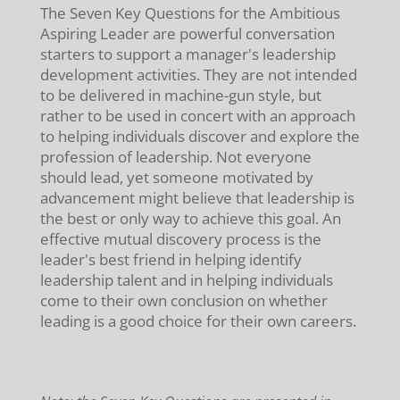
The Seven Key Questions for the Ambitious
Aspiring Leader are powerful conversation
starters to support a manager's leadership
development activities. They are not intended
to be delivered in machine-gun style, but
rather to be used in concert with an approach
to helping individuals discover and explore the
profession of leadership. Not everyone
should lead, yet someone motivated by
advancement might believe that leadership is
the best or only way to achieve this goal. An
effective mutual discovery process is the
leader's best friend in helping identify
leadership talent and in helping individuals
come to their own conclusion on whether
leading is a good choice for their own careers.