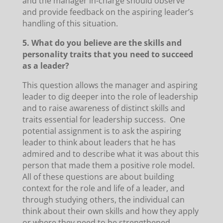
and the manager in-charge should observe
and provide feedback on the aspiring leader’s
handling of this situation.
5. What do you believe are the skills and
personality traits that you need to succeed
as a leader?
This question allows the manager and aspiring
leader to dig deeper into the role of leadership
and to raise awareness of distinct skills and
traits essential for leadership success. One
potential assignment is to ask the aspiring
leader to think about leaders that he has
admired and to describe what it was about this
person that made them a positive role model.
All of these questions are about building
context for the role and life of a leader, and
through studying others, the individual can
think about their own skills and how they apply
or where they need to be strengthened.