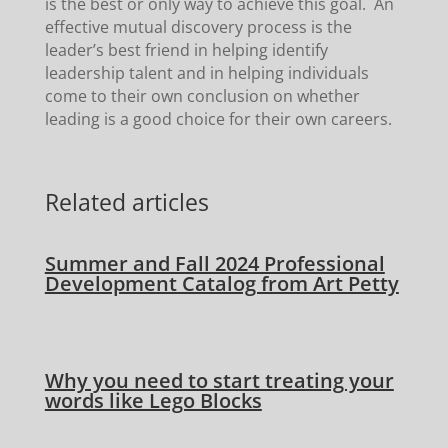
is the best or only way to achieve this goal. An
effective mutual discovery process is the
leader’s best friend in helping identify
leadership talent and in helping individuals
come to their own conclusion on whether
leading is a good choice for their own careers.
Related articles
Summer and Fall 2024 Professional
Development Catalog from Art Petty
Why you need to start treating your
words like Lego Blocks