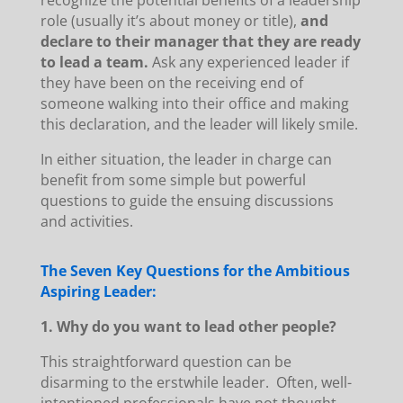
recognize the potential benefits of a leadership
role (usually it’s about money or title),
and
declare to their manager that they are ready
to lead a team.
Ask any experienced leader if
they have been on the receiving end of
someone walking into their office and making
this declaration, and the leader will likely smile.
In either situation, the leader in charge can
benefit from some simple but powerful
questions to guide the ensuing discussions
and activities.
The Seven Key Questions for the Ambitious
Aspiring Leader:
1. Why do you want to lead other people?
This straightforward question can be
disarming to the erstwhile leader. Often, well-