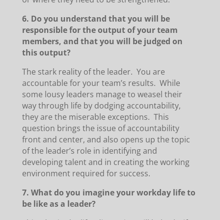
6. Do you understand that you will be
responsible for the output of your team
members, and that you will be judged on
this output?
The stark reality of the leader. You are
accountable for your team’s results. While
some lousy leaders manage to weasel their
way through life by dodging accountability,
they are the miserable exceptions. This
question brings the issue of accountability
front and center, and also opens up the topic
of the leader’s role in identifying and
developing talent and in creating the working
environment required for success.
7. What do you imagine your workday life to
be like as a leader?