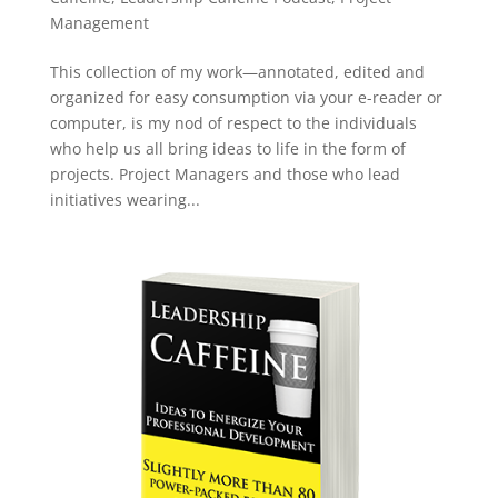
Management
This collection of my work—annotated, edited and
organized for easy consumption via your e-reader or
computer, is my nod of respect to the individuals
who help us all bring ideas to life in the form of
projects. Project Managers and those who lead
initiatives wearing...