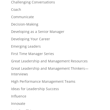
Challenging Conversations
Coach
Communicate
Decision-Making
Developing as a Senior Manager
Developing Your Career
Emerging Leaders
First Time Manager Series
Great Leadership and Management Resources
Great Leadership and Management Thinkers—
Interviews
High Performance Management Teams
Ideas for Leadership Success
Influence
Innovate