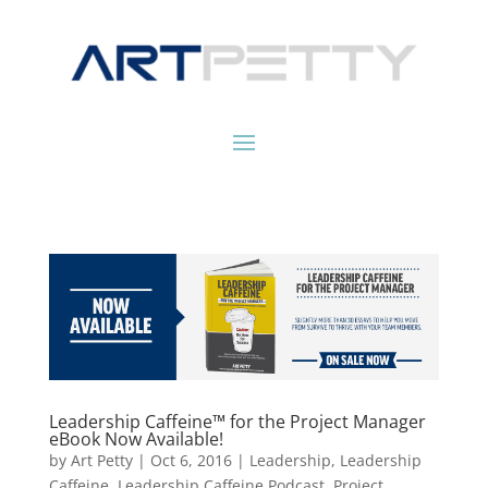
Leadership Caffeine™ for the Project Manager
eBook Now Available!
by
Art Petty
|
Oct 6, 2016
|
Leadership
,
Leadership
Caffeine
,
Leadership Caffeine Podcast
,
Project