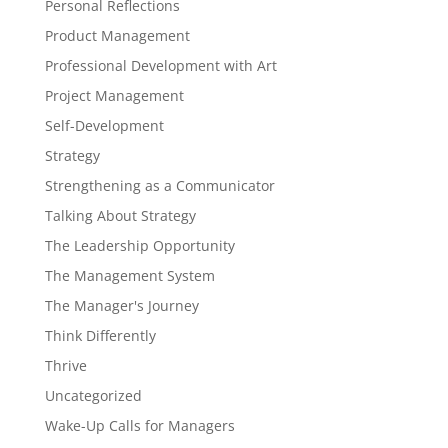
Personal Reflections
Product Management
Professional Development with Art
Project Management
Self-Development
Strategy
Strengthening as a Communicator
Talking About Strategy
The Leadership Opportunity
The Management System
The Manager's Journey
Think Differently
Thrive
Uncategorized
Wake-Up Calls for Managers