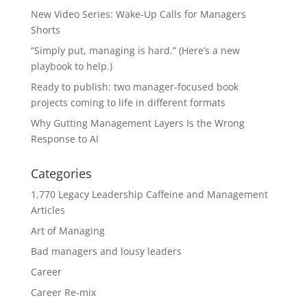
New Video Series: Wake-Up Calls for Managers
Shorts
“Simply put, managing is hard.” (Here’s a new
playbook to help.)
Ready to publish: two manager-focused book
projects coming to life in different formats
Why Gutting Management Layers Is the Wrong
Response to AI
Categories
1,770 Legacy Leadership Caffeine and Management
Articles
Art of Managing
Bad managers and lousy leaders
Career
Career Re-mix