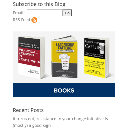
Subscribe to this Blog
Email:
RSS Feed
Recent Posts
It turns out, resistance to your change initiative is
(mostly) a good sign