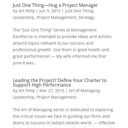
Just One Thing—Hug a Project Manager
by
Art Petty
|
Jun 5, 2015
|
Just One Thing
,
Leadership
,
Project Management
,
Strategy
The “Just One Thing” Series at Management
Excellence is intended to provoke ideas and actions
around topics relevant to our success and
professional growth. Use them in good health and
great performance! — My wife informed me that
June 4 was...
Leading the Project? Define Your Charter to
Support High Performance
by
Art Petty
|
Mar 27, 2015
|
Art of Managing
,
Leadership
,
Project Management
The Art of Managing series is dedicated to exploring
the critical issues we face in guiding our firms and
teams to success in today’s volatile world. — Effective