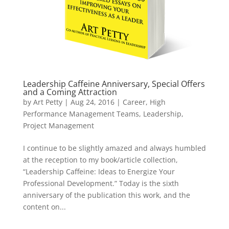
Leadership Caffeine Anniversary, Special Offers
and a Coming Attraction
by
Art Petty
|
Aug 24, 2016
|
Career
,
High
Performance Management Teams
,
Leadership
,
Project Management
I continue to be slightly amazed and always humbled
at the reception to my book/article collection,
“Leadership Caffeine: Ideas to Energize Your
Professional Development.” Today is the sixth
anniversary of the publication this work, and the
content on...