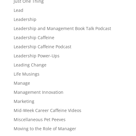
Just One Thing
Lead
Leadership
Leadership and Management Book Talk Podcast
Leadership Caffeine
Leadership Caffeine Podcast
Leadership Power-Ups
Leading Change
Life Musings
Manage
Management Innovation
Marketing
Mid-Week Career Caffeine Videos
Miscellaneous Pet Peeves
Moving to the Role of Manager