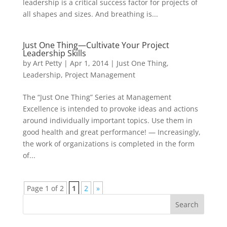
leadership is a critical success factor for projects of
all shapes and sizes. And breathing is...
Just One Thing—Cultivate Your Project
Leadership Skills
by
Art Petty
|
Apr 1, 2014
|
Just One Thing
,
Leadership
,
Project Management
The “Just One Thing” Series at Management
Excellence is intended to provoke ideas and actions
around individually important topics. Use them in
good health and great performance! — Increasingly,
the work of organizations is completed in the form
of...
Page 1 of 2
1
2
»