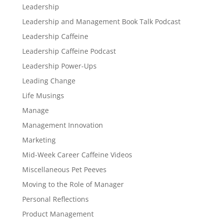
Leadership
Leadership and Management Book Talk Podcast
Leadership Caffeine
Leadership Caffeine Podcast
Leadership Power-Ups
Leading Change
Life Musings
Manage
Management Innovation
Marketing
Mid-Week Career Caffeine Videos
Miscellaneous Pet Peeves
Moving to the Role of Manager
Personal Reflections
Product Management