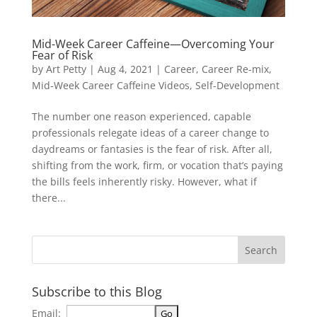
Mid-Week Career Caffeine—Overcoming Your
Fear of Risk
by
Art Petty
|
Aug 4, 2021
|
Career
,
Career Re-mix
,
Mid-Week Career Caffeine Videos
,
Self-Development
The number one reason experienced, capable
professionals relegate ideas of a career change to
daydreams or fantasies is the fear of risk. After all,
shifting from the work, firm, or vocation that’s paying
the bills feels inherently risky. However, what if
there...
Subscribe to this Blog
Email: