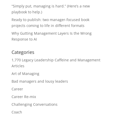
“Simply put, managing is hard.” (Here’s a new
playbook to help.)
Ready to publish: two manager-focused book
projects coming to life in different formats
Why Gutting Management Layers Is the Wrong
Response to AI
Categories
1,770 Legacy Leadership Caffeine and Management
Articles
Art of Managing
Bad managers and lousy leaders
Career
Career Re-mix
Challenging Conversations
Coach