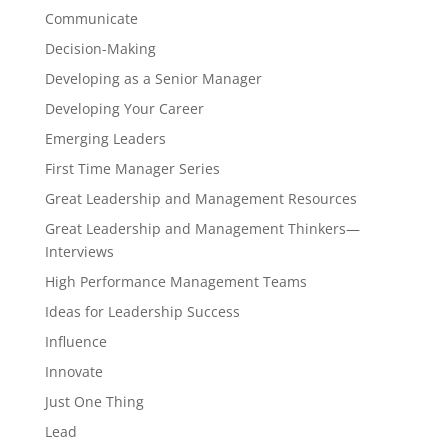
Communicate
Decision-Making
Developing as a Senior Manager
Developing Your Career
Emerging Leaders
First Time Manager Series
Great Leadership and Management Resources
Great Leadership and Management Thinkers—
Interviews
High Performance Management Teams
Ideas for Leadership Success
Influence
Innovate
Just One Thing
Lead