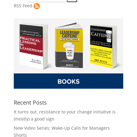
RSS Feed
Recent Posts
It turns out, resistance to your change initiative is
(mostly) a good sign
New Video Series: Wake-Up Calls for Managers
Shorts