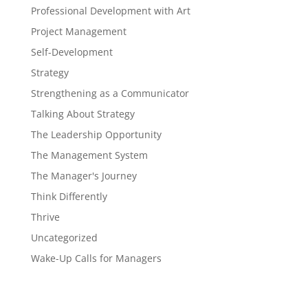
Professional Development with Art
Project Management
Self-Development
Strategy
Strengthening as a Communicator
Talking About Strategy
The Leadership Opportunity
The Management System
The Manager's Journey
Think Differently
Thrive
Uncategorized
Wake-Up Calls for Managers