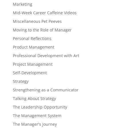
Marketing
Mid-Week Career Caffeine Videos
Miscellaneous Pet Peeves
Moving to the Role of Manager
Personal Reflections
Product Management
Professional Development with Art
Project Management
Self-Development
Strategy
Strengthening as a Communicator
Talking About Strategy
The Leadership Opportunity
The Management System
The Manager's Journey