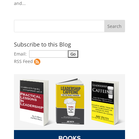
and...
Subscribe to this Blog
Email:
RSS Feed