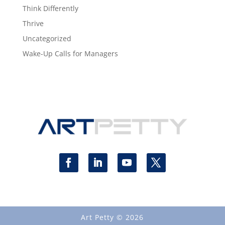
Think Differently
Thrive
Uncategorized
Wake-Up Calls for Managers
Art Petty © 2026