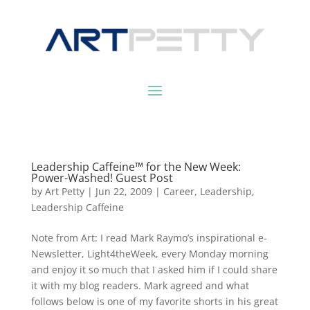
Leadership Caffeine™ for the New Week:
Power-Washed! Guest Post
by
Art Petty
|
Jun 22, 2009
|
Career
,
Leadership
,
Leadership Caffeine
Note from Art: I read Mark Raymo’s inspirational e-
Newsletter, Light4theWeek, every Monday morning
and enjoy it so much that I asked him if I could share
it with my blog readers. Mark agreed and what
follows below is one of my favorite shorts in his great