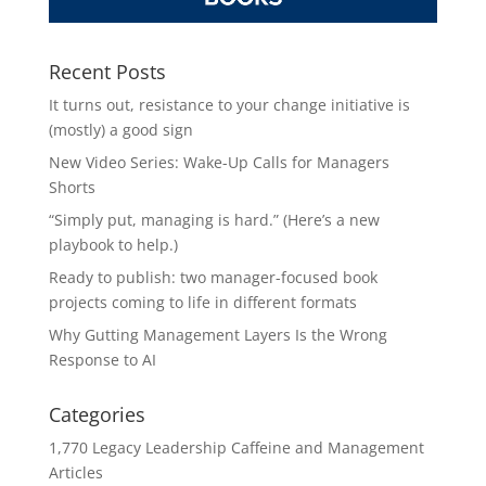
Recent Posts
It turns out, resistance to your change initiative is
(mostly) a good sign
New Video Series: Wake-Up Calls for Managers
Shorts
“Simply put, managing is hard.” (Here’s a new
playbook to help.)
Ready to publish: two manager-focused book
projects coming to life in different formats
Why Gutting Management Layers Is the Wrong
Response to AI
Categories
1,770 Legacy Leadership Caffeine and Management
Articles