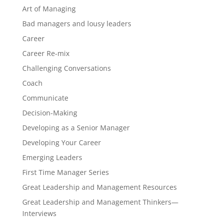
Art of Managing
Bad managers and lousy leaders
Career
Career Re-mix
Challenging Conversations
Coach
Communicate
Decision-Making
Developing as a Senior Manager
Developing Your Career
Emerging Leaders
First Time Manager Series
Great Leadership and Management Resources
Great Leadership and Management Thinkers—
Interviews