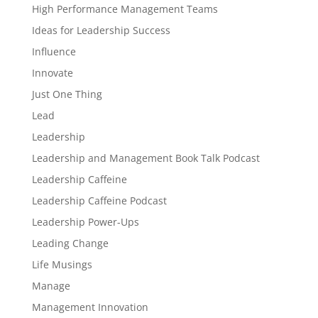
High Performance Management Teams
Ideas for Leadership Success
Influence
Innovate
Just One Thing
Lead
Leadership
Leadership and Management Book Talk Podcast
Leadership Caffeine
Leadership Caffeine Podcast
Leadership Power-Ups
Leading Change
Life Musings
Manage
Management Innovation