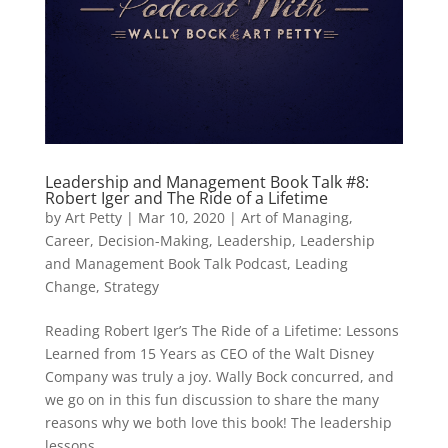
Leadership and Management Book Talk #8:
Robert Iger and The Ride of a Lifetime
by
Art Petty
|
Mar 10, 2020
|
Art of Managing
,
Career
,
Decision-Making
,
Leadership
,
Leadership
and Management Book Talk Podcast
,
Leading
Change
,
Strategy
Reading Robert Iger’s The Ride of a Lifetime: Lessons
Learned from 15 Years as CEO of the Walt Disney
Company was truly a joy. Wally Bock concurred, and
we go on in this fun discussion to share the many
reasons why we both love this book! The leadership
lessons...