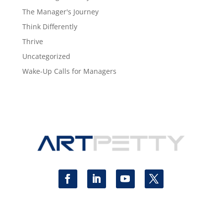
The Manager's Journey
Think Differently
Thrive
Uncategorized
Wake-Up Calls for Managers