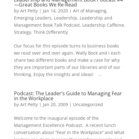
—Great Books We Re-Read
by
Art Petty
|
Jan 14, 2020
|
Art of Managing
,
Emerging Leaders
,
Leadership
,
Leadership and
Management Book Talk Podcast
,
Leadership Caffeine
,
Strategy
,
Think Differently
Our focus for this episode turns to business books
we read over and over again. Wally Bock and I each
share two different books and make a case for why
they are important parts of our libraries and of our
thinking. Enjoy the insights and ideas! ...
Podcast: The Leader’s Guide to Managing Fear
in the Workplace
by
Art Petty
|
Jan 20, 2009
|
Uncategorized
Welcome to the inaugural episode of the
Management Excellence Podcast. A recent lunch
conversation about “Fear In the Workplace” and what