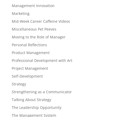
Management Innovation
Marketing
Mid-Week Career Caffeine Videos
Miscellaneous Pet Peeves
Moving to the Role of Manager
Personal Reflections
Product Management
Professional Development with Art
Project Management
Self-Development
Strategy
Strengthening as a Communicator
Talking About Strategy
The Leadership Opportunity
The Management System