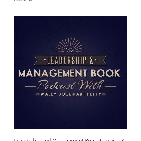
Leadership and Management Book Podcast #4