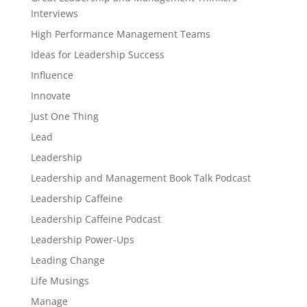
Interviews
High Performance Management Teams
Ideas for Leadership Success
Influence
Innovate
Just One Thing
Lead
Leadership
Leadership and Management Book Talk Podcast
Leadership Caffeine
Leadership Caffeine Podcast
Leadership Power-Ups
Leading Change
Life Musings
Manage