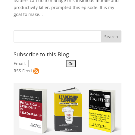
leaders can do to manage this insidious morale and
productivity killer, prompted this episode. It is my
goal to make...
Subscribe to this Blog
Email:
RSS Feed