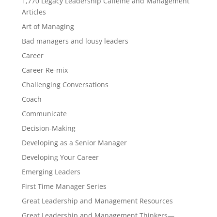
1,770 Legacy Leadership Caffeine and Management
Articles
Art of Managing
Bad managers and lousy leaders
Career
Career Re-mix
Challenging Conversations
Coach
Communicate
Decision-Making
Developing as a Senior Manager
Developing Your Career
Emerging Leaders
First Time Manager Series
Great Leadership and Management Resources
Great Leadership and Management Thinkers—