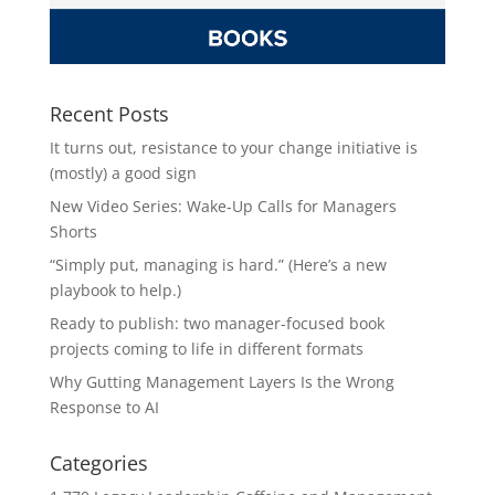
Recent Posts
It turns out, resistance to your change initiative is
(mostly) a good sign
New Video Series: Wake-Up Calls for Managers
Shorts
“Simply put, managing is hard.” (Here’s a new
playbook to help.)
Ready to publish: two manager-focused book
projects coming to life in different formats
Why Gutting Management Layers Is the Wrong
Response to AI
Categories