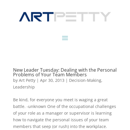
New Leader Tuesday: Dealing with the Personal
Problems of Your Team Members
by
Art Petty
|
Apr 30, 2013
|
Decision-Making
,
Leadership
Be kind, for everyone you meet is waging a great
battle. -unknown One of the occupational challenges
of your role as a manager or supervisor is learning
how to navigate the personal issues of your team
members that seep (or rush) into the workplace.