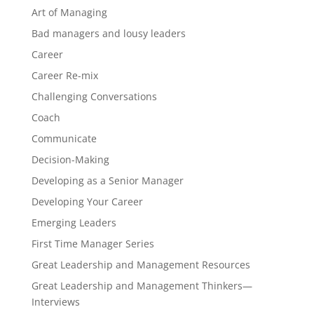
Art of Managing
Bad managers and lousy leaders
Career
Career Re-mix
Challenging Conversations
Coach
Communicate
Decision-Making
Developing as a Senior Manager
Developing Your Career
Emerging Leaders
First Time Manager Series
Great Leadership and Management Resources
Great Leadership and Management Thinkers—
Interviews