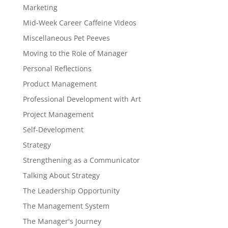
Marketing
Mid-Week Career Caffeine Videos
Miscellaneous Pet Peeves
Moving to the Role of Manager
Personal Reflections
Product Management
Professional Development with Art
Project Management
Self-Development
Strategy
Strengthening as a Communicator
Talking About Strategy
The Leadership Opportunity
The Management System
The Manager's Journey