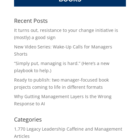
Recent Posts
It turns out, resistance to your change initiative is
(mostly) a good sign
New Video Series: Wake-Up Calls for Managers
Shorts
“Simply put, managing is hard.” (Here’s a new
playbook to help.)
Ready to publish: two manager-focused book
projects coming to life in different formats
Why Gutting Management Layers Is the Wrong
Response to AI
Categories
1,770 Legacy Leadership Caffeine and Management
Articles