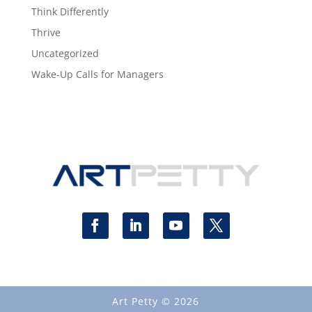
Think Differently
Thrive
Uncategorized
Wake-Up Calls for Managers
Art Petty © 2026