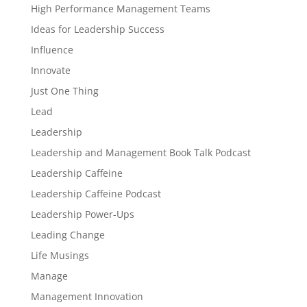
High Performance Management Teams
Ideas for Leadership Success
Influence
Innovate
Just One Thing
Lead
Leadership
Leadership and Management Book Talk Podcast
Leadership Caffeine
Leadership Caffeine Podcast
Leadership Power-Ups
Leading Change
Life Musings
Manage
Management Innovation