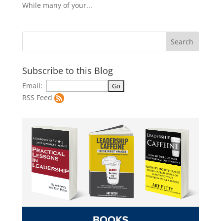
While many of your...
Subscribe to this Blog
Email:
RSS Feed