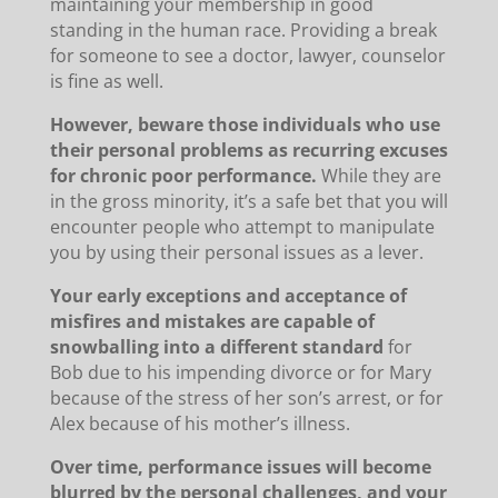
maintaining your membership in good
standing in the human race. Providing a break
for someone to see a doctor, lawyer, counselor
is fine as well.
However, beware those individuals who use
their personal problems as recurring excuses
for chronic poor performance.
While they are
in the gross minority, it’s a safe bet that you will
encounter people who attempt to manipulate
you by using their personal issues as a lever.
Your early exceptions and acceptance of
misfires and mistakes are capable of
snowballing into a different standard
for
Bob due to his impending divorce or for Mary
because of the stress of her son’s arrest, or for
Alex because of his mother’s illness.
Over time, performance issues will become
blurred by the personal challenges, and your