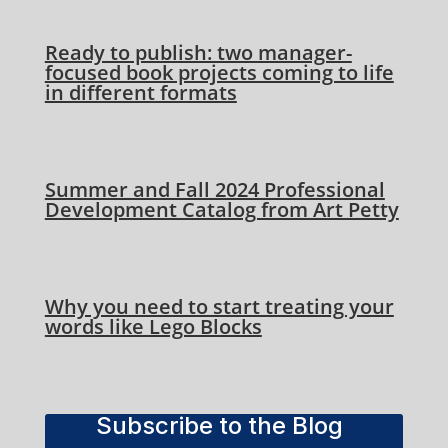
Ready to publish: two manager-
focused book projects coming to life
in different formats
Summer and Fall 2024 Professional
Development Catalog from Art Petty
Why you need to start treating your
words like Lego Blocks
Subscribe to the Blog