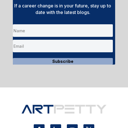
If a career change is in your future, stay up to
date with the latest blogs.
Subscribe