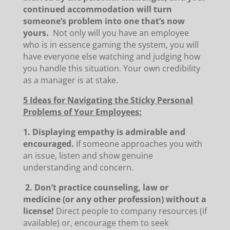
continued accommodation will turn
someone’s problem into one that’s now
yours.
Not only will you have an employee
who is in essence gaming the system, you will
have everyone else watching and judging how
you handle this situation. Your own credibility
as a manager is at stake.
5 Ideas for Navigating the Sticky Personal
Problems of Your Employees:
1. Displaying empathy is admirable and
encouraged.
If someone approaches you with
an issue, listen and show genuine
understanding and concern.
2. Don’t practice counseling, law or
medicine (or any other profession) without a
license!
Direct people to company resources (if
available) or, encourage them to seek