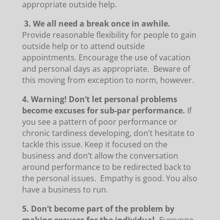
appropriate outside help.
3. We all need a break once in awhile.
Provide reasonable flexibility for people to gain
outside help or to attend outside
appointments. Encourage the use of vacation
and personal days as appropriate. Beware of
this moving from exception to norm, however.
4. Warning! Don’t let personal problems
become excuses for sub-par performance.
If
you see a pattern of poor performance or
chronic tardiness developing, don’t hesitate to
tackle this issue. Keep it focused on the
business and don’t allow the conversation
around performance to be redirected back to
the personal issues. Empathy is good. You also
have a business to run.
5. Don’t become part of the problem by