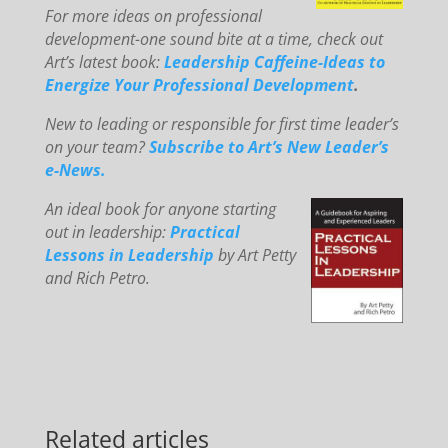
For mo
re ideas on professional
development-one sound bite at a time, check out
Art’s latest book:
Leadership Caffeine-Ideas to
E
ne
rg
ize You
r Professional Development
.
New to le
ading or responsible for first time leader’s
on your team?
Subscribe to Art’s New Leader’s
e-News.
An
id
eal book for anyone starting
out in leadership:
Practical
Lessons in Leadership
by Art Petty
and Rich Petro.
Related articles