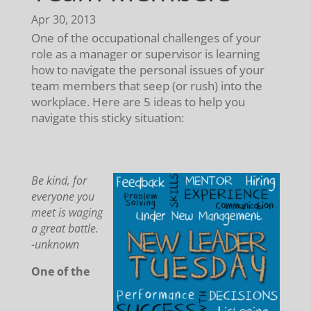
Apr 30, 2013
One of the occupational challenges of your
role as a manager or supervisor is learning
how to navigate the personal issues of your
team members that seep (or rush) into the
workplace. Here are 5 ideas to help you
navigate this sticky situation:
Be kind, for
everyone you
meet is waging
a great battle.
-unknown
One of the