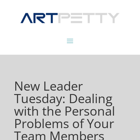
New Leader
Tuesday: Dealing
with the Personal
Problems of Your
Team Members