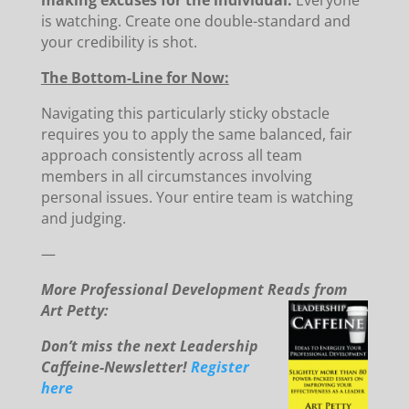
making excuses for the individual.
Everyone
is watching. Create one double-standard and
your credibility is shot.
The Bottom-Line for Now:
Navigating this particularly sticky obstacle
requires you to apply the same balanced, fair
approach consistently across all team
members in all circumstances involving
personal issues. Your entire team is watching
and judging.
—
More Professional Development Reads from
Art Petty:
Don’t miss the next Leadership
Caffeine-Newsletter!
Register
here