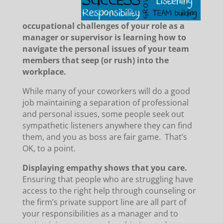
occupational challenges of your role as a
manager or supervisor is learning how to
navigate the personal issues of your team
members that seep (or rush) into the
workplace.
While many of your coworkers will do a good
job maintaining a separation of professional
and personal issues, some people seek out
sympathetic listeners anywhere they can find
them, and you as boss are fair game. That’s
OK, to a point.
Displaying empathy shows that you care.
Ensuring that people who are struggling have
access to the right help through counseling or
the firm’s private support line are all part of
your responsibilities as a manager and to