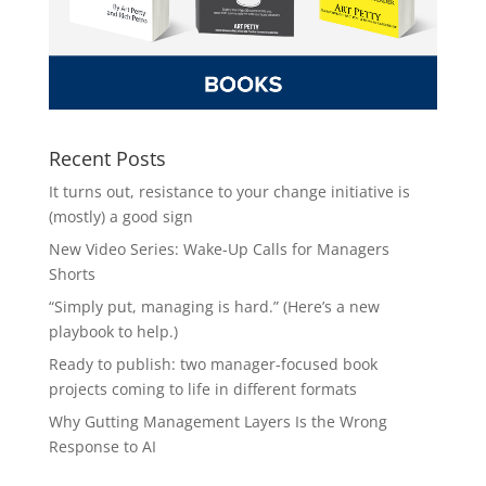
Recent Posts
It turns out, resistance to your change initiative is
(mostly) a good sign
New Video Series: Wake-Up Calls for Managers
Shorts
“Simply put, managing is hard.” (Here’s a new
playbook to help.)
Ready to publish: two manager-focused book
projects coming to life in different formats
Why Gutting Management Layers Is the Wrong
Response to AI