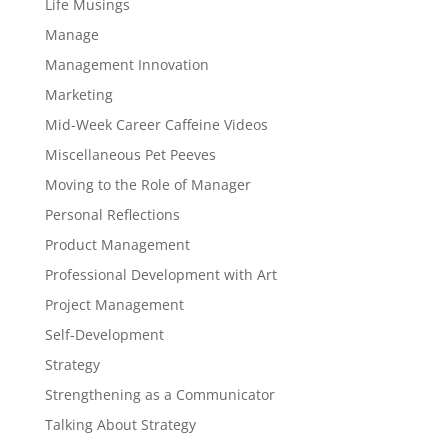
Life Musings
Manage
Management Innovation
Marketing
Mid-Week Career Caffeine Videos
Miscellaneous Pet Peeves
Moving to the Role of Manager
Personal Reflections
Product Management
Professional Development with Art
Project Management
Self-Development
Strategy
Strengthening as a Communicator
Talking About Strategy