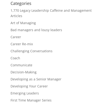
Categories
1,770 Legacy Leadership Caffeine and Management
Articles
Art of Managing
Bad managers and lousy leaders
Career
Career Re-mix
Challenging Conversations
Coach
Communicate
Decision-Making
Developing as a Senior Manager
Developing Your Career
Emerging Leaders
First Time Manager Series