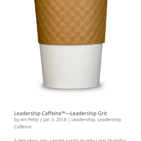
Leadership Caffeine™—Leadership Grit
by
Art Petty
|
Jan 3, 2018
|
Leadership
,
Leadership
Caffeine
A few years ago, I wrote a post on why I was thankful