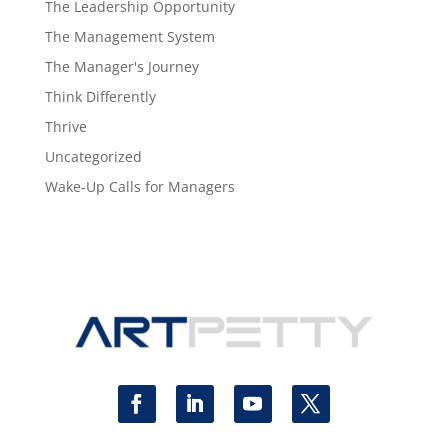
The Leadership Opportunity
The Management System
The Manager's Journey
Think Differently
Thrive
Uncategorized
Wake-Up Calls for Managers