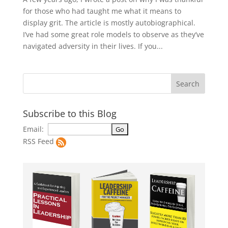
for those who had taught me what it means to
display grit. The article is mostly autobiographical.
I’ve had some great role models to observe as they’ve
navigated adversity in their lives. If you...
Subscribe to this Blog
Email:
RSS Feed