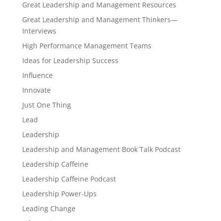
Great Leadership and Management Resources
Great Leadership and Management Thinkers—
Interviews
High Performance Management Teams
Ideas for Leadership Success
Influence
Innovate
Just One Thing
Lead
Leadership
Leadership and Management Book Talk Podcast
Leadership Caffeine
Leadership Caffeine Podcast
Leadership Power-Ups
Leading Change