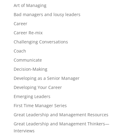
Art of Managing
Bad managers and lousy leaders
Career
Career Re-mix
Challenging Conversations
Coach
Communicate
Decision-Making
Developing as a Senior Manager
Developing Your Career
Emerging Leaders
First Time Manager Series
Great Leadership and Management Resources
Great Leadership and Management Thinkers—
Interviews