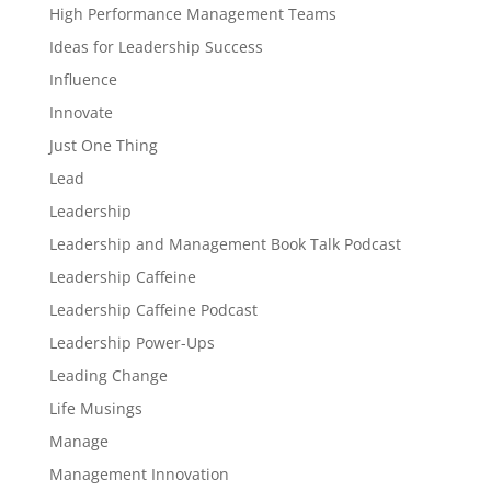
High Performance Management Teams
Ideas for Leadership Success
Influence
Innovate
Just One Thing
Lead
Leadership
Leadership and Management Book Talk Podcast
Leadership Caffeine
Leadership Caffeine Podcast
Leadership Power-Ups
Leading Change
Life Musings
Manage
Management Innovation