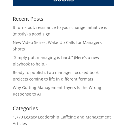
Recent Posts
It turns out, resistance to your change initiative is
(mostly) a good sign
New Video Series: Wake-Up Calls for Managers
Shorts
“Simply put, managing is hard.” (Here’s a new
playbook to help.)
Ready to publish: two manager-focused book
projects coming to life in different formats
Why Gutting Management Layers Is the Wrong
Response to AI
Categories
1,770 Legacy Leadership Caffeine and Management
Articles