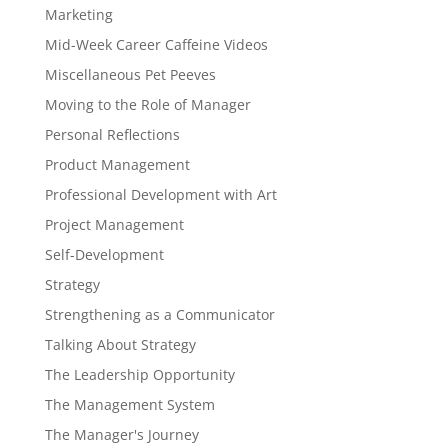
Marketing
Mid-Week Career Caffeine Videos
Miscellaneous Pet Peeves
Moving to the Role of Manager
Personal Reflections
Product Management
Professional Development with Art
Project Management
Self-Development
Strategy
Strengthening as a Communicator
Talking About Strategy
The Leadership Opportunity
The Management System
The Manager's Journey