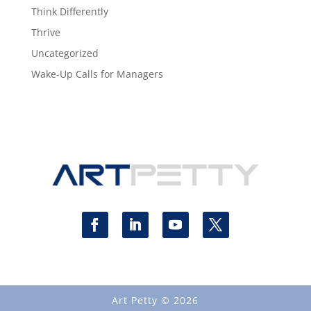
Think Differently
Thrive
Uncategorized
Wake-Up Calls for Managers
Art Petty © 2026