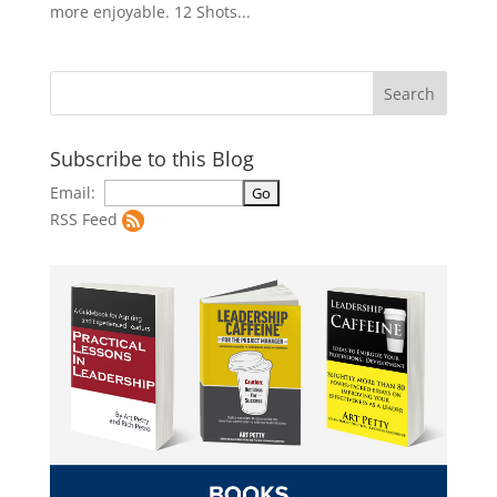
more enjoyable. 12 Shots...
Subscribe to this Blog
Email:
RSS Feed