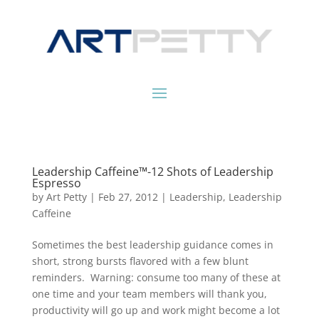
Leadership Caffeine™-12 Shots of Leadership
Espresso
by
Art Petty
|
Feb 27, 2012
|
Leadership
,
Leadership
Caffeine
Sometimes the best leadership guidance comes in
short, strong bursts flavored with a few blunt
reminders. Warning: consume too many of these at
one time and your team members will thank you,
productivity will go up and work might become a lot