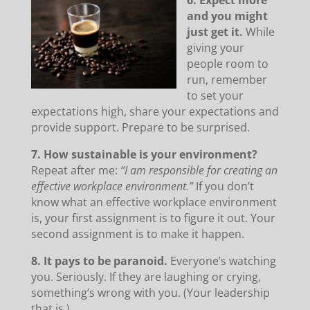
6. Expect more
and you might
just get it.
While
giving your
people room to
run, remember
to set your
expectations high, share your expectations and
provide support. Prepare to be surprised.
7. How sustainable is your environment?
Repeat after me:
“I am responsible for creating an
effective workplace environment.”
If you don’t
know what an effective workplace environment
is, your first assignment is to figure it out. Your
second assignment is to make it happen.
8. It pays to be paranoid.
Everyone’s watching
you. Seriously. If they are laughing or crying,
something’s wrong with you. (Your leadership
that is.)