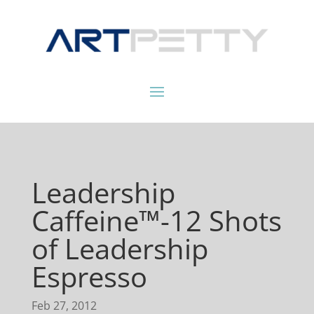
Leadership
Caffeine™-12 Shots
of Leadership
Espresso
Feb 27, 2012