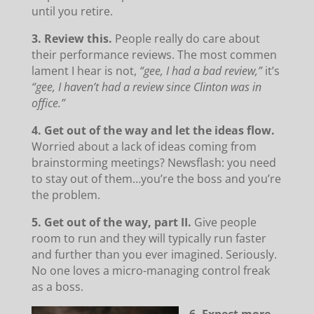
until you retire.
3. Review this.
People really do care about
their performance reviews. The most commen
lament I hear is not,
“gee, I had a bad review,”
it’s
“gee, I haven’t had a review since Clinton was in
office.”
4. Get out of the way and let the ideas flow.
Worried about a lack of ideas coming from
brainstorming meetings? Newsflash: you need
to stay out of them…you’re the boss and you’re
the problem.
5. Get out of the way, part II.
Give people
room to run and they will typically run faster
and further than you ever imagined. Seriously.
No one loves a micro-managing control freak
as a boss.