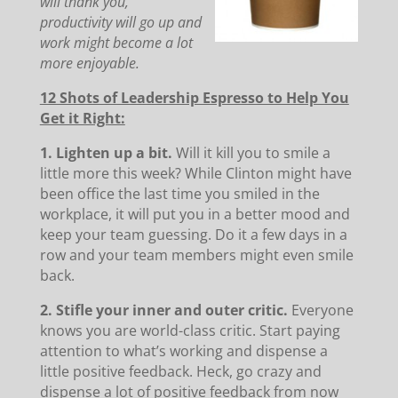
will thank you,
productivity will go up and
work might become a lot
more enjoyable.
12 Shots of Leadership Espresso to Help You
Get it Right:
1. Lighten up a bit.
Will it kill you to smile a
little more this week? While Clinton might have
been office the last time you smiled in the
workplace, it will put you in a better mood and
keep your team guessing. Do it a few days in a
row and your team members might even smile
back.
2. Stifle your inner and outer critic.
Everyone
knows you are world-class critic. Start paying
attention to what’s working and dispense a
little positive feedback. Heck, go crazy and
dispense a lot of positive feedback from now