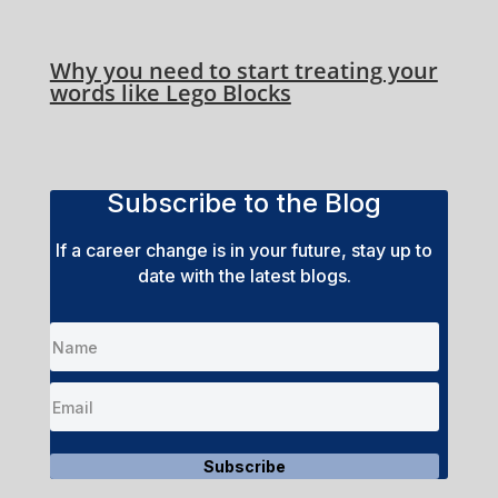
Why you need to start treating your
words like Lego Blocks
Subscribe to the Blog
If a career change is in your future, stay up to
date with the latest blogs.
Subscribe