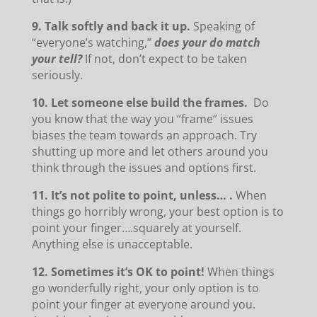
9. Talk softly and back it up.
Speaking of
“everyone’s watching,”
does your do match
your tell?
If not, don’t expect to be taken
seriously.
10. Let someone else build the frames.
Do
you know that the way you “frame” issues
biases the team towards an approach. Try
shutting up more and let others around you
think through the issues and options first.
11. It’s not polite to point, unless… .
When
things go horribly wrong, your best option is to
point your finger….squarely at yourself.
Anything else is unacceptable.
12. Sometimes it’s OK to point!
When things
go wonderfully right, your only option is to
point your finger at everyone around you.