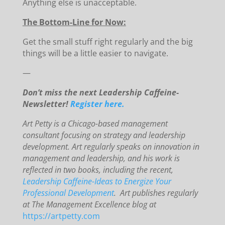
Anything else is unacceptable.
The Bottom-Line for Now:
Get the small stuff right regularly and the big
things will be a little easier to navigate.
—
Don’t miss the next Leadership Caffeine-
Newsletter!
Register here.
Art Petty is a Chicago-based management
consultant focusing on strategy and leadership
development. Art regularly speaks on innovation in
management and leadership, and his work is
reflected in two books, including the recent,
Leadership Caffeine-Ideas to Energize Your
Professional Development
. Art publishes regularly
at The Management Excellence blog at
https://artpetty.com