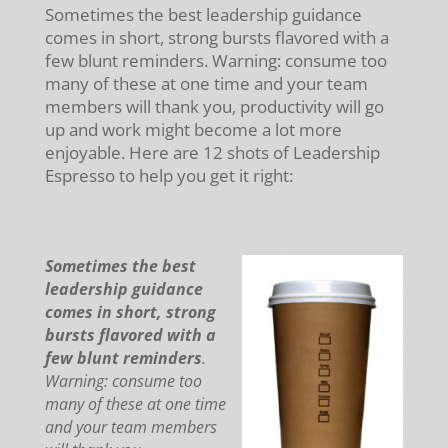
Sometimes the best leadership guidance
comes in short, strong bursts flavored with a
few blunt reminders. Warning: consume too
many of these at one time and your team
members will thank you, productivity will go
up and work might become a lot more
enjoyable. Here are 12 shots of Leadership
Espresso to help you get it right:
Sometimes the best
leadership guidance
comes in short, strong
bursts flavored with a
few blunt reminders
.
Warning: consume too
many of these at one time
and your team members