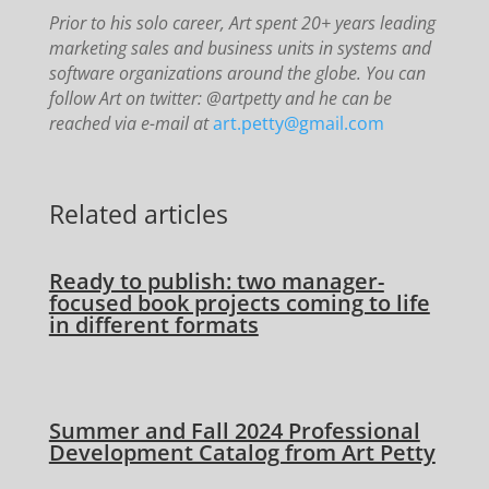
Prior to his solo career, Art spent 20+ years leading
marketing sales and business units in systems and
software organizations around the globe. You can
follow Art on twitter: @artpetty and he can be
reached via e-mail at
art.petty@gmail.com
Related articles
Ready to publish: two manager-
focused book projects coming to life
in different formats
Summer and Fall 2024 Professional
Development Catalog from Art Petty