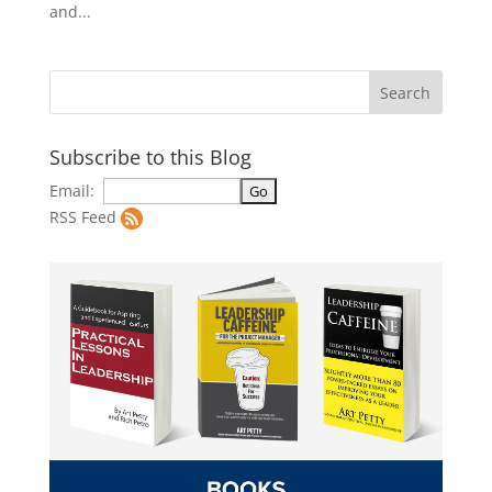
and...
Subscribe to this Blog
Email:
RSS Feed