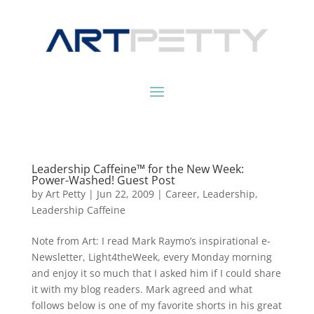
Leadership Caffeine™ for the New Week:
Power-Washed! Guest Post
by
Art Petty
|
Jun 22, 2009
|
Career
,
Leadership
,
Leadership Caffeine
Note from Art: I read Mark Raymo’s inspirational e-
Newsletter, Light4theWeek, every Monday morning
and enjoy it so much that I asked him if I could share
it with my blog readers. Mark agreed and what
follows below is one of my favorite shorts in his great