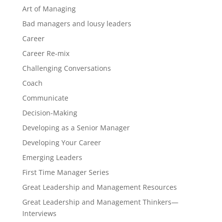
Art of Managing
Bad managers and lousy leaders
Career
Career Re-mix
Challenging Conversations
Coach
Communicate
Decision-Making
Developing as a Senior Manager
Developing Your Career
Emerging Leaders
First Time Manager Series
Great Leadership and Management Resources
Great Leadership and Management Thinkers—
Interviews