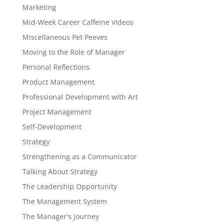
Marketing
Mid-Week Career Caffeine Videos
Miscellaneous Pet Peeves
Moving to the Role of Manager
Personal Reflections
Product Management
Professional Development with Art
Project Management
Self-Development
Strategy
Strengthening as a Communicator
Talking About Strategy
The Leadership Opportunity
The Management System
The Manager's Journey