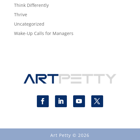
Think Differently
Thrive
Uncategorized
Wake-Up Calls for Managers
Art Petty © 2026