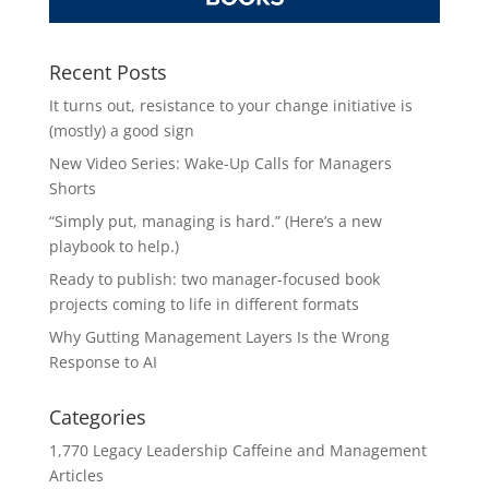
Recent Posts
It turns out, resistance to your change initiative is
(mostly) a good sign
New Video Series: Wake-Up Calls for Managers
Shorts
“Simply put, managing is hard.” (Here’s a new
playbook to help.)
Ready to publish: two manager-focused book
projects coming to life in different formats
Why Gutting Management Layers Is the Wrong
Response to AI
Categories
1,770 Legacy Leadership Caffeine and Management
Articles