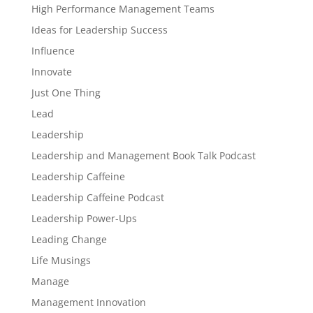
High Performance Management Teams
Ideas for Leadership Success
Influence
Innovate
Just One Thing
Lead
Leadership
Leadership and Management Book Talk Podcast
Leadership Caffeine
Leadership Caffeine Podcast
Leadership Power-Ups
Leading Change
Life Musings
Manage
Management Innovation