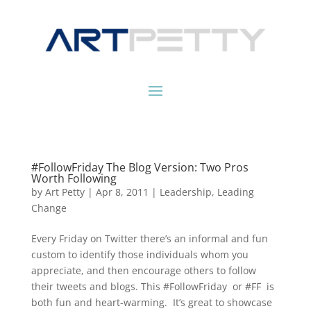
#FollowFriday The Blog Version: Two Pros
Worth Following
by
Art Petty
|
Apr 8, 2011
|
Leadership
,
Leading
Change
Every Friday on Twitter there’s an informal and fun
custom to identify those individuals whom you
appreciate, and then encourage others to follow
their tweets and blogs. This #FollowFriday or #FF is
both fun and heart-warming. It’s great to showcase