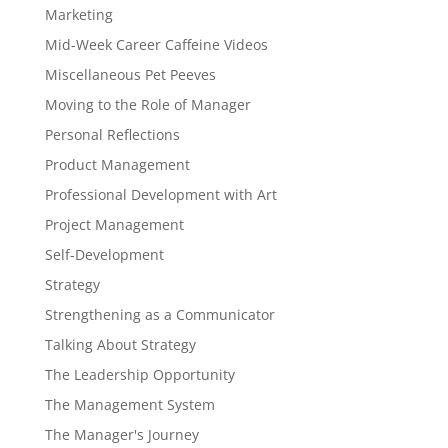
Marketing
Mid-Week Career Caffeine Videos
Miscellaneous Pet Peeves
Moving to the Role of Manager
Personal Reflections
Product Management
Professional Development with Art
Project Management
Self-Development
Strategy
Strengthening as a Communicator
Talking About Strategy
The Leadership Opportunity
The Management System
The Manager's Journey