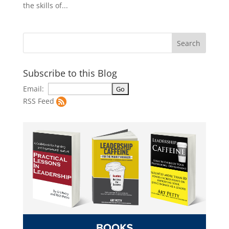
the skills of...
Subscribe to this Blog
Email:
RSS Feed