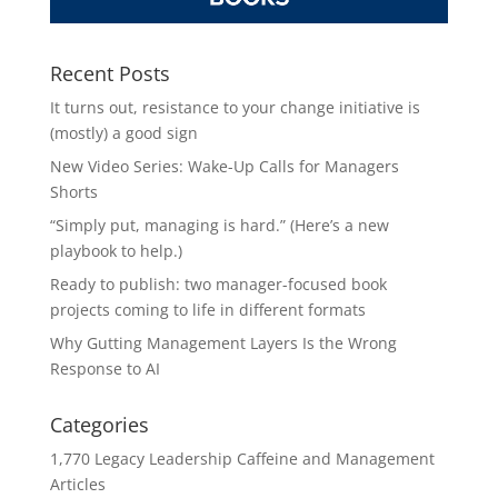
Recent Posts
It turns out, resistance to your change initiative is
(mostly) a good sign
New Video Series: Wake-Up Calls for Managers
Shorts
“Simply put, managing is hard.” (Here’s a new
playbook to help.)
Ready to publish: two manager-focused book
projects coming to life in different formats
Why Gutting Management Layers Is the Wrong
Response to AI
Categories
1,770 Legacy Leadership Caffeine and Management
Articles