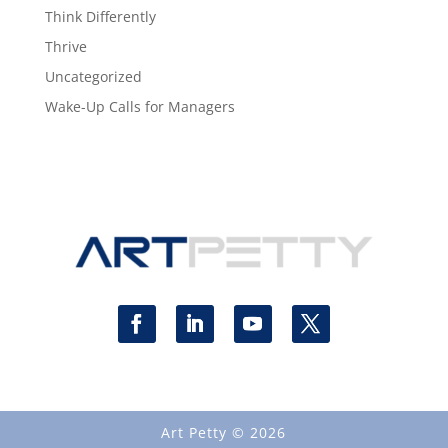
Think Differently
Thrive
Uncategorized
Wake-Up Calls for Managers
Art Petty © 2026