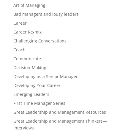
Art of Managing
Bad managers and lousy leaders
Career
Career Re-mix
Challenging Conversations
Coach
Communicate
Decision-Making
Developing as a Senior Manager
Developing Your Career
Emerging Leaders
First Time Manager Series
Great Leadership and Management Resources
Great Leadership and Management Thinkers—
Interviews