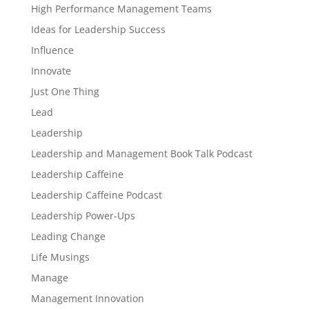
High Performance Management Teams
Ideas for Leadership Success
Influence
Innovate
Just One Thing
Lead
Leadership
Leadership and Management Book Talk Podcast
Leadership Caffeine
Leadership Caffeine Podcast
Leadership Power-Ups
Leading Change
Life Musings
Manage
Management Innovation