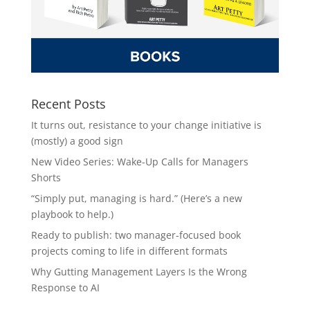
Recent Posts
It turns out, resistance to your change initiative is
(mostly) a good sign
New Video Series: Wake-Up Calls for Managers
Shorts
“Simply put, managing is hard.” (Here’s a new
playbook to help.)
Ready to publish: two manager-focused book
projects coming to life in different formats
Why Gutting Management Layers Is the Wrong
Response to AI