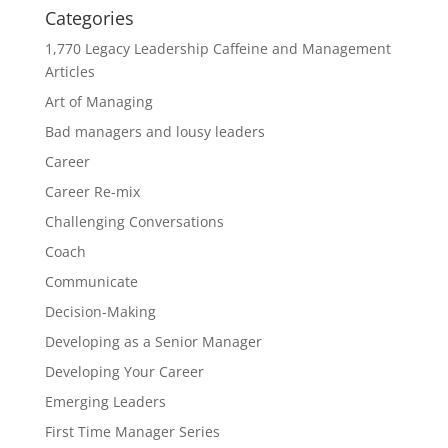
Categories
1,770 Legacy Leadership Caffeine and Management
Articles
Art of Managing
Bad managers and lousy leaders
Career
Career Re-mix
Challenging Conversations
Coach
Communicate
Decision-Making
Developing as a Senior Manager
Developing Your Career
Emerging Leaders
First Time Manager Series