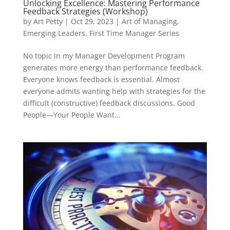
Unlocking Excellence: Mastering Performance
Feedback Strategies (Workshop)
by
Art Petty
|
Oct 29, 2023
|
Art of Managing
,
Emerging Leaders
,
First Time Manager Series
No topic in my Manager Development Program
generates more energy than performance feedback.
Everyone knows feedback is essential. Almost
everyone admits wanting help with strategies for the
difficult (constructive) feedback discussions. Good
People—Your People Want...