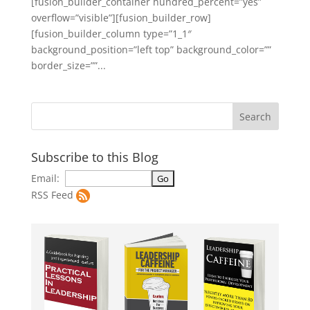
[fusion_builder_container hundred_percent=”yes”
overflow=”visible”][fusion_builder_row]
[fusion_builder_column type=”1_1″
background_position=”left top” background_color=””
border_size=””...
Subscribe to this Blog
Email:
RSS Feed