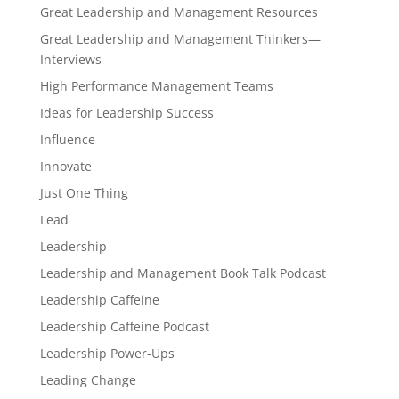
Great Leadership and Management Resources
Great Leadership and Management Thinkers—
Interviews
High Performance Management Teams
Ideas for Leadership Success
Influence
Innovate
Just One Thing
Lead
Leadership
Leadership and Management Book Talk Podcast
Leadership Caffeine
Leadership Caffeine Podcast
Leadership Power-Ups
Leading Change