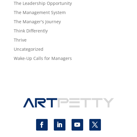
The Leadership Opportunity
The Management System
The Manager's Journey
Think Differently
Thrive
Uncategorized
Wake-Up Calls for Managers