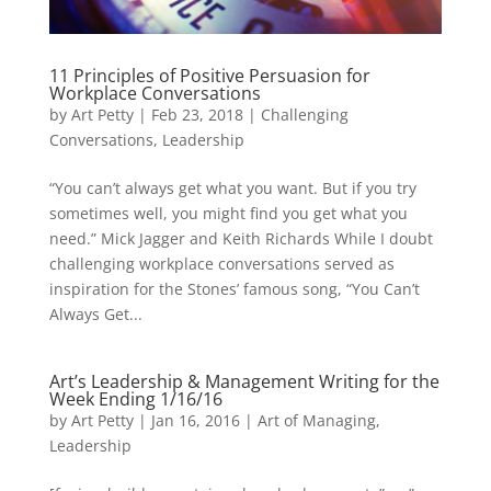
11 Principles of Positive Persuasion for
Workplace Conversations
by
Art Petty
|
Feb 23, 2018
|
Challenging
Conversations
,
Leadership
“You can’t always get what you want. But if you try
sometimes well, you might find you get what you
need.” Mick Jagger and Keith Richards While I doubt
challenging workplace conversations served as
inspiration for the Stones’ famous song, “You Can’t
Always Get...
Art’s Leadership & Management Writing for the
Week Ending 1/16/16
by
Art Petty
|
Jan 16, 2016
|
Art of Managing
,
Leadership