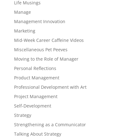
Life Musings
Manage
Management Innovation
Marketing
Mid-Week Career Caffeine Videos
Miscellaneous Pet Peeves
Moving to the Role of Manager
Personal Reflections
Product Management
Professional Development with Art
Project Management
Self-Development
Strategy
Strengthening as a Communicator
Talking About Strategy