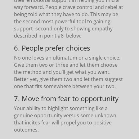
way forward. People crave control and rebel at
being told what they have to do. This may be
the second most powerful tool to gaining
support–second only to showing empathy
described in point #8 below.
6. People prefer choices
No one loves an ultimatum or a single choice.
Give them two or three and let them choose
the method and you’ll get what you want.
Better yet, give them two and let them suggest
one that fits somewhere between your two.
7. Move from fear to opportunity
Your ability to highlight something like a
genuine opportunity versus some unknown
that incites fear will propel you to positive
outcomes.