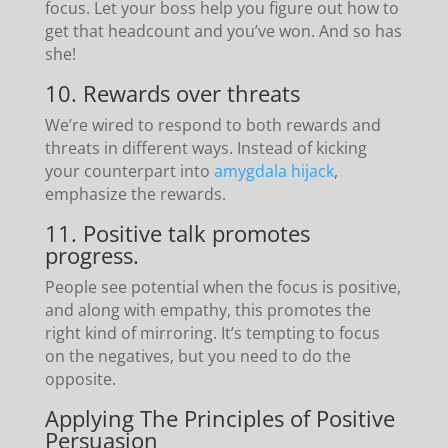
focus. Let your boss help you figure out how to
get that headcount and you’ve won. And so has
she!
10. Rewards over threats
We’re wired to respond to both rewards and
threats in different ways. Instead of kicking
your counterpart into
amygdala hijack
,
emphasize the rewards.
11. Positive talk promotes
progress.
People see potential when the focus is positive,
and along with empathy, this promotes the
right kind of mirroring. It’s tempting to focus
on the negatives, but you need to do the
opposite.
Applying The Principles of Positive
Persuasion