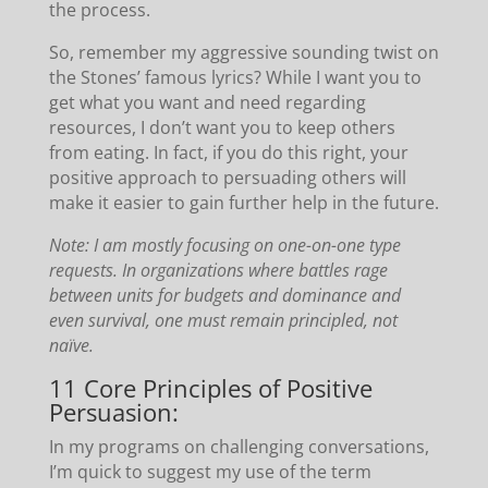
the process.
So, remember my aggressive sounding twist on
the Stones’ famous lyrics? While I want you to
get what you want and need regarding
resources, I don’t want you to keep others
from eating. In fact, if you do this right, your
positive approach to persuading others will
make it easier to gain further help in the future.
Note: I am mostly focusing on one-on-one type
requests. In organizations where battles rage
between units for budgets and dominance and
even survival, one must remain principled, not
naïve.
11 Core Principles of Positive
Persuasion:
In my programs on challenging conversations,
I’m quick to suggest my use of the term