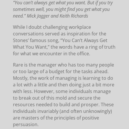
“You can’t always get what you want. But if you try
sometimes well, you might find you get what you
need.” Mick Jagger and Keith Richards
While I doubt challenging workplace
conversations served as inspiration for the
Stones’ famous song, “You Can’t Always Get
What You Want,” the words have a ring of truth
for what we encounter in the office.
Rare is the manager who has too many people
or too large of a budget for the tasks ahead.
Mostly, the work of managing is learning to do
a lot with a little and then doing just a bit more
with less. However, some individuals manage
to break out of this mold and secure the
resources needed to build and prosper. These
individuals invariably (and often unknowingly)
are masters of the principles of positive
persuasion.