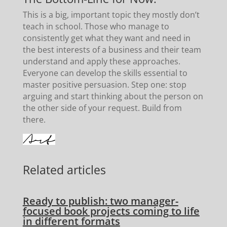
This is a big, important topic they mostly don’t
teach in school. Those who manage to
consistently get what they want and need in
the best interests of a business and their team
understand and apply these approaches.
Everyone can develop the skills essential to
master positive persuasion. Step one: stop
arguing and start thinking about the person on
the other side of your request. Build from
there.
Related articles
Ready to publish: two manager-
focused book projects coming to life
in different formats