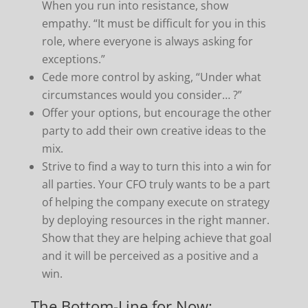
When you run into resistance, show
empathy. “It must be difficult for you in this
role, where everyone is always asking for
exceptions.”
Cede more control by asking, “Under what
circumstances would you consider… ?”
Offer your options, but encourage the other
party to add their own creative ideas to the
mix.
Strive to find a way to turn this into a win for
all parties. Your CFO truly wants to be a part
of helping the company execute on strategy
by deploying resources in the right manner.
Show that they are helping achieve that goal
and it will be perceived as a positive and a
win.
The Bottom-Line for Now: