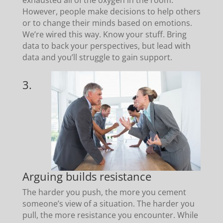
However, people make decisions to help others
or to change their minds based on emotions.
We’re wired this way. Know your stuff. Bring
data to back your perspectives, but lead with
data and you’ll struggle to gain support.
3.
Arguing builds resistance
The harder you push, the more you cement
someone’s view of a situation. The harder you
pull, the more resistance you encounter. While