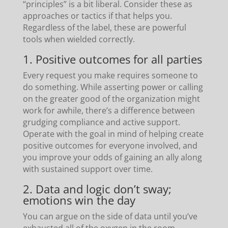
“principles” is a bit liberal. Consider these as
approaches or tactics if that helps you.
Regardless of the label, these are powerful
tools when wielded correctly.
1. Positive outcomes for all parties
Every request you make requires someone to
do something. While asserting power or calling
on the greater good of the organization might
work for awhile, there’s a difference between
grudging compliance and active support.
Operate with the goal in mind of helping create
positive outcomes for everyone involved, and
you improve your odds of gaining an ally along
with sustained support over time.
2. Data and logic don’t sway;
emotions win the day
You can argue on the side of data until you’ve
exhausted all of the oxygen in the room.