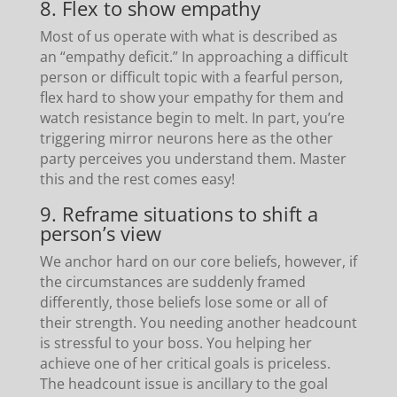
8. Flex to show empathy
Most of us operate with what is described as
an “empathy deficit.” In approaching a difficult
person or difficult topic with a fearful person,
flex hard to show your empathy for them and
watch resistance begin to melt. In part, you’re
triggering mirror neurons here as the other
party perceives you understand them. Master
this and the rest comes easy!
9. Reframe situations to shift a
person’s view
We anchor hard on our core beliefs, however, if
the circumstances are suddenly framed
differently, those beliefs lose some or all of
their strength. You needing another headcount
is stressful to your boss. You helping her
achieve one of her critical goals is priceless.
The headcount issue is ancillary to the goal