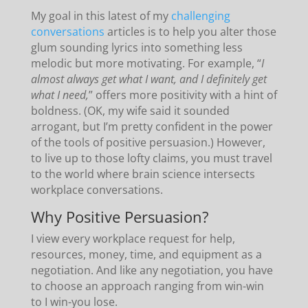
My goal in this latest of my
challenging
conversations
articles is to help you alter those
glum sounding lyrics into something less
melodic but more motivating. For example, “
I
almost always get what I want, and I definitely get
what I need,
” offers more positivity with a hint of
boldness. (OK, my wife said it sounded
arrogant, but I’m pretty confident in the power
of the tools of positive persuasion.) However,
to live up to those lofty claims, you must travel
to the world where brain science intersects
workplace conversations.
Why Positive Persuasion?
I view every workplace request for help,
resources, money, time, and equipment as a
negotiation. And like any negotiation, you have
to choose an approach ranging from win-win
to I win-you lose.