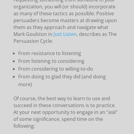
organization, you will (or should) incorporate
as many of these tactics as possible. Positive
persuaders become masters at drawing upon
them as they approach and navigate what
Mark Goulston in
Just Listen
, describes as The
Persuasion Cycle:
From resistance to listening
From listening to considering
From considering to willing-to-do
From doing to glad they did (and doing
more)
Of course, the best way to learn to use and
succeed in these conversations is to practice.
At your next opportunity to engage in an “ask”
of some significance, spend time on the
following: