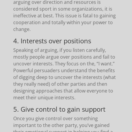
arguing over direction and resources is
considered sport in some organizations, it is
ineffective at best. This issue is fatal to gaining
cooperation and totally within your power to
change.
4. Interests over positions
Speaking of arguing, if you listen carefully,
mostly people argue over positions and fail to
uncover interests. They focus on the, “I want.”
Powerful persuaders understand the benefits
of digging deep to uncover the interests (what
they really need) of other parties and then
designing approaches that allow everyone to
meet their unique interests.
5. Give control to gain support
Once you give control over something
important to the other party, you’ve gained
their emotional support in helping you find a