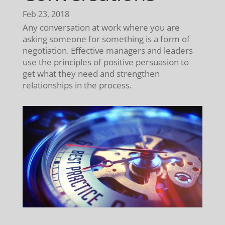
Feb 23, 2018
Any conversation at work where you are
asking someone for something is a form of
negotiation. Effective managers and leaders
use the principles of positive persuasion to
get what they need and strengthen
relationships in the process.