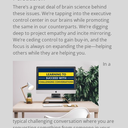
There’s a great deal of brain science behind
these issues. We’re tapping into the executive
control center in our brains while promoting
the same in our counterparts. We’re digging
deep to project empathy and incite mirroring.
We’re ceding control to gain buy-in, and the
focus is always on expanding the pie—helping
others while they are helping you.
In a
typical challenging conversation where you are
requesting something from someone in your