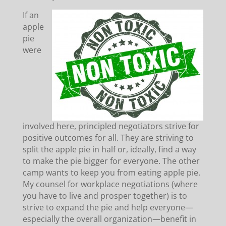
If an
apple
pie
were
involved here, principled negotiators strive for
positive outcomes for all. They are striving to
split the apple pie in half or, ideally, find a way
to make the pie bigger for everyone. The other
camp wants to keep you from eating apple pie.
My counsel for workplace negotiations (where
you have to live and prosper together) is to
strive to expand the pie and help everyone—
especially the overall organization—benefit in