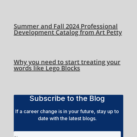
Summer and Fall 2024 Professional
Development Catalog from Art Petty
Why you need to start treating your
words like Lego Blocks
Subscribe to the Blog
If a career change is in your future, stay up to
date with the latest blogs.