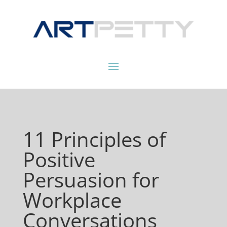
11 Principles of
Positive
Persuasion for
Workplace
Conversations