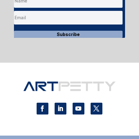
Subscribe