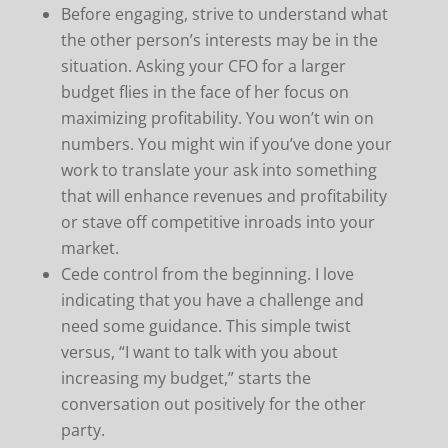
Before engaging, strive to understand what
the other person’s interests may be in the
situation. Asking your CFO for a larger
budget flies in the face of her focus on
maximizing profitability. You won’t win on
numbers. You might win if you’ve done your
work to translate your ask into something
that will enhance revenues and profitability
or stave off competitive inroads into your
market.
Cede control from the beginning. I love
indicating that you have a challenge and
need some guidance. This simple twist
versus, “I want to talk with you about
increasing my budget,” starts the
conversation out positively for the other
party.