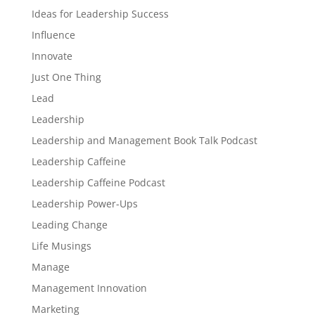
Ideas for Leadership Success
Influence
Innovate
Just One Thing
Lead
Leadership
Leadership and Management Book Talk Podcast
Leadership Caffeine
Leadership Caffeine Podcast
Leadership Power-Ups
Leading Change
Life Musings
Manage
Management Innovation
Marketing