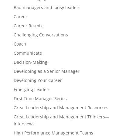
Bad managers and lousy leaders
Career
Career Re-mix
Challenging Conversations
Coach
Communicate
Decision-Making
Developing as a Senior Manager
Developing Your Career
Emerging Leaders
First Time Manager Series
Great Leadership and Management Resources
Great Leadership and Management Thinkers—
Interviews
High Performance Management Teams