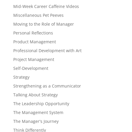
Mid-Week Career Caffeine Videos
Miscellaneous Pet Peeves
Moving to the Role of Manager
Personal Reflections
Product Management
Professional Development with Art
Project Management
Self-Development
Strategy
Strengthening as a Communicator
Talking About Strategy
The Leadership Opportunity
The Management System
The Manager's Journey
Think Differently