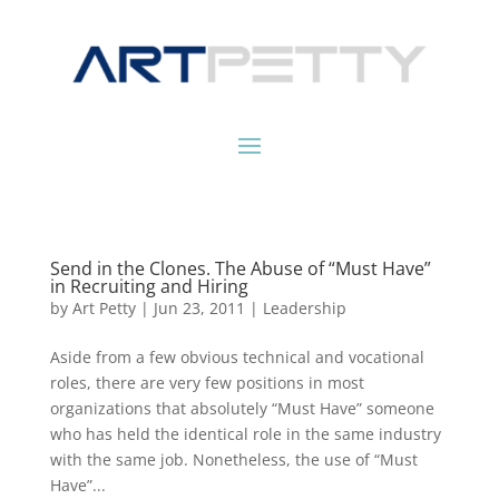
Send in the Clones. The Abuse of “Must Have”
in Recruiting and Hiring
by
Art Petty
|
Jun 23, 2011
|
Leadership
Aside from a few obvious technical and vocational
roles, there are very few positions in most
organizations that absolutely “Must Have” someone
who has held the identical role in the same industry
with the same job. Nonetheless, the use of “Must
Have”...