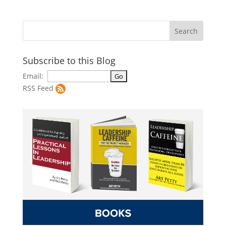
Subscribe to this Blog
Email:
RSS Feed