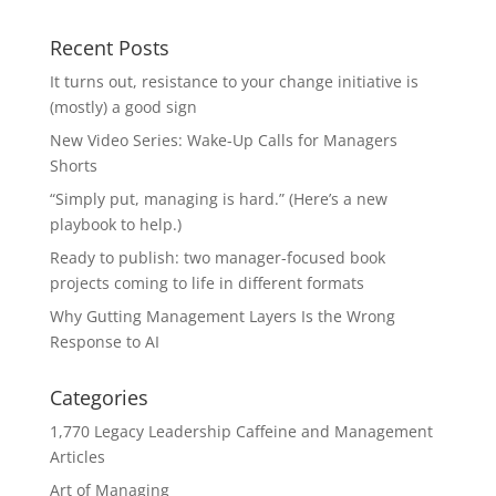
Recent Posts
It turns out, resistance to your change initiative is
(mostly) a good sign
New Video Series: Wake-Up Calls for Managers
Shorts
“Simply put, managing is hard.” (Here’s a new
playbook to help.)
Ready to publish: two manager-focused book
projects coming to life in different formats
Why Gutting Management Layers Is the Wrong
Response to AI
Categories
1,770 Legacy Leadership Caffeine and Management
Articles
Art of Managing