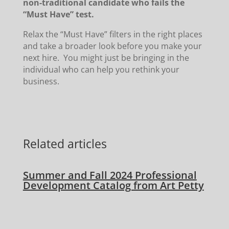
non-traditional candidate who fails the
“Must Have” test.
Relax the “Must Have” filters in the right places
and take a broader look before you make your
next hire. You might just be bringing in the
individual who can help you rethink your
business.
Related articles
Summer and Fall 2024 Professional
Development Catalog from Art Petty