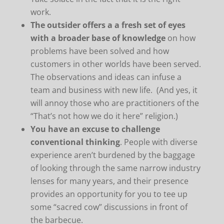
work.
The outsider offers a a fresh set of eyes
with a broader base of knowledge
on how
problems have been solved and how
customers in other worlds have been served.
The observations and ideas can infuse a
team and business with new life. (And yes, it
will annoy those who are practitioners of the
“That’s not how we do it here” religion.)
You have an excuse to challenge
conventional thinking
. People with diverse
experience aren’t burdened by the baggage
of looking through the same narrow industry
lenses for many years, and their presence
provides an opportunity for you to tee up
some “sacred cow” discussions in front of
the barbecue.