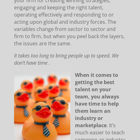
your firm for creating winning strategies,
engaging and keeping the right talent,
operating effectively and responding to or
acting upon global and industry forces. The
variables change from sector to sector and
firm to firm, but when you peel back the layers,
the issues are the same.
It takes too long to bring people up to speed. We
don’t have time .
When it comes to
getting the best
talent on your
team, you always
have time to help
them learn an
industry or
marketplace
. It’s
much easier to teach
someone an industry