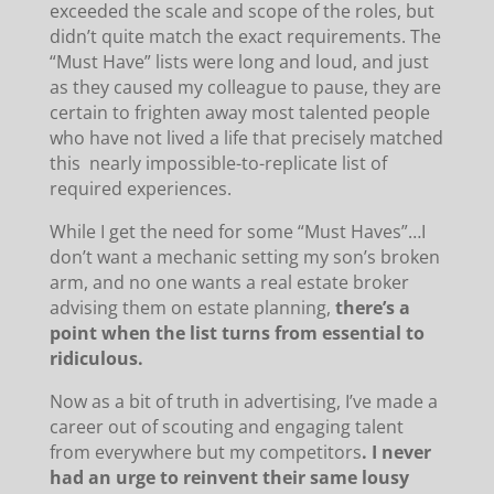
exceeded the scale and scope of the roles, but
didn’t quite match the exact requirements. The
“Must Have” lists were long and loud, and just
as they caused my colleague to pause, they are
certain to frighten away most talented people
who have not lived a life that precisely matched
this nearly impossible-to-replicate list of
required experiences.
While I get the need for some “Must Haves”…I
don’t want a mechanic setting my son’s broken
arm, and no one wants a real estate broker
advising them on estate planning,
there’s a
point when the list turns from essential to
ridiculous.
Now as a bit of truth in advertising, I’ve made a
career out of scouting and engaging talent
from everywhere but my competitors
. I never
had an urge to reinvent their same lousy