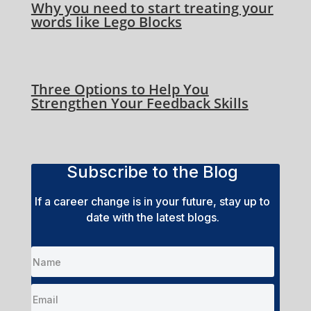
Why you need to start treating your
words like Lego Blocks
Three Options to Help You
Strengthen Your Feedback Skills
Subscribe to the Blog
If a career change is in your future, stay up to
date with the latest blogs.