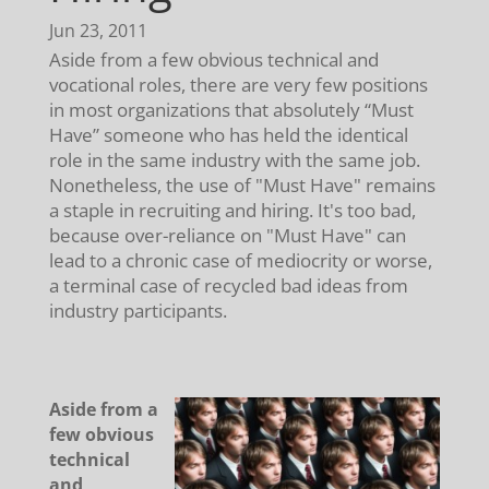
Jun 23, 2011
Aside from a few obvious technical and
vocational roles, there are very few positions
in most organizations that absolutely “Must
Have” someone who has held the identical
role in the same industry with the same job.
Nonetheless, the use of "Must Have" remains
a staple in recruiting and hiring. It's too bad,
because over-reliance on "Must Have" can
lead to a chronic case of mediocrity or worse,
a terminal case of recycled bad ideas from
industry participants.
Aside from a
few obvious
technical
and