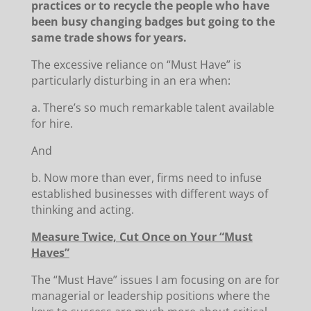
practices or to recycle the people who have
been busy changing badges but going to the
same trade shows for years.
The excessive reliance on “Must Have” is
particularly disturbing in an era when:
a. There’s so much remarkable talent available
for hire.
And
b. Now more than ever, firms need to infuse
established businesses with different ways of
thinking and acting.
Measure Twice, Cut Once on Your “Must
Haves”
The “Must Have” issues I am focusing on are for
managerial or leadership positions where the