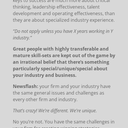
keys to success are much more about critical
thinking, leadership effectiveness, talent
development and operating effectiveness, than
they are about specialized industry experience.
“Do not apply unless you have X years working in Y
industry.”
Great people with highly transferable and
mature skill-sets are kept out of the game by
an irrational belief that there’s something
particularly special/unique/special about
your industry and business.
Newsflash:
your firm and your industry have
the same general issues and challenges as
every other firm and industry.
That’s crazy! We’re different. We’re unique.
No you’re not. You have the same challenges in