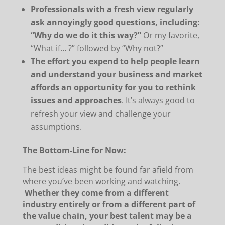
Professionals with a fresh view regularly
ask annoyingly good questions, including:
“Why do we do it this way?”
Or my favorite,
“What if… ?” followed by “Why not?”
The effort you expend to help people learn
and understand your business and market
affords an opportunity for you to rethink
issues and approaches
. It’s always good to
refresh your view and challenge your
assumptions.
The Bottom-Line for Now:
The best ideas might be found far afield from
where you’ve been working and watching.
Whether they come from a different
industry entirely or from a different part of
the value chain, your best talent may be a