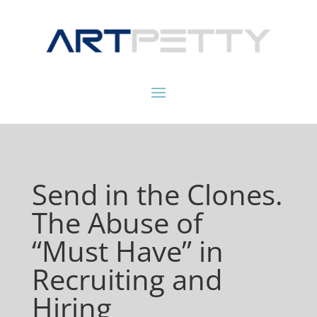
Send in the Clones.
The Abuse of
“Must Have” in
Recruiting and
Hiring