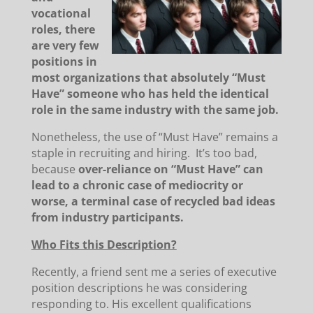
vocational
roles, there
are very few
positions in
most organizations that absolutely “Must
Have” someone who has held the identical
role in the same industry with the same job.
Nonetheless, the use of “Must Have” remains a
staple in recruiting and hiring. It’s too bad,
because
over-reliance on “Must Have” can
lead to a chronic case of mediocrity or
worse, a terminal case of recycled bad ideas
from industry participants.
Who Fits this Description?
Recently, a friend sent me a series of executive
position descriptions he was considering
responding to. His excellent qualifications