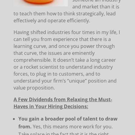
and market than it is
to teach them how to think strategically, lead
effectively and operate efficiently.
Having shifted industries four times in my life, I
can tell you from experience that there is a
learning curve, and once you power through
that curve, the issues are eminently
comprehensible. It doesn’t take a long career
or a rocket scientist to understand industry
forces, to plug in to customers, and to
understand your firm’s “unique” position and
value proposition.
A Few Dividends from Relaxing the Must-
Haves in Your Hiring Decisions:
You gain a broader pool of talent to draw
from.
Yes, this means more work for you.
Take solace in the fact that it is the right