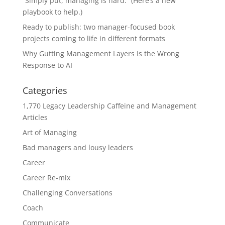
“Simply put, managing is hard.” (Here’s a new
playbook to help.)
Ready to publish: two manager-focused book
projects coming to life in different formats
Why Gutting Management Layers Is the Wrong
Response to AI
Categories
1,770 Legacy Leadership Caffeine and Management
Articles
Art of Managing
Bad managers and lousy leaders
Career
Career Re-mix
Challenging Conversations
Coach
Communicate