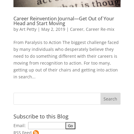
Career Reinvention Journal—Get Out of Your
Head and Start Moving
by
Art Petty
|
May 2, 2019
|
Career
,
Career Re-mix
From Paralysis to Action The biggest challenge faced
by many individuals who desperately believe they
need to do something different with their careers is
moving from recognition to action. For too many,
getting up out of their chairs and getting into action
in search...
Subscribe to this Blog
Email:
RSS Feed