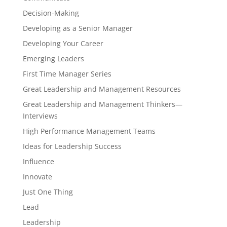
Decision-Making
Developing as a Senior Manager
Developing Your Career
Emerging Leaders
First Time Manager Series
Great Leadership and Management Resources
Great Leadership and Management Thinkers—
Interviews
High Performance Management Teams
Ideas for Leadership Success
Influence
Innovate
Just One Thing
Lead
Leadership