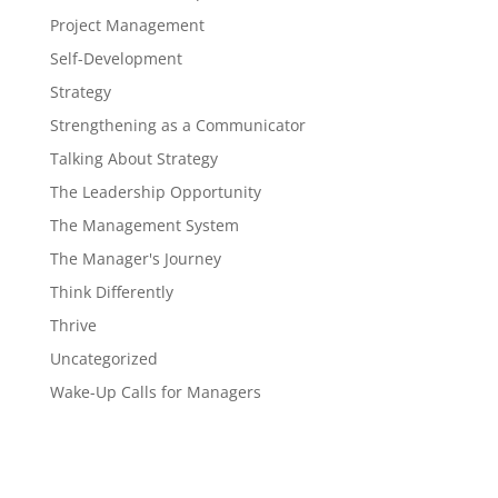
Project Management
Self-Development
Strategy
Strengthening as a Communicator
Talking About Strategy
The Leadership Opportunity
The Management System
The Manager's Journey
Think Differently
Thrive
Uncategorized
Wake-Up Calls for Managers