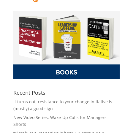
Recent Posts
It turns out, resistance to your change initiative is
(mostly) a good sign
New Video Series: Wake-Up Calls for Managers
Shorts