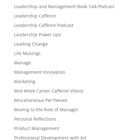
Leadership and Management Book Talk Podcast
Leadership Caffeine
Leadership Caffeine Podcast
Leadership Power-Ups
Leading Change
Life Musings
Manage
Management Innovation
Marketing
Mid-Week Career Caffeine Videos
Miscellaneous Pet Peeves
Moving to the Role of Manager
Personal Reflections
Product Management
Professional Development with Art