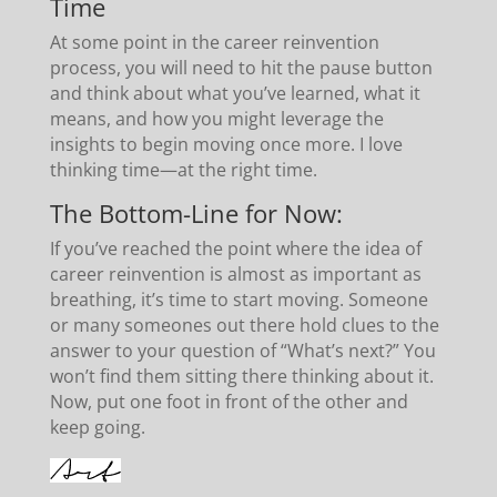
Time
At some point in the career reinvention
process, you will need to hit the pause button
and think about what you’ve learned, what it
means, and how you might leverage the
insights to begin moving once more. I love
thinking time—at the right time.
The Bottom-Line for Now:
If you’ve reached the point where the idea of
career reinvention is almost as important as
breathing, it’s time to start moving. Someone
or many someones out there hold clues to the
answer to your question of “What’s next?” You
won’t find them sitting there thinking about it.
Now, put one foot in front of the other and
keep going.