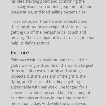
his idea starting point and confirming the
licensing issues surrounding equipment, food
preparation, and food selling became clear.
He’s now busier than he ever expected and
thinking about how to expand. All it took was
getting up off the metaphorical couch and
moving. The investigation leads to insights that
help us define actions.
Explore
This successful consultant had traveled the
globe working with some of the world’s largest
firms on lofty restructuring and strategic
projects, but she was sick of the grind, the
flying, and the lack of building anything
sustainable with her work. She longed for a
slower life where she could build meaningful
relationships and stay in one time-zone for
more than a day. And while the desire was