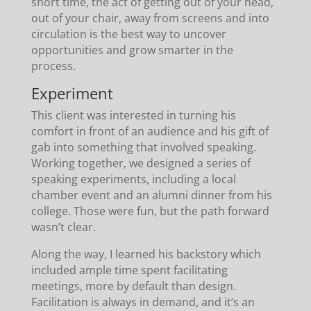
short time, the act of getting out of your head,
out of your chair, away from screens and into
circulation is the best way to uncover
opportunities and grow smarter in the
process.
Experiment
This client was interested in turning his
comfort in front of an audience and his gift of
gab into something that involved speaking.
Working together, we designed a series of
speaking experiments, including a local
chamber event and an alumni dinner from his
college. Those were fun, but the path forward
wasn’t clear.
Along the way, I learned his backstory which
included ample time spent facilitating
meetings, more by default than design.
Facilitation is always in demand, and it’s an