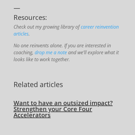
—
Resources:
Check out my growing library of
career reinvention
articles
.
No one reinvents alone. If you are interested in
coaching,
drop me a note
and we’ll explore what it
looks like to work together.
Related articles
Want to have an outsized impact?
Strengthen your Core Four
Accelerators