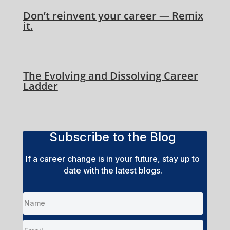
Don’t reinvent your career — Remix
it.
The Evolving and Dissolving Career
Ladder
Subscribe to the Blog
If a career change is in your future, stay up to
date with the latest blogs.