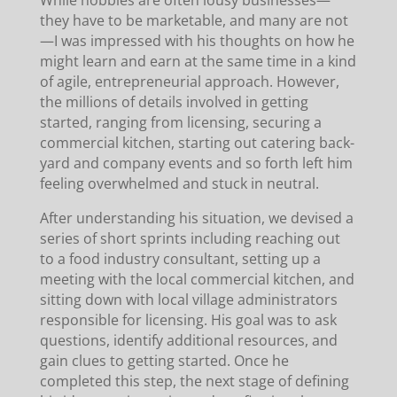
they have to be marketable, and many are not
—I was impressed with his thoughts on how he
might learn and earn at the same time in a kind
of agile, entrepreneurial approach. However,
the millions of details involved in getting
started, ranging from licensing, securing a
commercial kitchen, starting out catering back-
yard and company events and so forth left him
feeling overwhelmed and stuck in neutral.
After understanding his situation, we devised a
series of short sprints including reaching out
to a food industry consultant, setting up a
meeting with the local commercial kitchen, and
sitting down with local village administrators
responsible for licensing. His goal was to ask
questions, identify additional resources, and
gain clues to getting started. Once he
completed this step, the next stage of defining