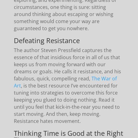
circumstances, one thing is sure: sitting
around thinking about escaping or wishing
something would come your way are
guaranteed to get you nowhere.
Defeating Resistance
The author Steven Pressfield captures the
essence of that insidious force in all of us that
keeps us from moving forward with our
dreams or goals. He calls it resistance, and his
fabulous, quick, compelling read,
The War of
Art
, is the best resource I’ve encountered for
tuning into strategies to overcome this force
keeping you glued to doing nothing. Read it
until you feel that kick-in-the-rear you need to
start moving. And then, keep moving.
Resistance hates movement.
Thinking Time is Good at the Right