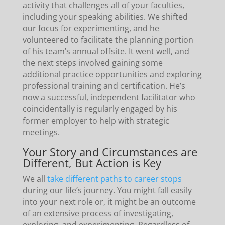
activity that challenges all of your faculties,
including your speaking abilities. We shifted
our focus for experimenting, and he
volunteered to facilitate the planning portion
of his team’s annual offsite. It went well, and
the next steps involved gaining some
additional practice opportunities and exploring
professional training and certification. He’s
now a successful, independent facilitator who
coincidentally is regularly engaged by his
former employer to help with strategic
meetings.
Your Story and Circumstances are
Different, But Action is Key
We all
take different paths to career stops
during our life’s journey. You might fall easily
into your next role or, it might be an outcome
of an extensive process of investigating,
exploring, and experimenting. Regardless of