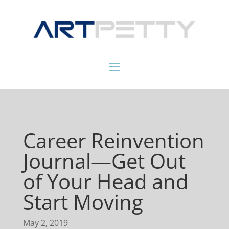
Career Reinvention
Journal—Get Out
of Your Head and
Start Moving
May 2, 2019