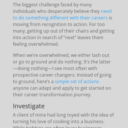
The biggest challenge faced by many
individuals who desperately believe they
need
to do something different with their careers
is
moving from recognition to action. For too
many, getting up out of their chairs and getting
into action in search of “next” leaves them
feeling overwhelmed.
When we’re overwhelmed, we either lash out
or go to ground and do nothing. It’s the latter
—doing nothing—I see most often with
prospective career changers. Instead of going
to ground, here’s a
simple set of actions
anyone can adapt and apply to get started on
their career transformation journey.
Investigate
A client of mine had long toyed with the idea of
turning his love of cooking into a business.
While hobbies are often lousy businesses—