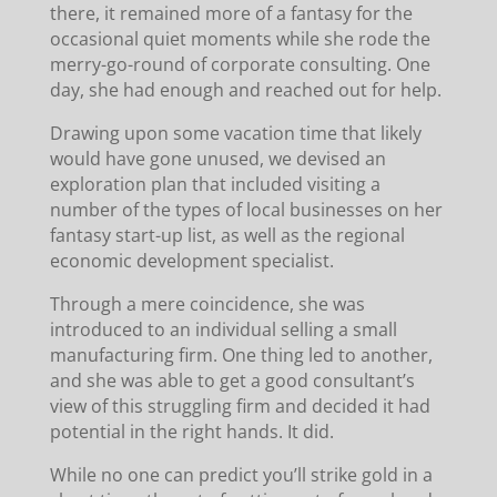
there, it remained more of a fantasy for the
occasional quiet moments while she rode the
merry-go-round of corporate consulting. One
day, she had enough and reached out for help.
Drawing upon some vacation time that likely
would have gone unused, we devised an
exploration plan that included visiting a
number of the types of local businesses on her
fantasy start-up list, as well as the regional
economic development specialist.
Through a mere coincidence, she was
introduced to an individual selling a small
manufacturing firm. One thing led to another,
and she was able to get a good consultant’s
view of this struggling firm and decided it had
potential in the right hands. It did.
While no one can predict you’ll strike gold in a