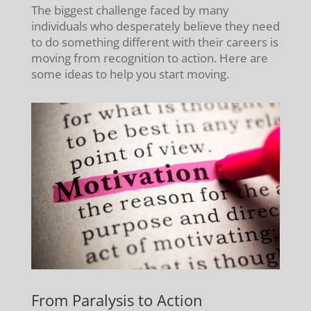
The biggest challenge faced by many
individuals who desperately believe they need
to do something different with their careers is
moving from recognition to action. Here are
some ideas to help you start moving.
From Paralysis to Action