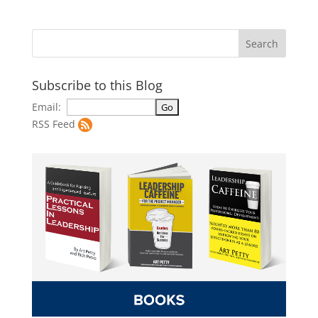
Subscribe to this Blog
Email:
RSS Feed