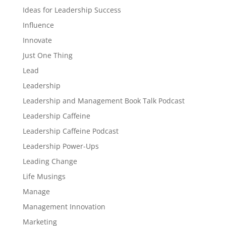
Ideas for Leadership Success
Influence
Innovate
Just One Thing
Lead
Leadership
Leadership and Management Book Talk Podcast
Leadership Caffeine
Leadership Caffeine Podcast
Leadership Power-Ups
Leading Change
Life Musings
Manage
Management Innovation
Marketing