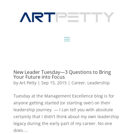
New Leader Tuesday—3 Questions to Bring
Your Future into Focus
by
Art Petty
|
Sep 15, 2015
|
Career
,
Leadership
Tuesday at the Management Excellence blog is for
anyone getting started (or starting over) on their
leadership journey. — I can tell you with absolute
certainty that I didn’t think about my own leadership
legacy during the early part of my career. No one
does....