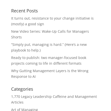
Recent Posts
It turns out, resistance to your change initiative is
(mostly) a good sign
New Video Series: Wake-Up Calls for Managers
Shorts
“Simply put, managing is hard.” (Here’s a new
playbook to help.)
Ready to publish: two manager-focused book
projects coming to life in different formats
Why Gutting Management Layers Is the Wrong
Response to AI
Categories
1,770 Legacy Leadership Caffeine and Management
Articles
Art of Managing