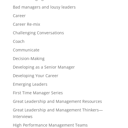
Bad managers and lousy leaders
Career
Career Re-mix
Challenging Conversations
Coach
Communicate
Decision-Making
Developing as a Senior Manager
Developing Your Career
Emerging Leaders
First Time Manager Series
Great Leadership and Management Resources
Great Leadership and Management Thinkers—
Interviews
High Performance Management Teams