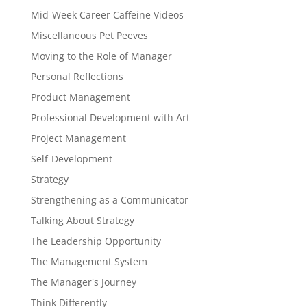
Mid-Week Career Caffeine Videos
Miscellaneous Pet Peeves
Moving to the Role of Manager
Personal Reflections
Product Management
Professional Development with Art
Project Management
Self-Development
Strategy
Strengthening as a Communicator
Talking About Strategy
The Leadership Opportunity
The Management System
The Manager's Journey
Think Differently