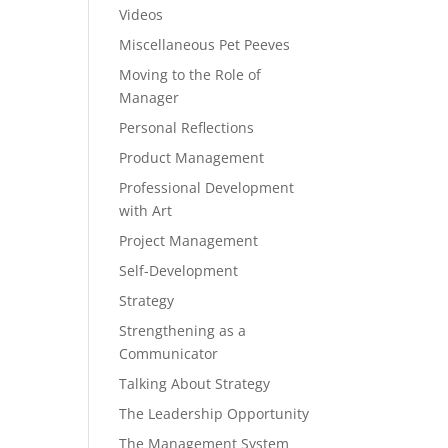
Videos
Miscellaneous Pet Peeves
Moving to the Role of
Manager
Personal Reflections
Product Management
Professional Development
with Art
Project Management
Self-Development
Strategy
Strengthening as a
Communicator
Talking About Strategy
The Leadership Opportunity
The Management System