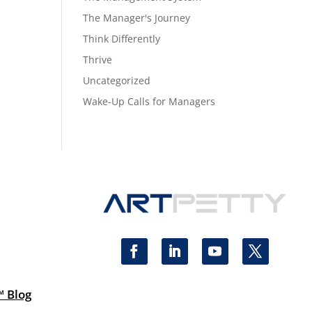
The Manager's Journey
Think Differently
Thrive
Uncategorized
Wake-Up Calls for Managers
™ Blog