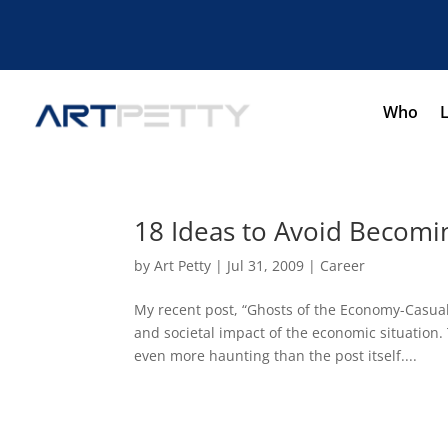
Who
18 Ideas to Avoid Becomi
by
Art Petty
|
Jul 31, 2009
|
Career
My recent post, “Ghosts of the Economy-Casualt
and societal impact of the economic situation
even more haunting than the post itself....