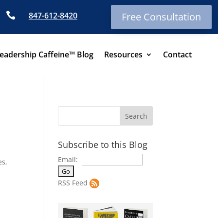

847-612-8420
Free Consultation
eadership Caffeine™ Blog
Resources
Contact
Subscribe to this Blog
l
Email:
es,
RSS Feed