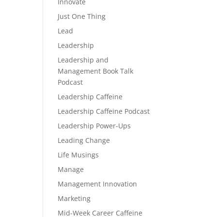
Innovate
Just One Thing
Lead
Leadership
Leadership and
Management Book Talk
Podcast
Leadership Caffeine
Leadership Caffeine Podcast
Leadership Power-Ups
Leading Change
Life Musings
Manage
Management Innovation
Marketing
Mid-Week Career Caffeine