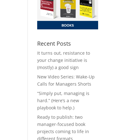
Recent Posts
It turns out, resistance to
your change initiative is
(mostly) a good sign
New Video Series: Wake-Up
Calls for Managers Shorts
“Simply put, managing is
hard.” (Here’s a new
playbook to help.)
Ready to publish: two
manager-focused book
projects coming to life in
different formats