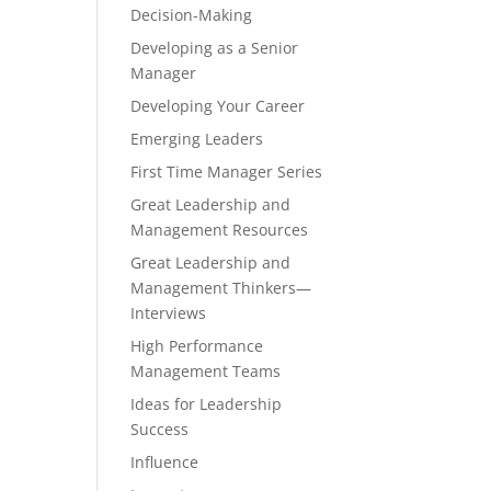
Decision-Making
Developing as a Senior
Manager
Developing Your Career
Emerging Leaders
First Time Manager Series
Great Leadership and
Management Resources
Great Leadership and
Management Thinkers—
Interviews
High Performance
Management Teams
Ideas for Leadership
Success
Influence