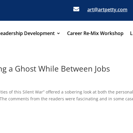

art@artpetty.com
Leadership Development
Career Re-Mix Workshop
L
ng a Ghost While Between Jobs
ies of this Silent War” offered a sobering look at both the persona
. The comments from the readers were fascinating and in some cas