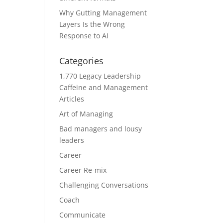
Why Gutting Management
Layers Is the Wrong
Response to AI
Categories
1,770 Legacy Leadership
Caffeine and Management
Articles
Art of Managing
Bad managers and lousy
leaders
Career
Career Re-mix
Challenging Conversations
Coach
Communicate