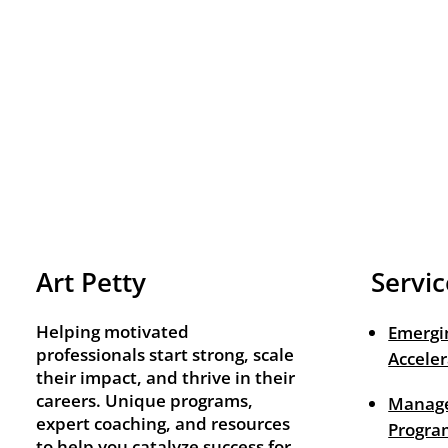
Art Petty
Servic
Helping motivated
Emergi
professionals start strong, scale
Acceler
their impact, and thrive in their
careers. Unique programs,
Manage
expert coaching, and resources
Progra
to help you catalyze success for