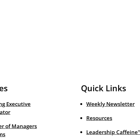
es
Quick Links
ng Executive
Weekly Newsletter
ator
Resources
r of Managers
Leadership Caffeine
ms