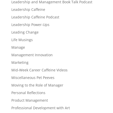
Leadership and Management Book Talk Podcast
Leadership Caffeine
Leadership Caffeine Podcast
Leadership Power-Ups
Leading Change
Life Musings
Manage
Management Innovation
Marketing
Mid-Week Career Caffeine Videos
Miscellaneous Pet Peeves
Moving to the Role of Manager
Personal Reflections
Product Management
Professional Development with Art