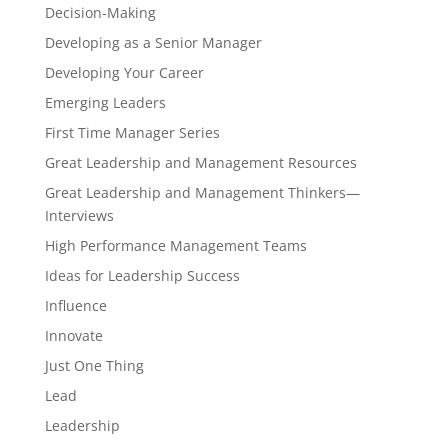
Decision-Making
Developing as a Senior Manager
Developing Your Career
Emerging Leaders
First Time Manager Series
Great Leadership and Management Resources
Great Leadership and Management Thinkers—
Interviews
High Performance Management Teams
Ideas for Leadership Success
Influence
Innovate
Just One Thing
Lead
Leadership