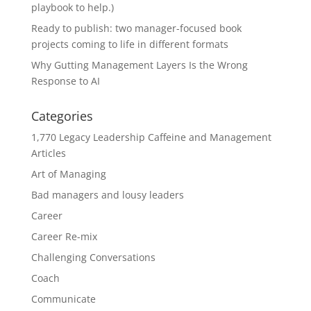
playbook to help.)
Ready to publish: two manager-focused book
projects coming to life in different formats
Why Gutting Management Layers Is the Wrong
Response to AI
Categories
1,770 Legacy Leadership Caffeine and Management
Articles
Art of Managing
Bad managers and lousy leaders
Career
Career Re-mix
Challenging Conversations
Coach
Communicate