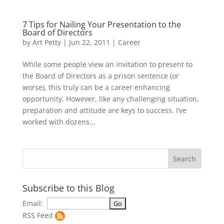
7 Tips for Nailing Your Presentation to the
Board of Directors
by
Art Petty
|
Jun 22, 2011
|
Career
While some people view an invitation to present to
the Board of Directors as a prison sentence (or
worse), this truly can be a career enhancing
opportunity. However, like any challenging situation,
preparation and attitude are keys to success. I’ve
worked with dozens...
Subscribe to this Blog
Email:
RSS Feed