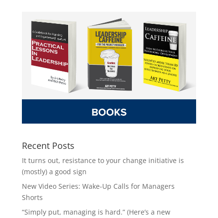
Recent Posts
It turns out, resistance to your change initiative is
(mostly) a good sign
New Video Series: Wake-Up Calls for Managers
Shorts
“Simply put, managing is hard.” (Here’s a new