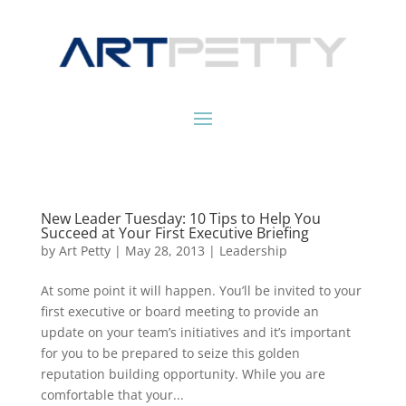
New Leader Tuesday: 10 Tips to Help You
Succeed at Your First Executive Briefing
by
Art Petty
|
May 28, 2013
|
Leadership
At some point it will happen. You’ll be invited to your
first executive or board meeting to provide an
update on your team’s initiatives and it’s important
for you to be prepared to seize this golden
reputation building opportunity. While you are
comfortable that your...