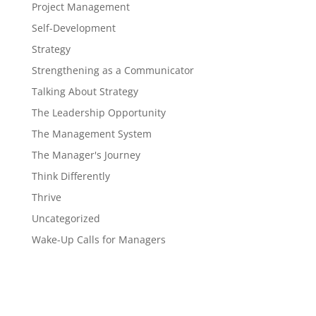
Project Management
Self-Development
Strategy
Strengthening as a Communicator
Talking About Strategy
The Leadership Opportunity
The Management System
The Manager's Journey
Think Differently
Thrive
Uncategorized
Wake-Up Calls for Managers