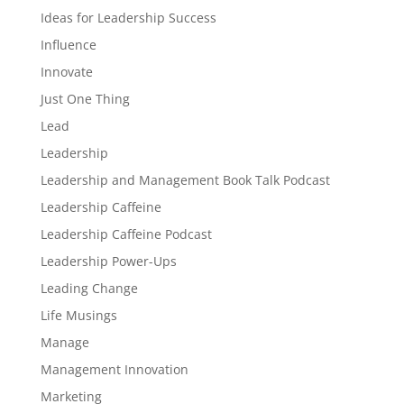
Ideas for Leadership Success
Influence
Innovate
Just One Thing
Lead
Leadership
Leadership and Management Book Talk Podcast
Leadership Caffeine
Leadership Caffeine Podcast
Leadership Power-Ups
Leading Change
Life Musings
Manage
Management Innovation
Marketing