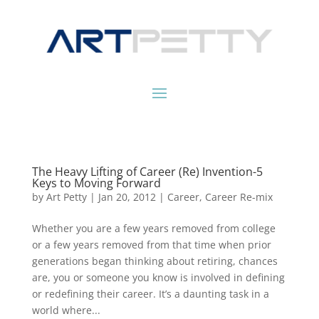
The Heavy Lifting of Career (Re) Invention-5
Keys to Moving Forward
by
Art Petty
|
Jan 20, 2012
|
Career
,
Career Re-mix
Whether you are a few years removed from college
or a few years removed from that time when prior
generations began thinking about retiring, chances
are, you or someone you know is involved in defining
or redefining their career. It’s a daunting task in a
world where...