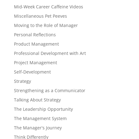
Mid-Week Career Caffeine Videos
Miscellaneous Pet Peeves
Moving to the Role of Manager
Personal Reflections
Product Management
Professional Development with Art
Project Management
Self-Development
Strategy
Strengthening as a Communicator
Talking About Strategy
The Leadership Opportunity
The Management System
The Manager's Journey
Think Differently