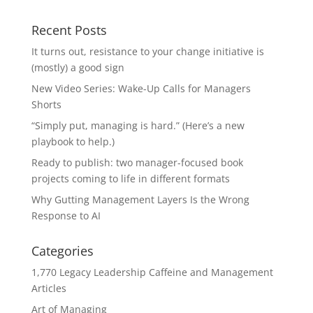
Recent Posts
It turns out, resistance to your change initiative is
(mostly) a good sign
New Video Series: Wake-Up Calls for Managers
Shorts
“Simply put, managing is hard.” (Here’s a new
playbook to help.)
Ready to publish: two manager-focused book
projects coming to life in different formats
Why Gutting Management Layers Is the Wrong
Response to AI
Categories
1,770 Legacy Leadership Caffeine and Management
Articles
Art of Managing