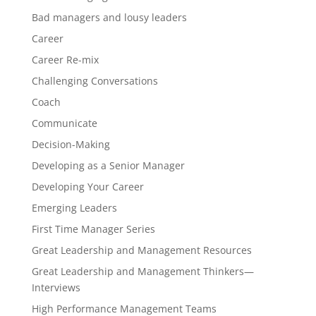
Bad managers and lousy leaders
Career
Career Re-mix
Challenging Conversations
Coach
Communicate
Decision-Making
Developing as a Senior Manager
Developing Your Career
Emerging Leaders
First Time Manager Series
Great Leadership and Management Resources
Great Leadership and Management Thinkers—
Interviews
High Performance Management Teams