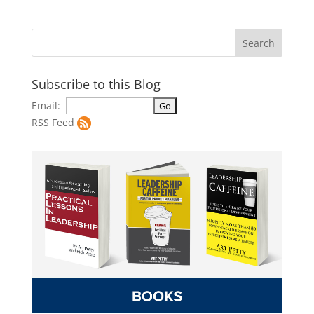
Subscribe to this Blog
Email:
RSS Feed