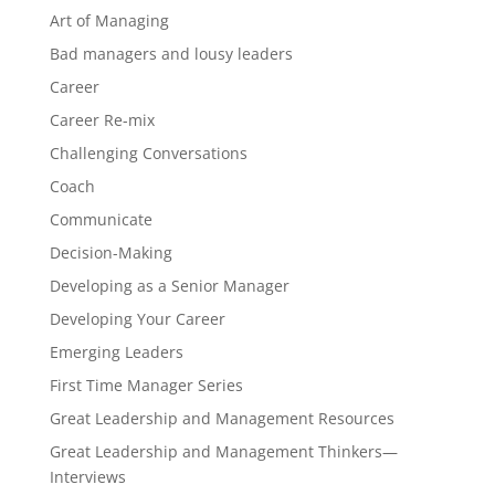
Art of Managing
Bad managers and lousy leaders
Career
Career Re-mix
Challenging Conversations
Coach
Communicate
Decision-Making
Developing as a Senior Manager
Developing Your Career
Emerging Leaders
First Time Manager Series
Great Leadership and Management Resources
Great Leadership and Management Thinkers—
Interviews