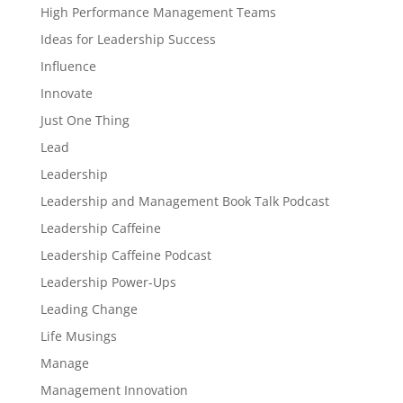
High Performance Management Teams
Ideas for Leadership Success
Influence
Innovate
Just One Thing
Lead
Leadership
Leadership and Management Book Talk Podcast
Leadership Caffeine
Leadership Caffeine Podcast
Leadership Power-Ups
Leading Change
Life Musings
Manage
Management Innovation