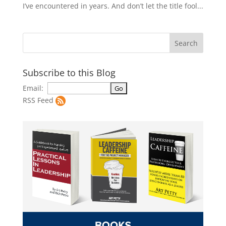
I’ve encountered in years. And don’t let the title fool...
Subscribe to this Blog
Email:
RSS Feed