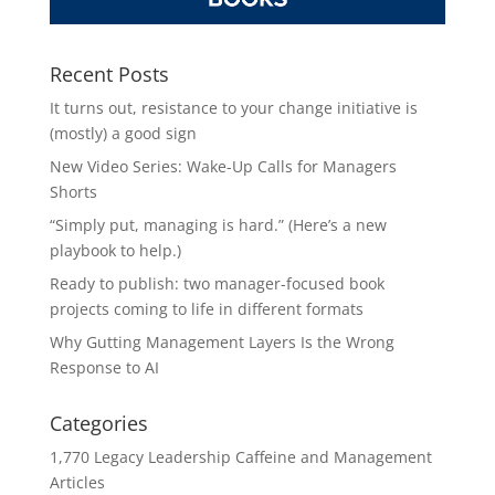
Recent Posts
It turns out, resistance to your change initiative is
(mostly) a good sign
New Video Series: Wake-Up Calls for Managers
Shorts
“Simply put, managing is hard.” (Here’s a new
playbook to help.)
Ready to publish: two manager-focused book
projects coming to life in different formats
Why Gutting Management Layers Is the Wrong
Response to AI
Categories
1,770 Legacy Leadership Caffeine and Management
Articles