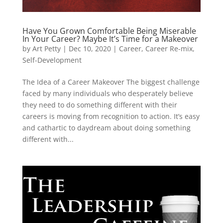
Have You Grown Comfortable Being Miserable
In Your Career? Maybe It’s Time for a Makeover
by
Art Petty
|
Dec 10, 2020
|
Career
,
Career Re-mix
,
Self-Development
The Idea of a Career Makeover The biggest challenge
faced by many individuals who desperately believe
they need to do something different with their
careers is moving from recognition to action. It’s easy
and cathartic to daydream about doing something
different with...