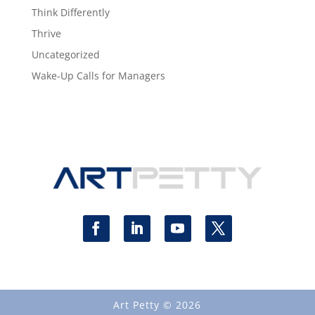
Think Differently
Thrive
Uncategorized
Wake-Up Calls for Managers
Art Petty © 2026