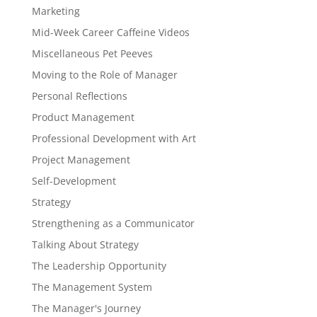
Marketing
Mid-Week Career Caffeine Videos
Miscellaneous Pet Peeves
Moving to the Role of Manager
Personal Reflections
Product Management
Professional Development with Art
Project Management
Self-Development
Strategy
Strengthening as a Communicator
Talking About Strategy
The Leadership Opportunity
The Management System
The Manager's Journey