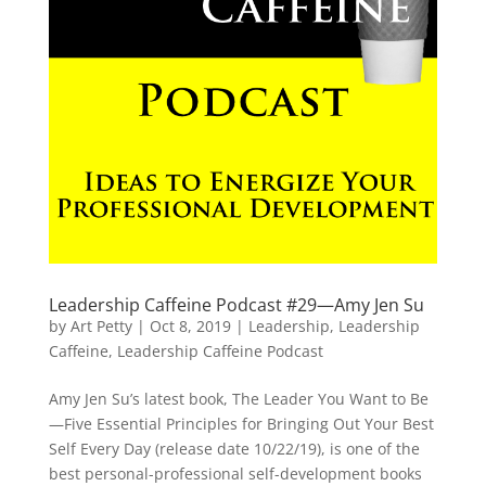
Leadership Caffeine Podcast #29—Amy Jen Su
by
Art Petty
|
Oct 8, 2019
|
Leadership
,
Leadership
Caffeine
,
Leadership Caffeine Podcast
Amy Jen Su’s latest book, The Leader You Want to Be
—Five Essential Principles for Bringing Out Your Best
Self Every Day (release date 10/22/19), is one of the
best personal-professional self-development books