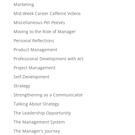
Marketing
Mid-Week Career Caffeine Videos
Miscellaneous Pet Peeves
Moving to the Role of Manager
Personal Reflections
Product Management
Professional Development with Art
Project Management
Self-Development
Strategy
Strengthening as a Communicator
Talking About Strategy
The Leadership Opportunity
The Management System
The Manager's Journey