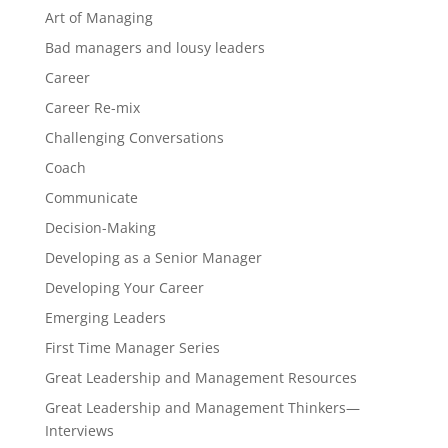
Art of Managing
Bad managers and lousy leaders
Career
Career Re-mix
Challenging Conversations
Coach
Communicate
Decision-Making
Developing as a Senior Manager
Developing Your Career
Emerging Leaders
First Time Manager Series
Great Leadership and Management Resources
Great Leadership and Management Thinkers—
Interviews