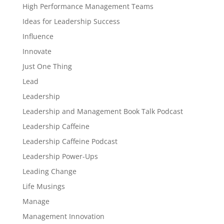
High Performance Management Teams
Ideas for Leadership Success
Influence
Innovate
Just One Thing
Lead
Leadership
Leadership and Management Book Talk Podcast
Leadership Caffeine
Leadership Caffeine Podcast
Leadership Power-Ups
Leading Change
Life Musings
Manage
Management Innovation