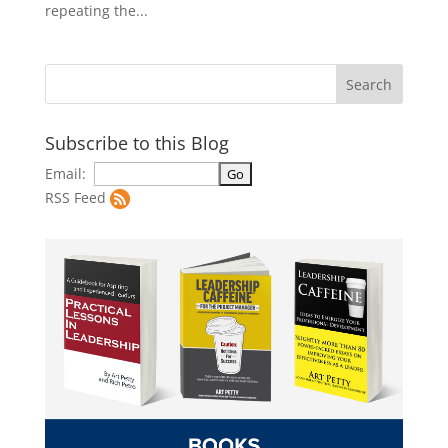
repeating the...
Subscribe to this Blog
Email:
RSS Feed