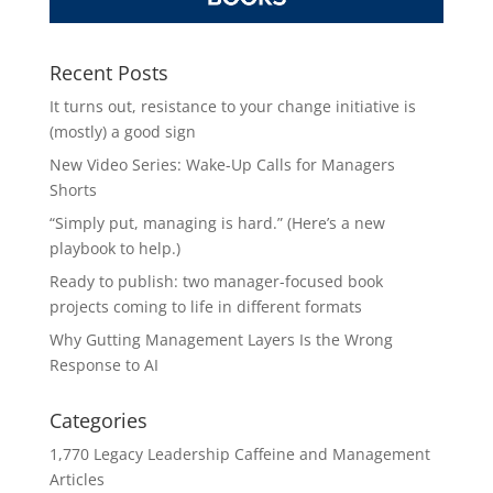
Recent Posts
It turns out, resistance to your change initiative is
(mostly) a good sign
New Video Series: Wake-Up Calls for Managers
Shorts
“Simply put, managing is hard.” (Here’s a new
playbook to help.)
Ready to publish: two manager-focused book
projects coming to life in different formats
Why Gutting Management Layers Is the Wrong
Response to AI
Categories
1,770 Legacy Leadership Caffeine and Management
Articles