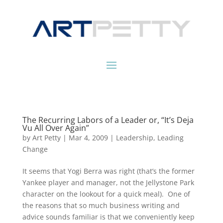
The Recurring Labors of a Leader or, “It’s Deja
Vu All Over Again”
by
Art Petty
|
Mar 4, 2009
|
Leadership
,
Leading
Change
It seems that Yogi Berra was right (that’s the former
Yankee player and manager, not the Jellystone Park
character on the lookout for a quick meal). One of
the reasons that so much business writing and
advice sounds familiar is that we conveniently keep