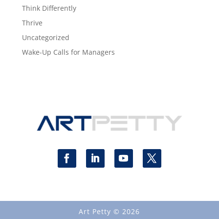
Think Differently
Thrive
Uncategorized
Wake-Up Calls for Managers
Art Petty © 2026