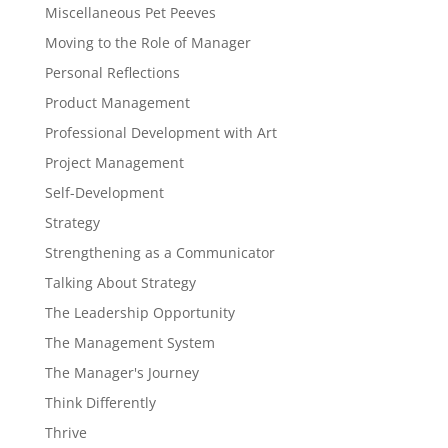
Miscellaneous Pet Peeves
Moving to the Role of Manager
Personal Reflections
Product Management
Professional Development with Art
Project Management
Self-Development
Strategy
Strengthening as a Communicator
Talking About Strategy
The Leadership Opportunity
The Management System
The Manager's Journey
Think Differently
Thrive