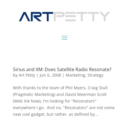
Sirius and XM: Does Satellite Radio Resonate?
by
Art Petty
|
Jun 6, 2008
|
Marketing
,
Strategy
With thanks to the team of Phil Myers, Craig Stull
(Pragmatic Marketing) and David Meerman Scott
(Web Ink Now), I'm looking for "Resonators"
everywhere I go. And no, "Resonators" are not some
new cool gadget, but rather, as defined by...