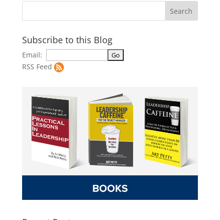
Subscribe to this Blog
Email:
RSS Feed