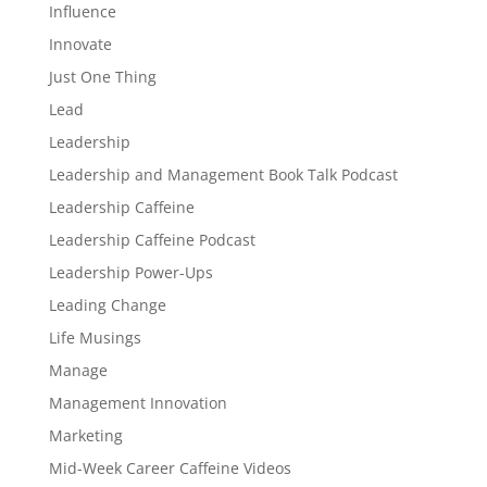
Influence
Innovate
Just One Thing
Lead
Leadership
Leadership and Management Book Talk Podcast
Leadership Caffeine
Leadership Caffeine Podcast
Leadership Power-Ups
Leading Change
Life Musings
Manage
Management Innovation
Marketing
Mid-Week Career Caffeine Videos