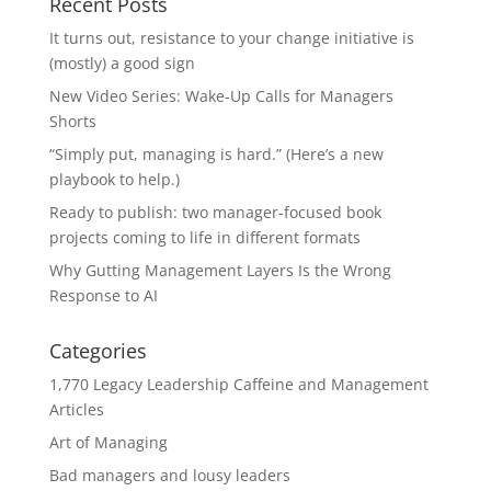
Recent Posts
It turns out, resistance to your change initiative is
(mostly) a good sign
New Video Series: Wake-Up Calls for Managers
Shorts
“Simply put, managing is hard.” (Here’s a new
playbook to help.)
Ready to publish: two manager-focused book
projects coming to life in different formats
Why Gutting Management Layers Is the Wrong
Response to AI
Categories
1,770 Legacy Leadership Caffeine and Management
Articles
Art of Managing
Bad managers and lousy leaders