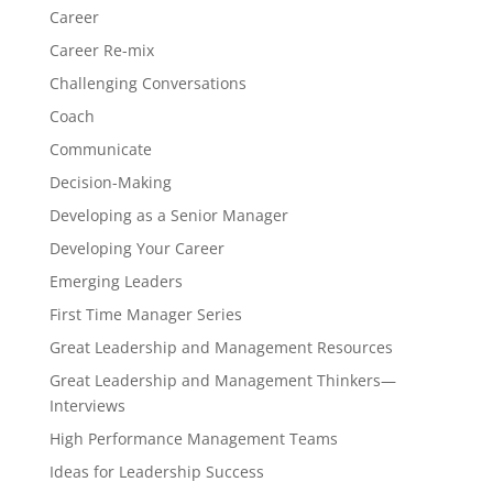
Career
Career Re-mix
Challenging Conversations
Coach
Communicate
Decision-Making
Developing as a Senior Manager
Developing Your Career
Emerging Leaders
First Time Manager Series
Great Leadership and Management Resources
Great Leadership and Management Thinkers—
Interviews
High Performance Management Teams
Ideas for Leadership Success