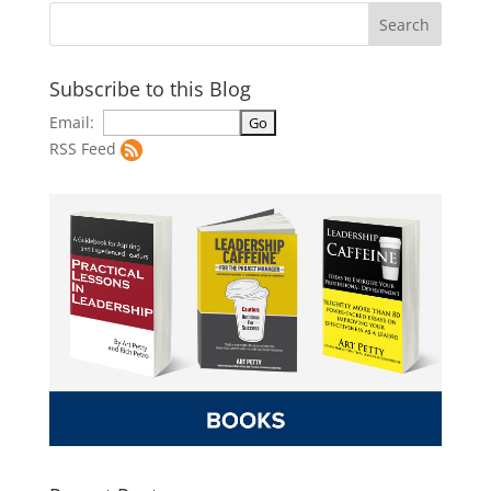
Subscribe to this Blog
Email:
RSS Feed