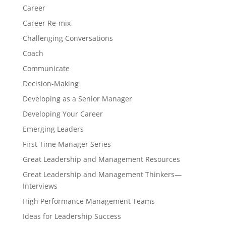
Career
Career Re-mix
Challenging Conversations
Coach
Communicate
Decision-Making
Developing as a Senior Manager
Developing Your Career
Emerging Leaders
First Time Manager Series
Great Leadership and Management Resources
Great Leadership and Management Thinkers—
Interviews
High Performance Management Teams
Ideas for Leadership Success