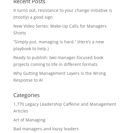
Recent Posts
It turns out, resistance to your change initiative is
(mostly) a good sign
New Video Series: Wake-Up Calls for Managers
Shorts
“Simply put, managing is hard.” (Here’s a new
playbook to help.)
Ready to publish: two manager-focused book
projects coming to life in different formats
Why Gutting Management Layers Is the Wrong
Response to AI
Categories
1,770 Legacy Leadership Caffeine and Management
Articles
Art of Managing
Bad managers and lousy leaders