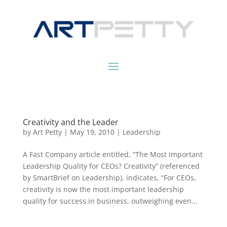
Creativity and the Leader
by
Art Petty
|
May 19, 2010
|
Leadership
A Fast Company article entitled, “The Most Important
Leadership Quality for CEOs? Creativity” (referenced
by SmartBrief on Leadership), indicates, “For CEOs,
creativity is now the most important leadership
quality for success in business, outweighing even...