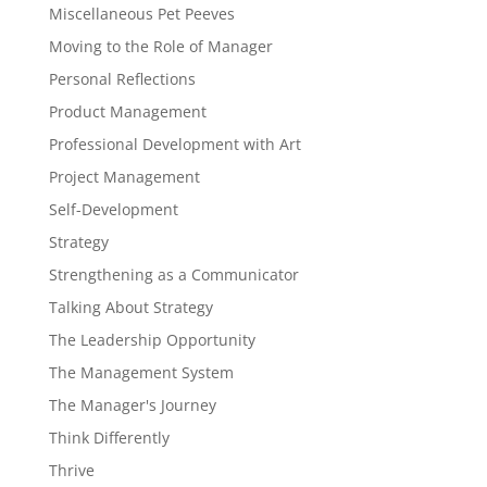
Miscellaneous Pet Peeves
Moving to the Role of Manager
Personal Reflections
Product Management
Professional Development with Art
Project Management
Self-Development
Strategy
Strengthening as a Communicator
Talking About Strategy
The Leadership Opportunity
The Management System
The Manager's Journey
Think Differently
Thrive