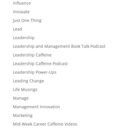
Influence
Innovate
Just One Thing
Lead
Leadership
Leadership and Management Book Talk Podcast
Leadership Caffeine
Leadership Caffeine Podcast
Leadership Power-Ups
Leading Change
Life Musings
Manage
Management Innovation
Marketing
Mid-Week Career Caffeine Videos