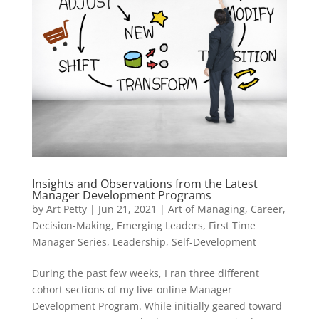
Insights and Observations from the Latest
Manager Development Programs
by
Art Petty
|
Jun 21, 2021
|
Art of Managing
,
Career
,
Decision-Making
,
Emerging Leaders
,
First Time
Manager Series
,
Leadership
,
Self-Development
During the past few weeks, I ran three different
cohort sections of my live-online Manager
Development Program. While initially geared toward