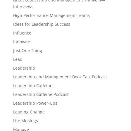
Interviews
High Performance Management Teams
Ideas for Leadership Success
Influence
Innovate
Just One Thing
Lead
Leadership
Leadership and Management Book Talk Podcast
Leadership Caffeine
Leadership Caffeine Podcast
Leadership Power-Ups
Leading Change
Life Musings
Manage