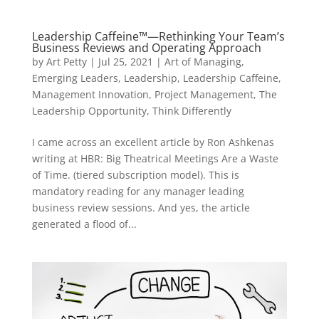
Leadership Caffeine™—Rethinking Your Team’s
Business Reviews and Operating Approach
by
Art Petty
|
Jul 25, 2021
|
Art of Managing
,
Emerging Leaders
,
Leadership
,
Leadership Caffeine
,
Management Innovation
,
Project Management
,
The
Leadership Opportunity
,
Think Differently
I came across an excellent article by Ron Ashkenas
writing at HBR: Big Theatrical Meetings Are a Waste
of Time. (tiered subscription model). This is
mandatory reading for any manager leading
business review sessions. And yes, the article
generated a flood of...