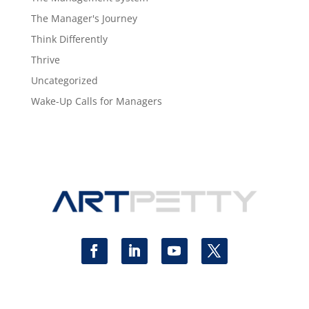
The Manager's Journey
Think Differently
Thrive
Uncategorized
Wake-Up Calls for Managers