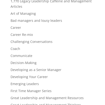
1,770 Legacy Leadership Caffeine and Management
Articles
Art of Managing
Bad managers and lousy leaders
Career
Career Re-mix
Challenging Conversations
Coach
Communicate
Decision-Making
Developing as a Senior Manager
Developing Your Career
Emerging Leaders
First Time Manager Series
Great Leadership and Management Resources
Great Leadership and Management Thinkers—