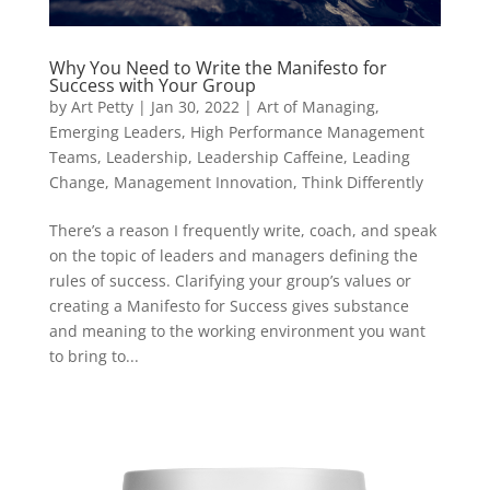
Why You Need to Write the Manifesto for
Success with Your Group
by
Art Petty
|
Jan 30, 2022
|
Art of Managing
,
Emerging Leaders
,
High Performance Management
Teams
,
Leadership
,
Leadership Caffeine
,
Leading
Change
,
Management Innovation
,
Think Differently
There’s a reason I frequently write, coach, and speak
on the topic of leaders and managers defining the
rules of success. Clarifying your group’s values or
creating a Manifesto for Success gives substance
and meaning to the working environment you want
to bring to...