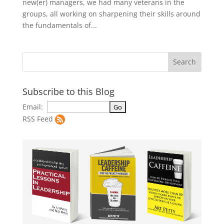
new(er) managers, we had many veterans in the
groups, all working on sharpening their skills around
the fundamentals of...
Subscribe to this Blog
Email:
RSS Feed