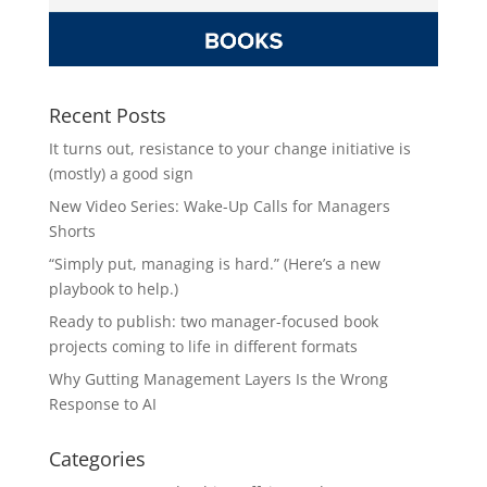
Recent Posts
It turns out, resistance to your change initiative is
(mostly) a good sign
New Video Series: Wake-Up Calls for Managers
Shorts
“Simply put, managing is hard.” (Here’s a new
playbook to help.)
Ready to publish: two manager-focused book
projects coming to life in different formats
Why Gutting Management Layers Is the Wrong
Response to AI
Categories