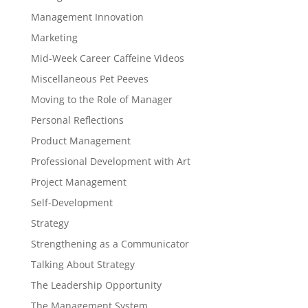
Management Innovation
Marketing
Mid-Week Career Caffeine Videos
Miscellaneous Pet Peeves
Moving to the Role of Manager
Personal Reflections
Product Management
Professional Development with Art
Project Management
Self-Development
Strategy
Strengthening as a Communicator
Talking About Strategy
The Leadership Opportunity
The Management System