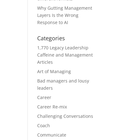
Why Gutting Management
Layers Is the Wrong
Response to AI
Categories
1,770 Legacy Leadership
Caffeine and Management
Articles
Art of Managing
Bad managers and lousy
leaders
Career
Career Re-mix
Challenging Conversations
Coach
Communicate