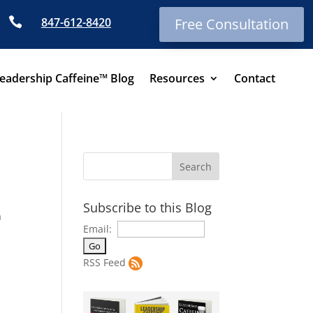

847-612-8420
Free Consultation
eadership Caffeine™ Blog
Resources
Contact
Subscribe to this Blog
a
Email:
RSS Feed