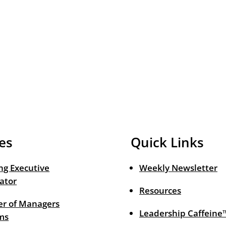
es
Quick Links
ng Executive
Weekly Newsletter
ator
Resources
r of Managers
Leadership Caffeine
ms