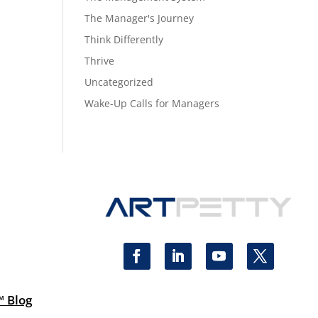
The Manager's Journey
Think Differently
Thrive
Uncategorized
Wake-Up Calls for Managers
™ Blog