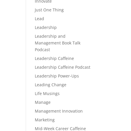
Innovate
Just One Thing
Lead
Leadership
Leadership and
Management Book Talk
Podcast
Leadership Caffeine
Leadership Caffeine Podcast
Leadership Power-Ups
Leading Change
Life Musings
Manage
Management Innovation
Marketing
Mid-Week Career Caffeine