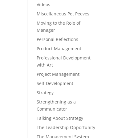
Videos
Miscellaneous Pet Peeves
Moving to the Role of
Manager
Personal Reflections
Product Management
Professional Development
with Art
Project Management
Self-Development
Strategy
Strengthening as a
Communicator
Talking About Strategy
The Leadership Opportunity
The Management System