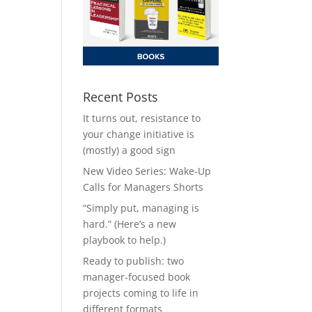
Recent Posts
It turns out, resistance to
your change initiative is
(mostly) a good sign
New Video Series: Wake-Up
Calls for Managers Shorts
“Simply put, managing is
hard.” (Here’s a new
playbook to help.)
Ready to publish: two
manager-focused book
projects coming to life in
different formats