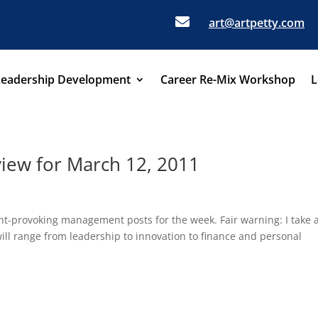

art@artpetty.com
Leadership Development
Career Re-Mix Workshop
L
ew for March 12, 2011
ght-provoking management posts for the week. Fair warning: I take 
ll range from leadership to innovation to finance and personal