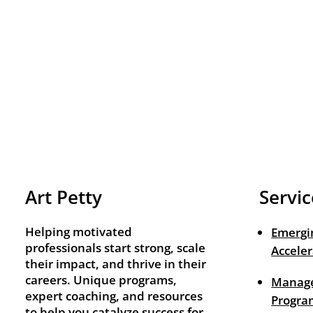
Art Petty
Servic
Helping motivated
Emergi
professionals start strong, scale
Acceler
their impact, and thrive in their
careers. Unique programs,
Manage
expert coaching, and resources
Progra
to help you catalyze success for