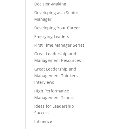
Decision-Making
Developing as a Senior
Manager
Developing Your Career
Emerging Leaders
First Time Manager Series
Great Leadership and
Management Resources
Great Leadership and
Management Thinkers—
Interviews
High Performance
Management Teams
Ideas for Leadership
Success
Influence