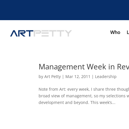
Who
Management Week in Revi
by
Art Petty
|
Mar 12, 2011
|
Leadership
Note from Art: every week, I share three thou
broad view of management, so my selections wi
development and beyond. This week’s...