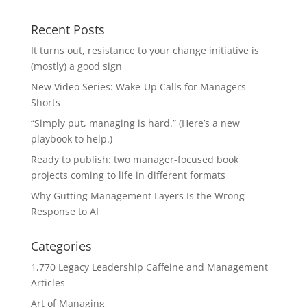
Recent Posts
It turns out, resistance to your change initiative is
(mostly) a good sign
New Video Series: Wake-Up Calls for Managers
Shorts
“Simply put, managing is hard.” (Here’s a new
playbook to help.)
Ready to publish: two manager-focused book
projects coming to life in different formats
Why Gutting Management Layers Is the Wrong
Response to AI
Categories
1,770 Legacy Leadership Caffeine and Management
Articles
Art of Managing