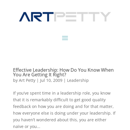
Effective Leadership: How Do You Know When
You Are Getting It Right?
by
Art Petty
|
Jul 10, 2009
|
Leadership
If you’ve spent time in a leadership role, you know
that it is remarkably difficult to get good quality
feedback on how you are doing and for that matter,
how everyone else is doing under your leadership. If
you haven’t wondered about this, you are either
naïve or you...