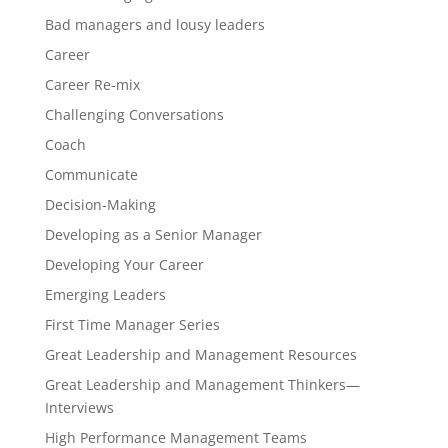
Bad managers and lousy leaders
Career
Career Re-mix
Challenging Conversations
Coach
Communicate
Decision-Making
Developing as a Senior Manager
Developing Your Career
Emerging Leaders
First Time Manager Series
Great Leadership and Management Resources
Great Leadership and Management Thinkers—
Interviews
High Performance Management Teams