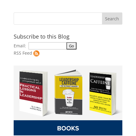
Subscribe to this Blog
Email:
RSS Feed