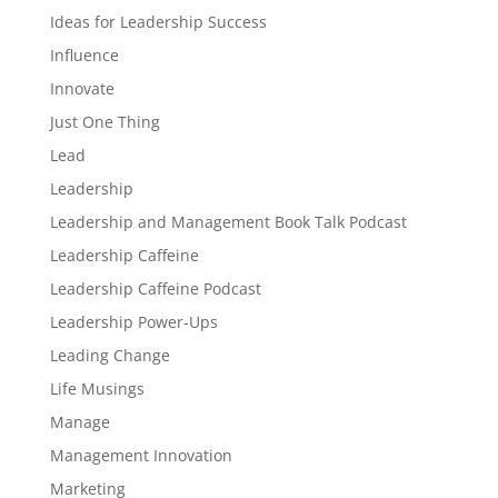
Ideas for Leadership Success
Influence
Innovate
Just One Thing
Lead
Leadership
Leadership and Management Book Talk Podcast
Leadership Caffeine
Leadership Caffeine Podcast
Leadership Power-Ups
Leading Change
Life Musings
Manage
Management Innovation
Marketing