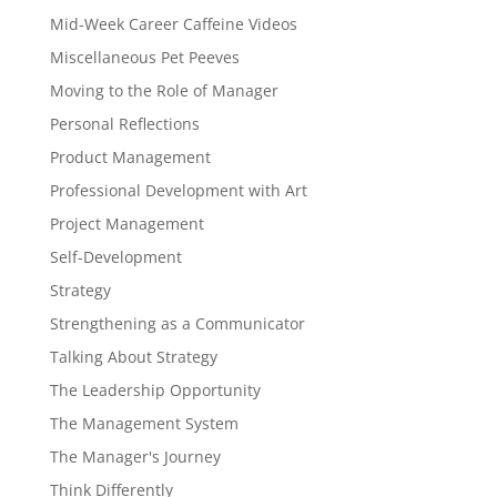
Mid-Week Career Caffeine Videos
Miscellaneous Pet Peeves
Moving to the Role of Manager
Personal Reflections
Product Management
Professional Development with Art
Project Management
Self-Development
Strategy
Strengthening as a Communicator
Talking About Strategy
The Leadership Opportunity
The Management System
The Manager's Journey
Think Differently