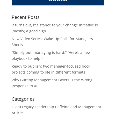
Recent Posts
It turns out, resistance to your change initiative is
(mostly) a good sign
New Video Series: Wake-Up Calls for Managers
Shorts
“Simply put, managing is hard.” (Here’s a new
playbook to help.)
Ready to publish: two manager-focused book
projects coming to life in different formats
Why Gutting Management Layers Is the Wrong
Response to AI
Categories
1,770 Legacy Leadership Caffeine and Management
Articles