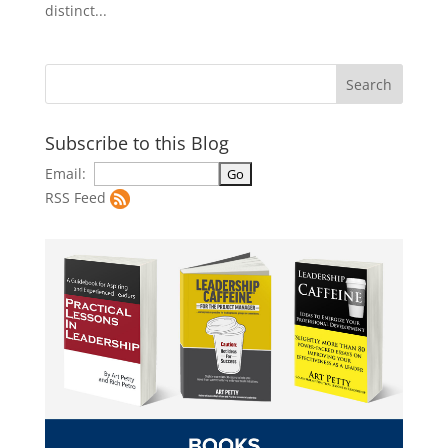
distinct...
Subscribe to this Blog
Email:
RSS Feed