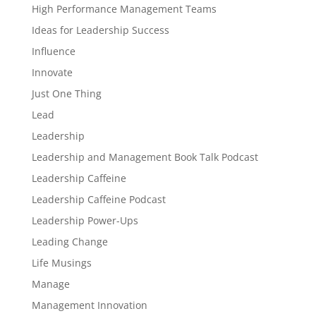
High Performance Management Teams
Ideas for Leadership Success
Influence
Innovate
Just One Thing
Lead
Leadership
Leadership and Management Book Talk Podcast
Leadership Caffeine
Leadership Caffeine Podcast
Leadership Power-Ups
Leading Change
Life Musings
Manage
Management Innovation