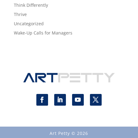
Think Differently
Thrive
Uncategorized
Wake-Up Calls for Managers
Art Petty © 2026