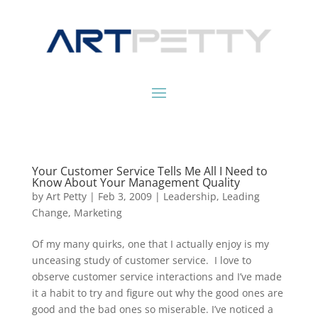
Your Customer Service Tells Me All I Need to
Know About Your Management Quality
by
Art Petty
|
Feb 3, 2009
|
Leadership
,
Leading
Change
,
Marketing
Of my many quirks, one that I actually enjoy is my
unceasing study of customer service. I love to
observe customer service interactions and I’ve made
it a habit to try and figure out why the good ones are
good and the bad ones so miserable. I’ve noticed a