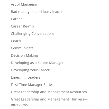
Art of Managing
Bad managers and lousy leaders
Career
Career Re-mix
Challenging Conversations
Coach
Communicate
Decision-Making
Developing as a Senior Manager
Developing Your Career
Emerging Leaders
First Time Manager Series
Great Leadership and Management Resources
Great Leadership and Management Thinkers—
Interviews