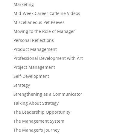
Marketing
Mid-Week Career Caffeine Videos
Miscellaneous Pet Peeves
Moving to the Role of Manager
Personal Reflections
Product Management
Professional Development with Art
Project Management
Self-Development
Strategy
Strengthening as a Communicator
Talking About Strategy
The Leadership Opportunity
The Management System
The Manager's Journey