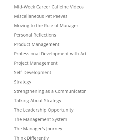
Mid-Week Career Caffeine Videos
Miscellaneous Pet Peeves
Moving to the Role of Manager
Personal Reflections
Product Management
Professional Development with Art
Project Management
Self-Development
Strategy
Strengthening as a Communicator
Talking About Strategy
The Leadership Opportunity
The Management System
The Manager's Journey
Think Differently