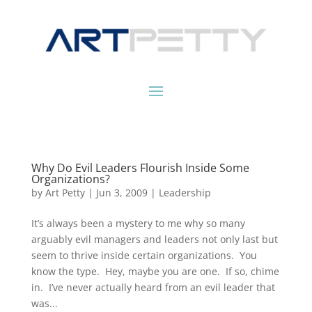
Why Do Evil Leaders Flourish Inside Some
Organizations?
by
Art Petty
|
Jun 3, 2009
|
Leadership
It’s always been a mystery to me why so many
arguably evil managers and leaders not only last but
seem to thrive inside certain organizations. You
know the type. Hey, maybe you are one. If so, chime
in. I’ve never actually heard from an evil leader that
was...