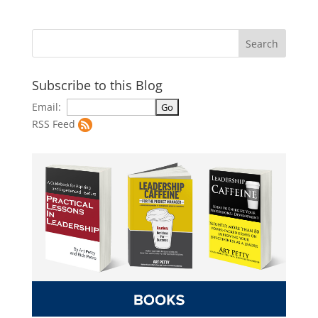
Subscribe to this Blog
Email:
RSS Feed