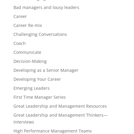
Bad managers and lousy leaders
Career
Career Re-mix
Challenging Conversations
Coach
Communicate
Decision-Making
Developing as a Senior Manager
Developing Your Career
Emerging Leaders
First Time Manager Series
Great Leadership and Management Resources
Great Leadership and Management Thinkers—
Interviews
High Performance Management Teams