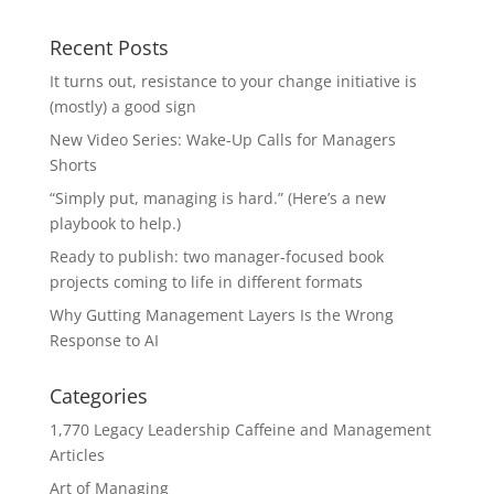
Recent Posts
It turns out, resistance to your change initiative is
(mostly) a good sign
New Video Series: Wake-Up Calls for Managers
Shorts
“Simply put, managing is hard.” (Here’s a new
playbook to help.)
Ready to publish: two manager-focused book
projects coming to life in different formats
Why Gutting Management Layers Is the Wrong
Response to AI
Categories
1,770 Legacy Leadership Caffeine and Management
Articles
Art of Managing