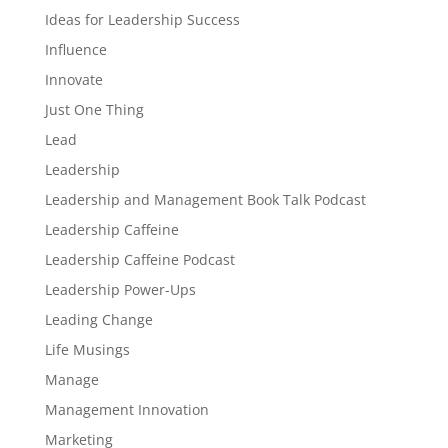
Ideas for Leadership Success
Influence
Innovate
Just One Thing
Lead
Leadership
Leadership and Management Book Talk Podcast
Leadership Caffeine
Leadership Caffeine Podcast
Leadership Power-Ups
Leading Change
Life Musings
Manage
Management Innovation
Marketing