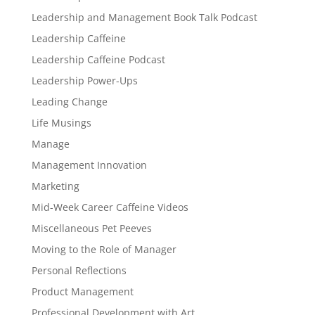
Leadership and Management Book Talk Podcast
Leadership Caffeine
Leadership Caffeine Podcast
Leadership Power-Ups
Leading Change
Life Musings
Manage
Management Innovation
Marketing
Mid-Week Career Caffeine Videos
Miscellaneous Pet Peeves
Moving to the Role of Manager
Personal Reflections
Product Management
Professional Development with Art