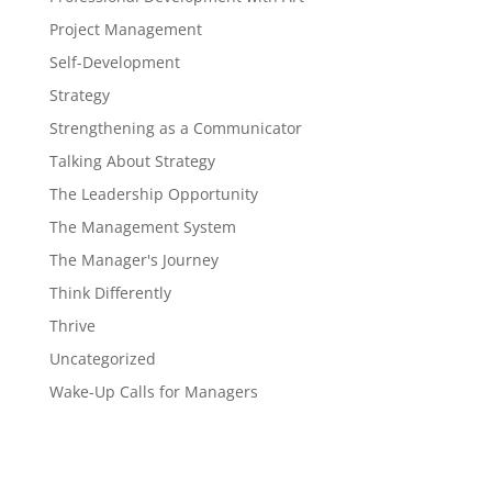
Project Management
Self-Development
Strategy
Strengthening as a Communicator
Talking About Strategy
The Leadership Opportunity
The Management System
The Manager's Journey
Think Differently
Thrive
Uncategorized
Wake-Up Calls for Managers