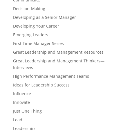
Decision-Making
Developing as a Senior Manager
Developing Your Career
Emerging Leaders
First Time Manager Series
Great Leadership and Management Resources
Great Leadership and Management Thinkers—
Interviews
High Performance Management Teams
Ideas for Leadership Success
Influence
Innovate
Just One Thing
Lead
Leadership