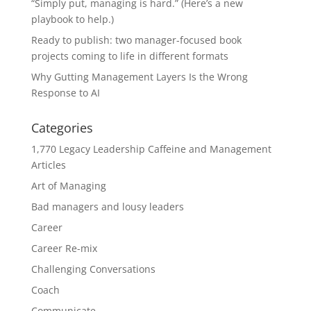
“Simply put, managing is hard.” (Here’s a new
playbook to help.)
Ready to publish: two manager-focused book
projects coming to life in different formats
Why Gutting Management Layers Is the Wrong
Response to AI
Categories
1,770 Legacy Leadership Caffeine and Management
Articles
Art of Managing
Bad managers and lousy leaders
Career
Career Re-mix
Challenging Conversations
Coach
Communicate