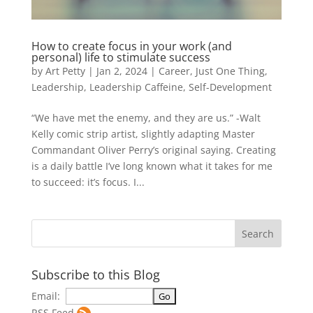
How to create focus in your work (and
personal) life to stimulate success
by
Art Petty
|
Jan 2, 2024
|
Career
,
Just One Thing
,
Leadership
,
Leadership Caffeine
,
Self-Development
“We have met the enemy, and they are us.” -Walt
Kelly comic strip artist, slightly adapting Master
Commandant Oliver Perry’s original saying. Creating
is a daily battle I’ve long known what it takes for me
to succeed: it’s focus. I...
Subscribe to this Blog
Email:
RSS Feed