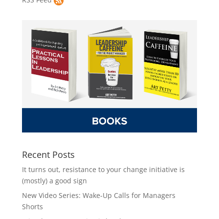
Recent Posts
It turns out, resistance to your change initiative is
(mostly) a good sign
New Video Series: Wake-Up Calls for Managers
Shorts