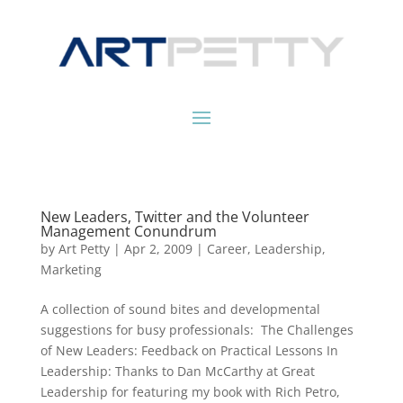
New Leaders, Twitter and the Volunteer
Management Conundrum
by
Art Petty
|
Apr 2, 2009
|
Career
,
Leadership
,
Marketing
A collection of sound bites and developmental
suggestions for busy professionals: The Challenges
of New Leaders: Feedback on Practical Lessons In
Leadership: Thanks to Dan McCarthy at Great
Leadership for featuring my book with Rich Petro,