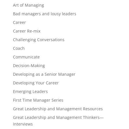
Art of Managing
Bad managers and lousy leaders
Career
Career Re-mix
Challenging Conversations
Coach
Communicate
Decision-Making
Developing as a Senior Manager
Developing Your Career
Emerging Leaders
First Time Manager Series
Great Leadership and Management Resources
Great Leadership and Management Thinkers—
Interviews