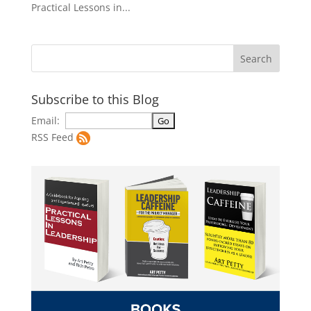
Practical Lessons in...
Subscribe to this Blog
Email:
RSS Feed