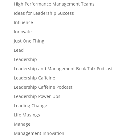
High Performance Management Teams
Ideas for Leadership Success
Influence
Innovate
Just One Thing
Lead
Leadership
Leadership and Management Book Talk Podcast
Leadership Caffeine
Leadership Caffeine Podcast
Leadership Power-Ups
Leading Change
Life Musings
Manage
Management Innovation