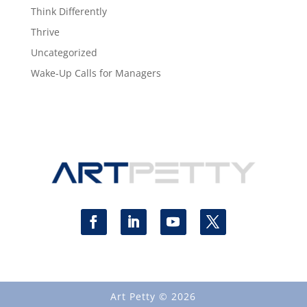
Think Differently
Thrive
Uncategorized
Wake-Up Calls for Managers
Art Petty © 2026