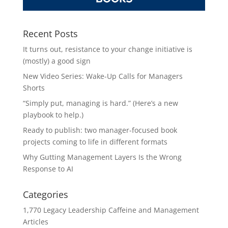
Recent Posts
It turns out, resistance to your change initiative is
(mostly) a good sign
New Video Series: Wake-Up Calls for Managers
Shorts
“Simply put, managing is hard.” (Here’s a new
playbook to help.)
Ready to publish: two manager-focused book
projects coming to life in different formats
Why Gutting Management Layers Is the Wrong
Response to AI
Categories
1,770 Legacy Leadership Caffeine and Management
Articles