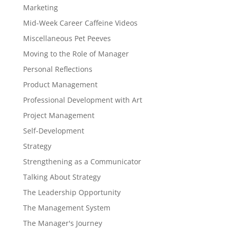
Marketing
Mid-Week Career Caffeine Videos
Miscellaneous Pet Peeves
Moving to the Role of Manager
Personal Reflections
Product Management
Professional Development with Art
Project Management
Self-Development
Strategy
Strengthening as a Communicator
Talking About Strategy
The Leadership Opportunity
The Management System
The Manager's Journey