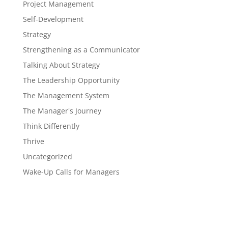
Project Management
Self-Development
Strategy
Strengthening as a Communicator
Talking About Strategy
The Leadership Opportunity
The Management System
The Manager's Journey
Think Differently
Thrive
Uncategorized
Wake-Up Calls for Managers