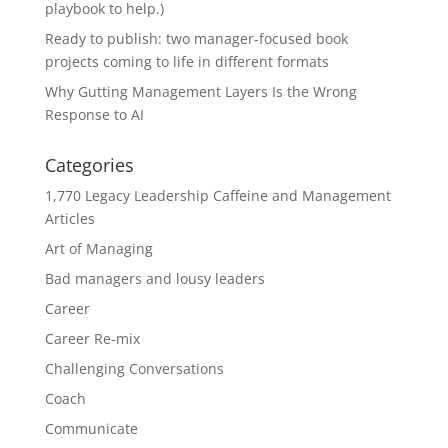
playbook to help.)
Ready to publish: two manager-focused book
projects coming to life in different formats
Why Gutting Management Layers Is the Wrong
Response to AI
Categories
1,770 Legacy Leadership Caffeine and Management
Articles
Art of Managing
Bad managers and lousy leaders
Career
Career Re-mix
Challenging Conversations
Coach
Communicate