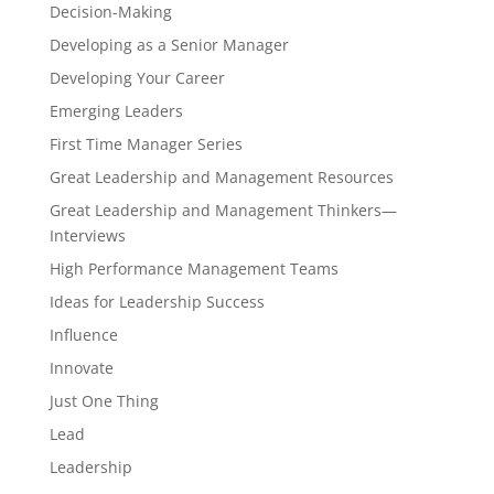
Decision-Making
Developing as a Senior Manager
Developing Your Career
Emerging Leaders
First Time Manager Series
Great Leadership and Management Resources
Great Leadership and Management Thinkers—
Interviews
High Performance Management Teams
Ideas for Leadership Success
Influence
Innovate
Just One Thing
Lead
Leadership