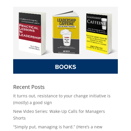
Recent Posts
It turns out, resistance to your change initiative is
(mostly) a good sign
New Video Series: Wake-Up Calls for Managers
Shorts
“Simply put, managing is hard.” (Here’s a new