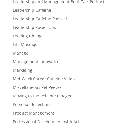
Leadership and Management Book Talk Podcast
Leadership Caffeine
Leadership Caffeine Podcast
Leadership Power-Ups
Leading Change
Life Musings
Manage
Management Innovation
Marketing
Mid-Week Career Caffeine Videos
Miscellaneous Pet Peeves
Moving to the Role of Manager
Personal Reflections
Product Management
Professional Development with Art