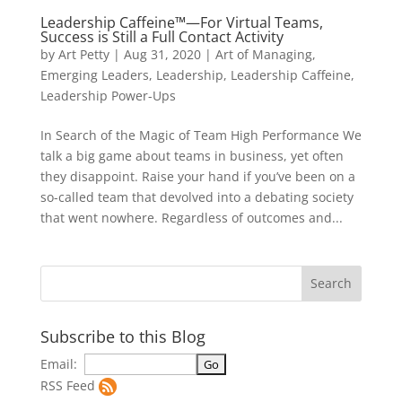
Leadership Caffeine™—For Virtual Teams,
Success is Still a Full Contact Activity
by
Art Petty
|
Aug 31, 2020
|
Art of Managing
,
Emerging Leaders
,
Leadership
,
Leadership Caffeine
,
Leadership Power-Ups
In Search of the Magic of Team High Performance We
talk a big game about teams in business, yet often
they disappoint. Raise your hand if you’ve been on a
so-called team that devolved into a debating society
that went nowhere. Regardless of outcomes and...
Subscribe to this Blog
Email:
RSS Feed