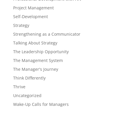
Project Management
Self-Development
Strategy
Strengthening as a Communicator
Talking About Strategy
The Leadership Opportunity
The Management System
The Manager's Journey
Think Differently
Thrive
Uncategorized
Wake-Up Calls for Managers