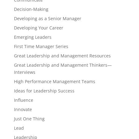
Decision-Making
Developing as a Senior Manager
Developing Your Career
Emerging Leaders
First Time Manager Series
Great Leadership and Management Resources
Great Leadership and Management Thinkers—
Interviews
High Performance Management Teams
Ideas for Leadership Success
Influence
Innovate
Just One Thing
Lead
Leadership