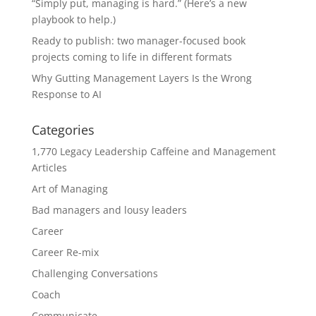
“Simply put, managing is hard.” (Here’s a new
playbook to help.)
Ready to publish: two manager-focused book
projects coming to life in different formats
Why Gutting Management Layers Is the Wrong
Response to AI
Categories
1,770 Legacy Leadership Caffeine and Management
Articles
Art of Managing
Bad managers and lousy leaders
Career
Career Re-mix
Challenging Conversations
Coach
Communicate