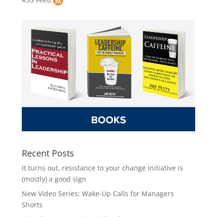
Recent Posts
It turns out, resistance to your change initiative is
(mostly) a good sign
New Video Series: Wake-Up Calls for Managers
Shorts