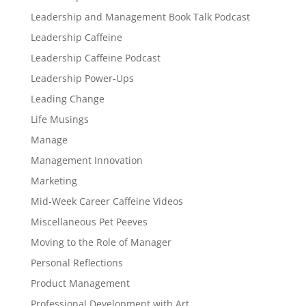
Leadership and Management Book Talk Podcast
Leadership Caffeine
Leadership Caffeine Podcast
Leadership Power-Ups
Leading Change
Life Musings
Manage
Management Innovation
Marketing
Mid-Week Career Caffeine Videos
Miscellaneous Pet Peeves
Moving to the Role of Manager
Personal Reflections
Product Management
Professional Development with Art