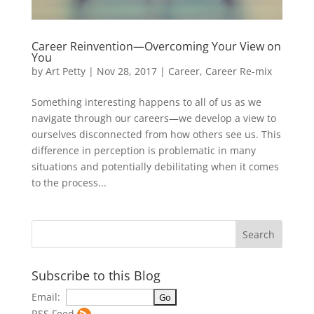
Career Reinvention—Overcoming Your View on
You
by
Art Petty
|
Nov 28, 2017
|
Career
,
Career Re-mix
Something interesting happens to all of us as we
navigate through our careers—we develop a view to
ourselves disconnected from how others see us. This
difference in perception is problematic in many
situations and potentially debilitating when it comes
to the process...
Subscribe to this Blog
Email:
RSS Feed