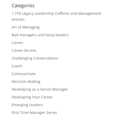
Categories
1,770 Legacy Leadership Caffeine and Management
Articles
Art of Managing
Bad managers and lousy leaders
Career
Career Re-mix
Challenging Conversations
Coach
Communicate
Decision-Making
Developing as a Senior Manager
Developing Your Career
Emerging Leaders
First Time Manager Series