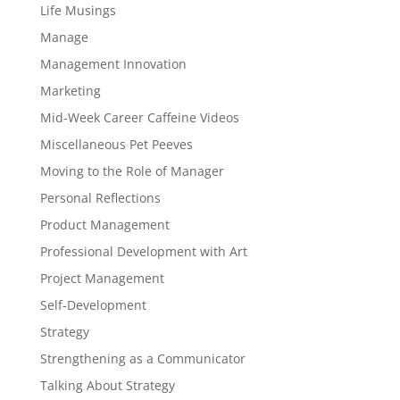
Life Musings
Manage
Management Innovation
Marketing
Mid-Week Career Caffeine Videos
Miscellaneous Pet Peeves
Moving to the Role of Manager
Personal Reflections
Product Management
Professional Development with Art
Project Management
Self-Development
Strategy
Strengthening as a Communicator
Talking About Strategy