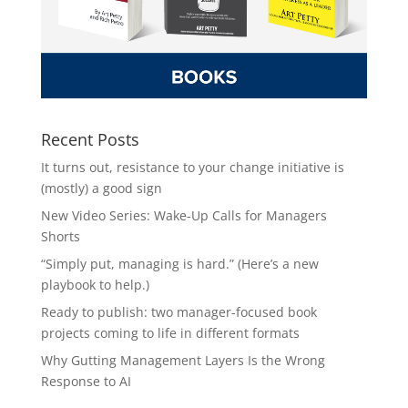
Recent Posts
It turns out, resistance to your change initiative is
(mostly) a good sign
New Video Series: Wake-Up Calls for Managers
Shorts
“Simply put, managing is hard.” (Here’s a new
playbook to help.)
Ready to publish: two manager-focused book
projects coming to life in different formats
Why Gutting Management Layers Is the Wrong
Response to AI