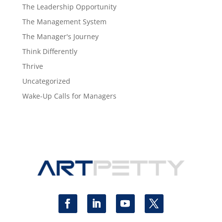
The Leadership Opportunity
The Management System
The Manager's Journey
Think Differently
Thrive
Uncategorized
Wake-Up Calls for Managers