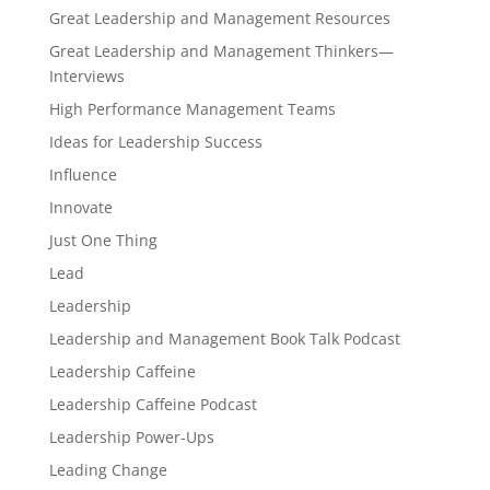
Great Leadership and Management Resources
Great Leadership and Management Thinkers—
Interviews
High Performance Management Teams
Ideas for Leadership Success
Influence
Innovate
Just One Thing
Lead
Leadership
Leadership and Management Book Talk Podcast
Leadership Caffeine
Leadership Caffeine Podcast
Leadership Power-Ups
Leading Change