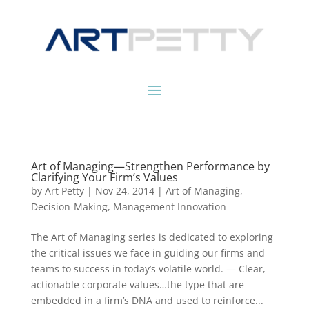
Art of Managing—Strengthen Performance by
Clarifying Your Firm’s Values
by
Art Petty
|
Nov 24, 2014
|
Art of Managing
,
Decision-Making
,
Management Innovation
The Art of Managing series is dedicated to exploring
the critical issues we face in guiding our firms and
teams to success in today’s volatile world. — Clear,
actionable corporate values…the type that are
embedded in a firm’s DNA and used to reinforce...