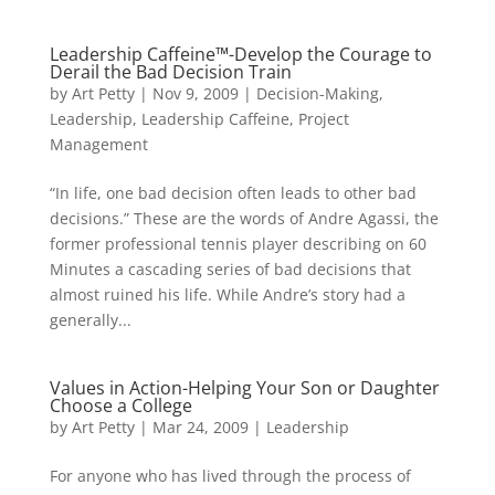
Leadership Caffeine™-Develop the Courage to
Derail the Bad Decision Train
by
Art Petty
|
Nov 9, 2009
|
Decision-Making
,
Leadership
,
Leadership Caffeine
,
Project
Management
“In life, one bad decision often leads to other bad
decisions.” These are the words of Andre Agassi, the
former professional tennis player describing on 60
Minutes a cascading series of bad decisions that
almost ruined his life. While Andre’s story had a
generally...
Values in Action-Helping Your Son or Daughter
Choose a College
by
Art Petty
|
Mar 24, 2009
|
Leadership
For anyone who has lived through the process of