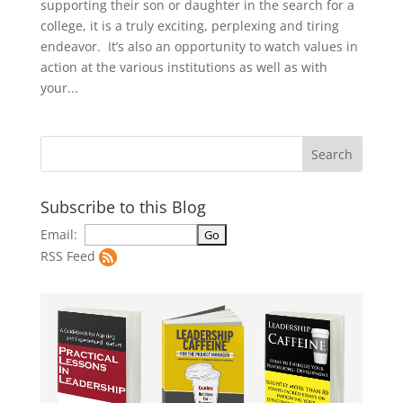
supporting their son or daughter in the search for a
college, it is a truly exciting, perplexing and tiring
endeavor. It’s also an opportunity to watch values in
action at the various institutions as well as with
your...
Subscribe to this Blog
Email:
RSS Feed