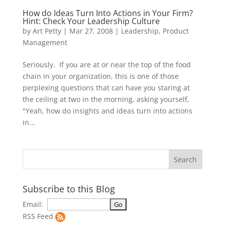
How do Ideas Turn Into Actions in Your Firm?
Hint: Check Your Leadership Culture
by
Art Petty
|
Mar 27, 2008
|
Leadership
,
Product
Management
Seriously. If you are at or near the top of the food
chain in your organization, this is one of those
perplexing questions that can have you staring at
the ceiling at two in the morning, asking yourself,
"Yeah, how do insights and ideas turn into actions
in...
Subscribe to this Blog
Email:
RSS Feed