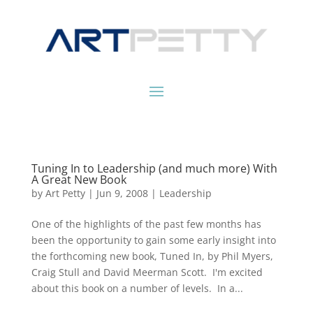
Tuning In to Leadership (and much more) With
A Great New Book
by
Art Petty
|
Jun 9, 2008
|
Leadership
One of the highlights of the past few months has
been the opportunity to gain some early insight into
the forthcoming new book, Tuned In, by Phil Myers,
Craig Stull and David Meerman Scott. I'm excited
about this book on a number of levels. In a...