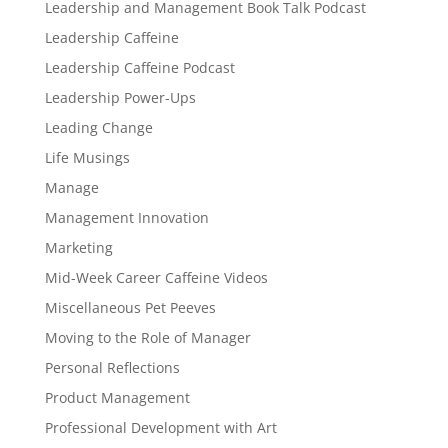
Leadership and Management Book Talk Podcast
Leadership Caffeine
Leadership Caffeine Podcast
Leadership Power-Ups
Leading Change
Life Musings
Manage
Management Innovation
Marketing
Mid-Week Career Caffeine Videos
Miscellaneous Pet Peeves
Moving to the Role of Manager
Personal Reflections
Product Management
Professional Development with Art