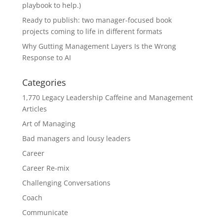
playbook to help.)
Ready to publish: two manager-focused book
projects coming to life in different formats
Why Gutting Management Layers Is the Wrong
Response to AI
Categories
1,770 Legacy Leadership Caffeine and Management
Articles
Art of Managing
Bad managers and lousy leaders
Career
Career Re-mix
Challenging Conversations
Coach
Communicate