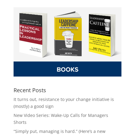
Recent Posts
It turns out, resistance to your change initiative is
(mostly) a good sign
New Video Series: Wake-Up Calls for Managers
Shorts
“Simply put, managing is hard.” (Here’s a new