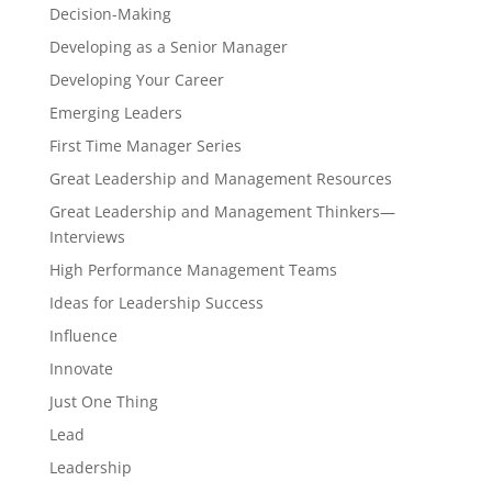
Decision-Making
Developing as a Senior Manager
Developing Your Career
Emerging Leaders
First Time Manager Series
Great Leadership and Management Resources
Great Leadership and Management Thinkers—
Interviews
High Performance Management Teams
Ideas for Leadership Success
Influence
Innovate
Just One Thing
Lead
Leadership