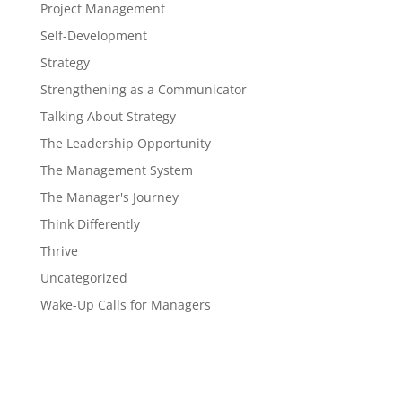
Project Management
Self-Development
Strategy
Strengthening as a Communicator
Talking About Strategy
The Leadership Opportunity
The Management System
The Manager's Journey
Think Differently
Thrive
Uncategorized
Wake-Up Calls for Managers