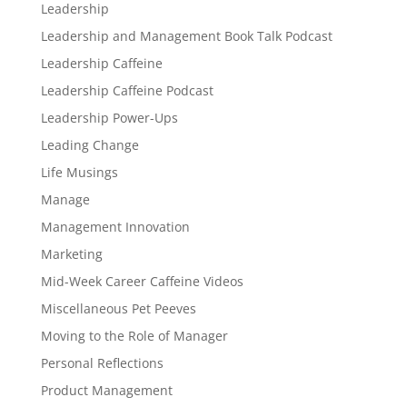
Leadership
Leadership and Management Book Talk Podcast
Leadership Caffeine
Leadership Caffeine Podcast
Leadership Power-Ups
Leading Change
Life Musings
Manage
Management Innovation
Marketing
Mid-Week Career Caffeine Videos
Miscellaneous Pet Peeves
Moving to the Role of Manager
Personal Reflections
Product Management