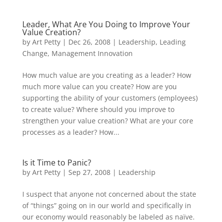
Leader, What Are You Doing to Improve Your
Value Creation?
by
Art Petty
|
Dec 26, 2008
|
Leadership
,
Leading
Change
,
Management Innovation
How much value are you creating as a leader? How
much more value can you create? How are you
supporting the ability of your customers (employees)
to create value? Where should you improve to
strengthen your value creation? What are your core
processes as a leader? How...
Is it Time to Panic?
by
Art Petty
|
Sep 27, 2008
|
Leadership
I suspect that anyone not concerned about the state
of “things” going on in our world and specifically in
our economy would reasonably be labeled as naïve.