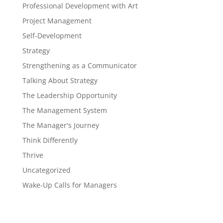
Professional Development with Art
Project Management
Self-Development
Strategy
Strengthening as a Communicator
Talking About Strategy
The Leadership Opportunity
The Management System
The Manager's Journey
Think Differently
Thrive
Uncategorized
Wake-Up Calls for Managers