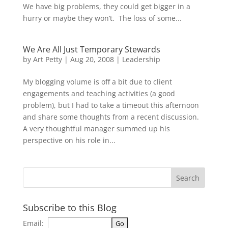
We have big problems, they could get bigger in a
hurry or maybe they won’t. The loss of some...
We Are All Just Temporary Stewards
by
Art Petty
|
Aug 20, 2008
|
Leadership
My blogging volume is off a bit due to client
engagements and teaching activities (a good
problem), but I had to take a timeout this afternoon
and share some thoughts from a recent discussion.
A very thoughtful manager summed up his
perspective on his role in...
Subscribe to this Blog
Email: