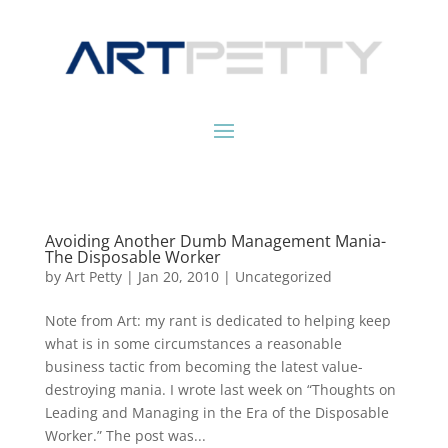
Avoiding Another Dumb Management Mania-
The Disposable Worker
by
Art Petty
|
Jan 20, 2010
|
Uncategorized
Note from Art: my rant is dedicated to helping keep
what is in some circumstances a reasonable
business tactic from becoming the latest value-
destroying mania. I wrote last week on “Thoughts on
Leading and Managing in the Era of the Disposable
Worker.” The post was...