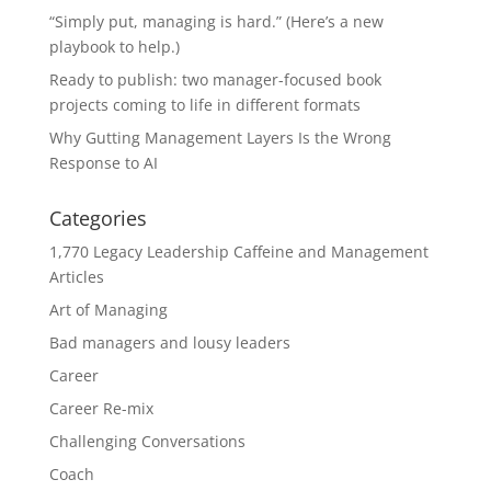
“Simply put, managing is hard.” (Here’s a new
playbook to help.)
Ready to publish: two manager-focused book
projects coming to life in different formats
Why Gutting Management Layers Is the Wrong
Response to AI
Categories
1,770 Legacy Leadership Caffeine and Management
Articles
Art of Managing
Bad managers and lousy leaders
Career
Career Re-mix
Challenging Conversations
Coach