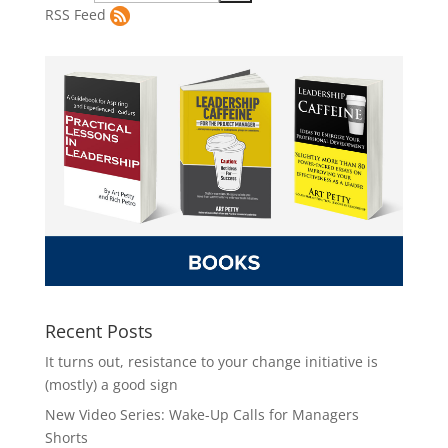
RSS Feed
Recent Posts
It turns out, resistance to your change initiative is
(mostly) a good sign
New Video Series: Wake-Up Calls for Managers
Shorts