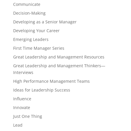
Communicate
Decision-Making
Developing as a Senior Manager
Developing Your Career
Emerging Leaders
First Time Manager Series
Great Leadership and Management Resources
Great Leadership and Management Thinkers—
Interviews
High Performance Management Teams
Ideas for Leadership Success
Influence
Innovate
Just One Thing
Lead