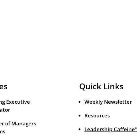
es
Quick Links
ng Executive
Weekly Newsletter
ator
Resources
r of Managers
Leadership Caffeine
ms