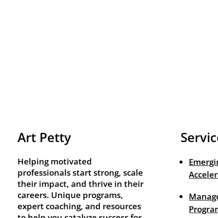
Art Petty
Servic
Helping motivated
Emergi
professionals start strong, scale
Acceler
their impact, and thrive in their
careers. Unique programs,
Manage
expert coaching, and resources
Progra
to help you catalyze success for