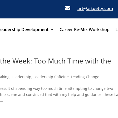

art@artpetty.com
Leadership Development
Career Re-Mix Workshop
L
 the Week: Too Much Time with the
aking
,
Leadership
,
Leadership Caffeine
,
Leading Change
 result of spending way too much time attempting to change two
ship scene and convinced that with my help and guidance, these t
..