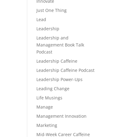
Innovate
Just One Thing
Lead
Leadership
Leadership and
Management Book Talk
Podcast
Leadership Caffeine
Leadership Caffeine Podcast
Leadership Power-Ups
Leading Change
Life Musings
Manage
Management Innovation
Marketing
Mid-Week Career Caffeine