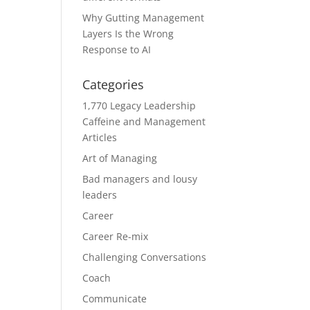
Why Gutting Management
Layers Is the Wrong
Response to AI
Categories
1,770 Legacy Leadership
Caffeine and Management
Articles
Art of Managing
Bad managers and lousy
leaders
Career
Career Re-mix
Challenging Conversations
Coach
Communicate