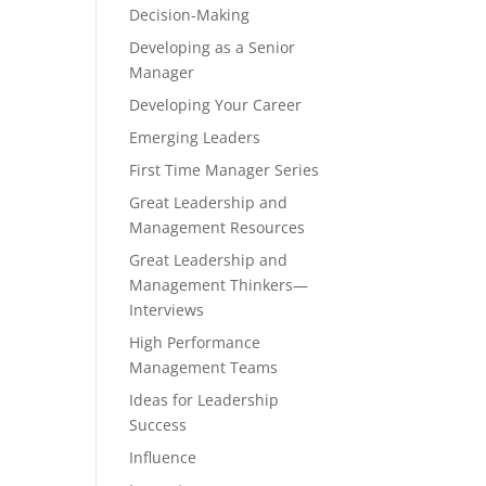
Decision-Making
Developing as a Senior
Manager
Developing Your Career
Emerging Leaders
First Time Manager Series
Great Leadership and
Management Resources
Great Leadership and
Management Thinkers—
Interviews
High Performance
Management Teams
Ideas for Leadership
Success
Influence