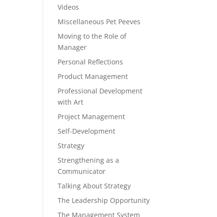
Videos
Miscellaneous Pet Peeves
Moving to the Role of
Manager
Personal Reflections
Product Management
Professional Development
with Art
Project Management
Self-Development
Strategy
Strengthening as a
Communicator
Talking About Strategy
The Leadership Opportunity
The Management System