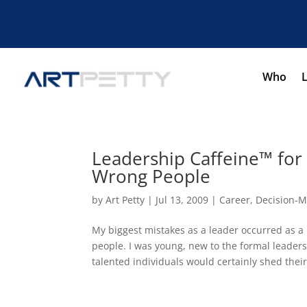
Who
Leadership Caffeine™ for
Wrong People
by
Art Petty
|
Jul 13, 2009
|
Career
,
Decision-M
My biggest mistakes as a leader occurred as a
people. I was young, new to the formal leader
talented individuals would certainly shed their.