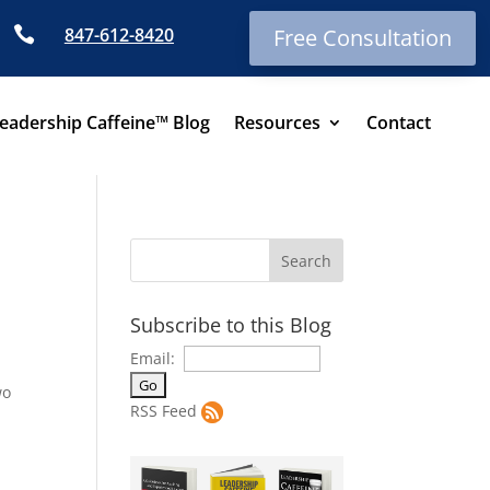

847-612-8420
Free Consultation
eadership Caffeine™ Blog
Resources
Contact
Subscribe to this Blog
Email:
wo
RSS Feed