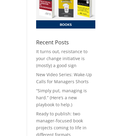
Recent Posts
It turns out, resistance to
your change initiative is
(mostly) a good sign
New Video Series: Wake-Up
Calls for Managers Shorts
“Simply put, managing is
hard.” (Here’s a new
playbook to help.)
Ready to publish: two
manager-focused book
projects coming to life in
different formats