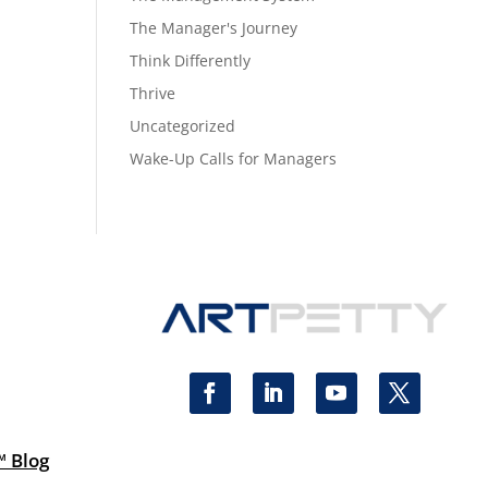
The Manager's Journey
Think Differently
Thrive
Uncategorized
Wake-Up Calls for Managers
™ Blog