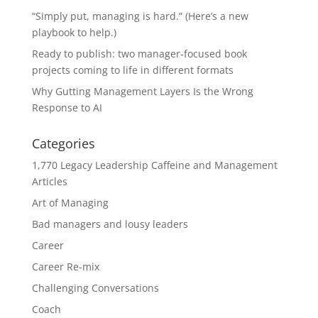
“Simply put, managing is hard.” (Here’s a new
playbook to help.)
Ready to publish: two manager-focused book
projects coming to life in different formats
Why Gutting Management Layers Is the Wrong
Response to AI
Categories
1,770 Legacy Leadership Caffeine and Management
Articles
Art of Managing
Bad managers and lousy leaders
Career
Career Re-mix
Challenging Conversations
Coach