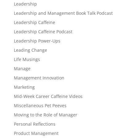
Leadership
Leadership and Management Book Talk Podcast
Leadership Caffeine
Leadership Caffeine Podcast
Leadership Power-Ups
Leading Change
Life Musings
Manage
Management Innovation
Marketing
Mid-Week Career Caffeine Videos
Miscellaneous Pet Peeves
Moving to the Role of Manager
Personal Reflections
Product Management