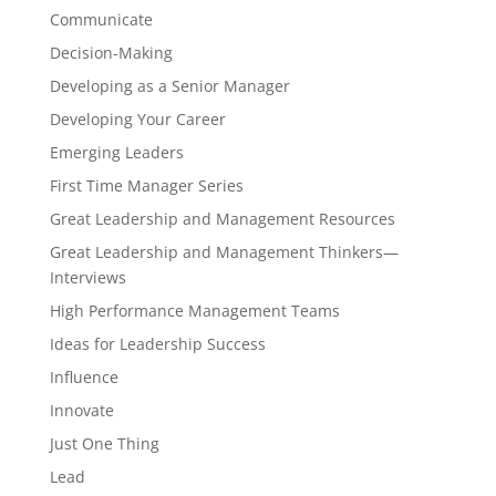
Communicate
Decision-Making
Developing as a Senior Manager
Developing Your Career
Emerging Leaders
First Time Manager Series
Great Leadership and Management Resources
Great Leadership and Management Thinkers—
Interviews
High Performance Management Teams
Ideas for Leadership Success
Influence
Innovate
Just One Thing
Lead