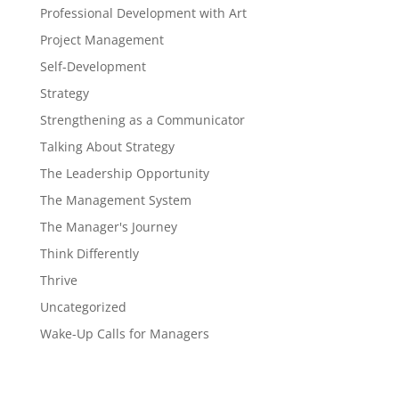
Professional Development with Art
Project Management
Self-Development
Strategy
Strengthening as a Communicator
Talking About Strategy
The Leadership Opportunity
The Management System
The Manager's Journey
Think Differently
Thrive
Uncategorized
Wake-Up Calls for Managers