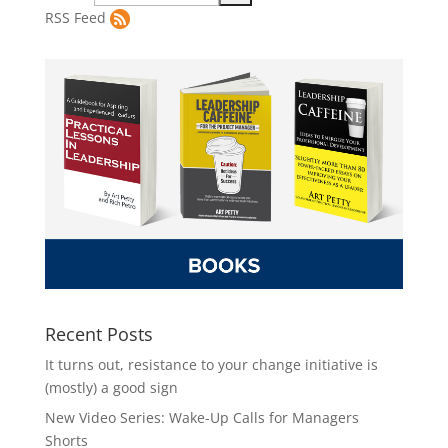
RSS Feed
Recent Posts
It turns out, resistance to your change initiative is
(mostly) a good sign
New Video Series: Wake-Up Calls for Managers
Shorts