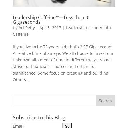
Leadership Caffeine™—Less than 3
Gigaseconds
by
Art Petty
|
Apr 3, 2017
|
Leadership
,
Leadership
Caffeine
If you live to be 75 years old, that’s 2.37 Gigaseconds.
A relative blink of an eye. We all choose to invest our
unknown allotment of time in different ways. Some
strive for financial resources and others for
significance. Some focus on creating and building.
Others...
Subscribe to this Blog
Email: