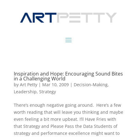
Inspiration and Hope: Encouraging Sound Bites
in a Challenging World
by
Art Petty
|
Mar 10, 2009
|
Decision-Making
,
Leadership
,
Strategy
There’s enough negative going around. Here’s a few
worth reading that will leave you thinking and maybe
even feeling a bit more upbeat. I’ll Have Fries with
that Strategy and Please Pass the Data Students of
strategy and performance excellence might want to