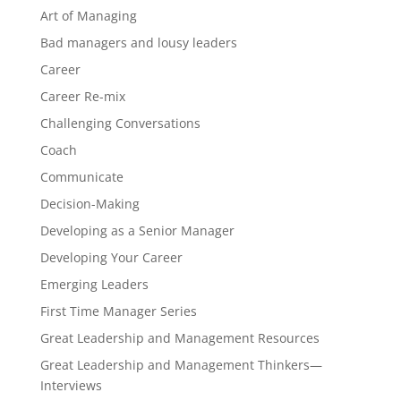
Art of Managing
Bad managers and lousy leaders
Career
Career Re-mix
Challenging Conversations
Coach
Communicate
Decision-Making
Developing as a Senior Manager
Developing Your Career
Emerging Leaders
First Time Manager Series
Great Leadership and Management Resources
Great Leadership and Management Thinkers—
Interviews