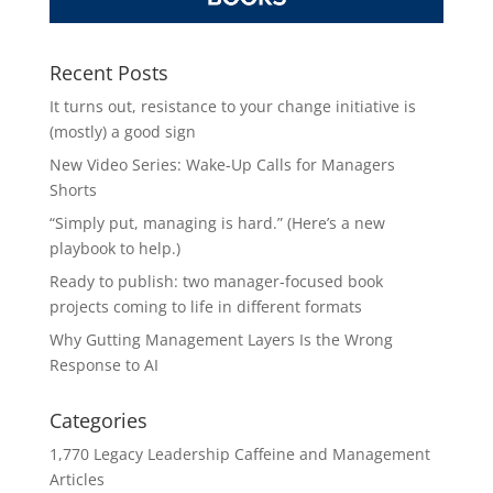
Recent Posts
It turns out, resistance to your change initiative is
(mostly) a good sign
New Video Series: Wake-Up Calls for Managers
Shorts
“Simply put, managing is hard.” (Here’s a new
playbook to help.)
Ready to publish: two manager-focused book
projects coming to life in different formats
Why Gutting Management Layers Is the Wrong
Response to AI
Categories
1,770 Legacy Leadership Caffeine and Management
Articles