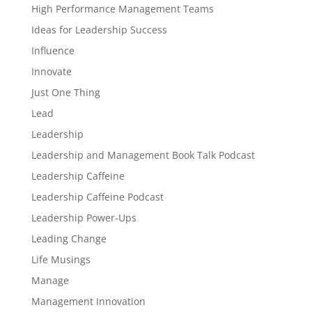
High Performance Management Teams
Ideas for Leadership Success
Influence
Innovate
Just One Thing
Lead
Leadership
Leadership and Management Book Talk Podcast
Leadership Caffeine
Leadership Caffeine Podcast
Leadership Power-Ups
Leading Change
Life Musings
Manage
Management Innovation