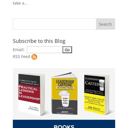
take a...
Subscribe to this Blog
Email:
RSS Feed