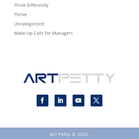
Think Differently
Thrive
Uncategorized
Wake-Up Calls for Managers
Art Petty © 2026