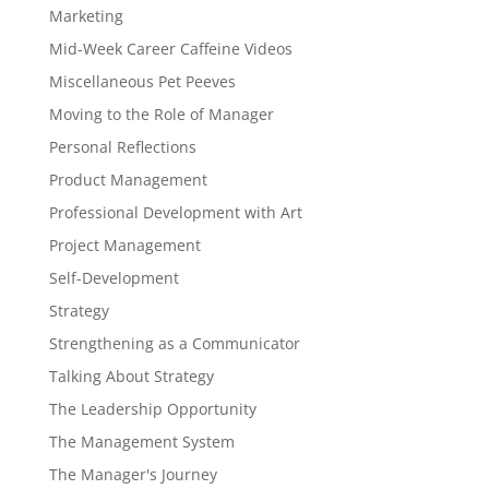
Marketing
Mid-Week Career Caffeine Videos
Miscellaneous Pet Peeves
Moving to the Role of Manager
Personal Reflections
Product Management
Professional Development with Art
Project Management
Self-Development
Strategy
Strengthening as a Communicator
Talking About Strategy
The Leadership Opportunity
The Management System
The Manager's Journey