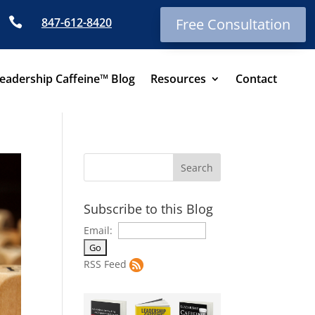

847-612-8420
Free Consultation
eadership Caffeine™ Blog
Resources
Contact
Subscribe to this Blog
Email:
RSS Feed