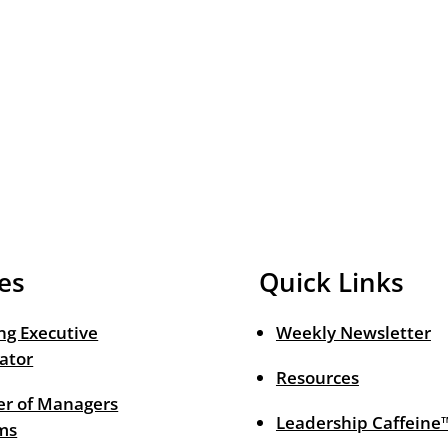
es
Quick Links
ng Executive
Weekly Newsletter
ator
Resources
r of Managers
Leadership Caffeine
ms