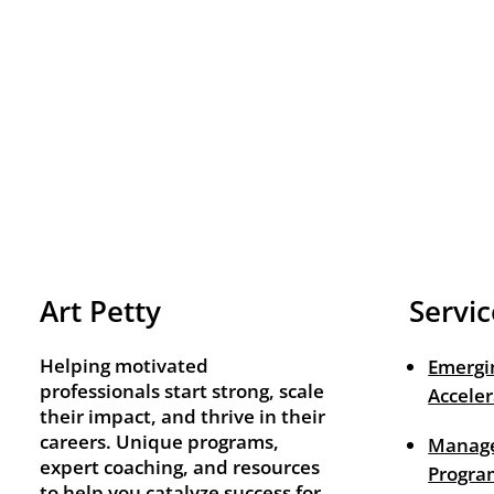
Art Petty
Servic
Helping motivated
Emergi
professionals start strong, scale
Acceler
their impact, and thrive in their
careers. Unique programs,
Manage
expert coaching, and resources
Progra
to help you catalyze success for