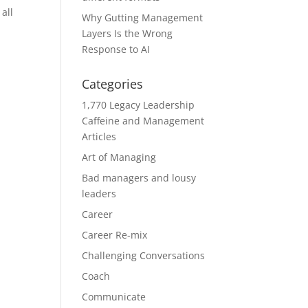
all
Why Gutting Management
Layers Is the Wrong
Response to AI
Categories
1,770 Legacy Leadership
Caffeine and Management
Articles
Art of Managing
Bad managers and lousy
leaders
Career
Career Re-mix
Challenging Conversations
Coach
Communicate