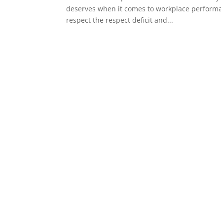
deserves when it comes to workplace performanc
respect the respect deficit and...