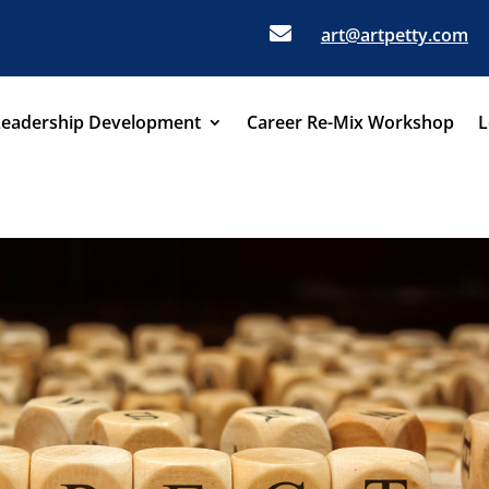

art@artpetty.com
Leadership Development
Career Re-Mix Workshop
L