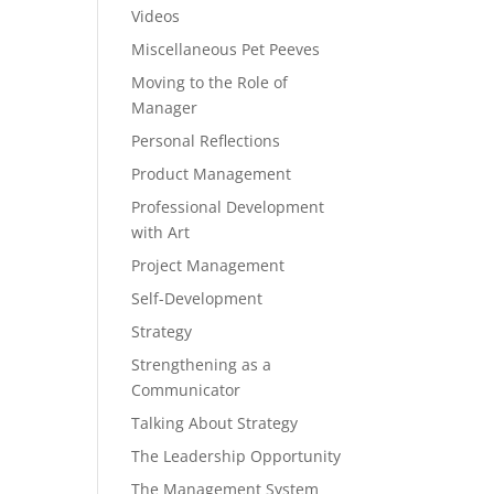
Videos
Miscellaneous Pet Peeves
Moving to the Role of
Manager
Personal Reflections
Product Management
Professional Development
with Art
Project Management
Self-Development
Strategy
Strengthening as a
Communicator
Talking About Strategy
The Leadership Opportunity
The Management System