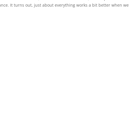
e. It turns out, just about everything works a bit better when we 