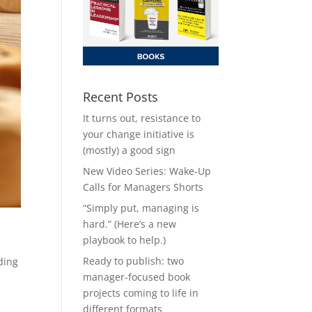
Recent Posts
It turns out, resistance to
your change initiative is
(mostly) a good sign
New Video Series: Wake-Up
Calls for Managers Shorts
“Simply put, managing is
hard.” (Here’s a new
playbook to help.)
Ready to publish: two
ding
manager-focused book
projects coming to life in
different formats