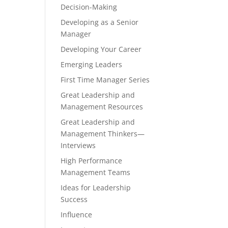
Decision-Making
Developing as a Senior
Manager
Developing Your Career
Emerging Leaders
First Time Manager Series
Great Leadership and
Management Resources
Great Leadership and
Management Thinkers—
Interviews
High Performance
Management Teams
Ideas for Leadership
Success
Influence