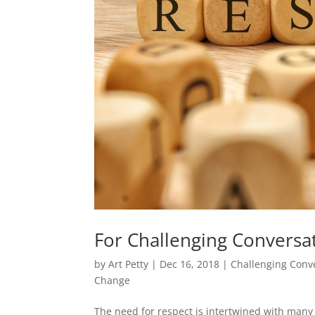
For Challenging Conversat
by
Art Petty
|
Dec 16, 2018
|
Challenging Conv
Change
The need for respect is intertwined with many 