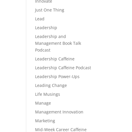
Innovate
Just One Thing
Lead
Leadership
Leadership and
Management Book Talk
Podcast
Leadership Caffeine
Leadership Caffeine Podcast
Leadership Power-Ups
Leading Change
Life Musings
Manage
Management Innovation
Marketing
Mid-Week Career Caffeine