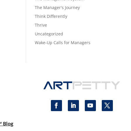
The Manager's Journey
Think Differently
Thrive
Uncategorized
Wake-Up Calls for Managers
™ Blog