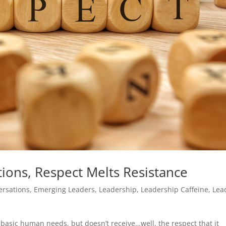
ions, Respect Melts Resistance
ersations
,
Emerging Leaders
,
Leadership
,
Leadership Caffeine
,
Lea
basic human needs, but doesn’t receive…well, the respect that it